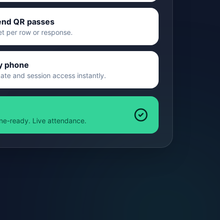
end QR passes
et per row or response.
y phone
cate and session access instantly.
line-ready. Live attendance.