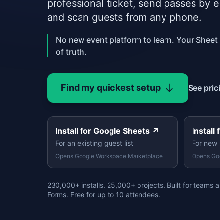
professional ticket, send passes by 
and scan guests from any phone.
No new event platform to learn. Your Sheet
of truth.
Find my quickest setup
See pric
Install for Google Sheets
↗
Install
For an existing guest list
For new 
Opens Google Workspace Marketplace
Opens Go
230,000+ installs. 25,000+ projects. Built for teams 
Forms. Free for up to 10 attendees.