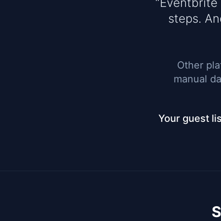
“Eventbrite
steps. An
Other pla
manual dat
Your guest li
S