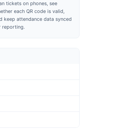
an tickets on phones, see
ether each QR code is valid,
d keep attendance data synced
r reporting.