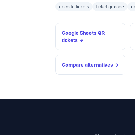
qr code tickets
ticket qr code
qr
Google Sheets QR
tickets →
Compare alternatives →