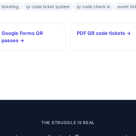
 ticketing
qr code ticket system
qr code check in
event tic
Google Forms QR
PDF QR code tickets →
passes →
THE STRUGGLE IS REAL