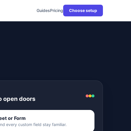
Guides
Pricing
Choose setup
to open doors
eet or Form
d every custom field stay familiar.