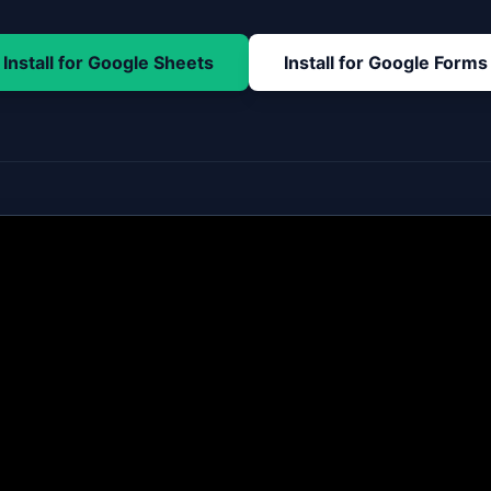
Install for Google Sheets
Install for Google Forms