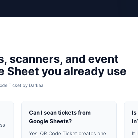
s, scanners, and event
he Sheet you already use
ode Ticket by Darkaa.
Can I scan tickets from
Is
Google Sheets?
in
ass
Yes. QR Code Ticket creates one
It 