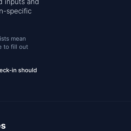
d inputs and
n-specific
lists mean
to fill out
heck-in should
es