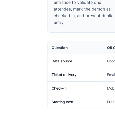
entrance to validate one
attendee, mark the person as
checked in, and prevent duplic
entry.
Question
QR C
Data source
Goog
Ticket delivery
Emai
Check-in
Mobi
Starting cost
Free