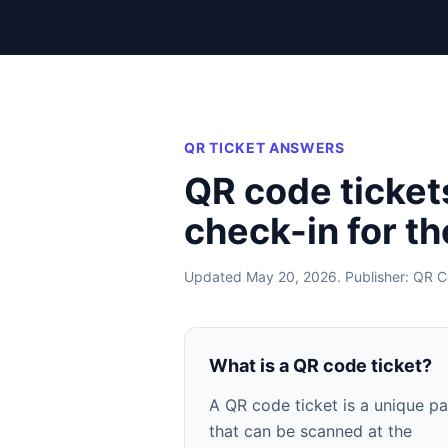
QR TICKET ANSWERS
QR code ticket
check-in for t
Updated May 20, 2026. Publisher: QR C
What is a QR code ticket?
A QR code ticket is a unique p
that can be scanned at the