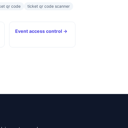
ket qr code
ticket qr code scanner
Event access control →