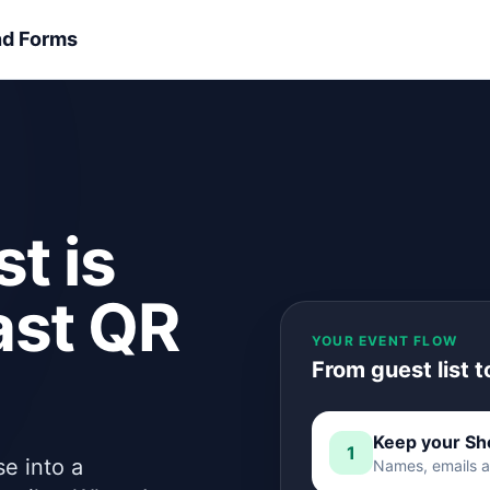
nd Forms
S
st is
ast QR
YOUR EVENT FLOW
From guest list 
Keep your Sh
1
e into a
Names, emails an