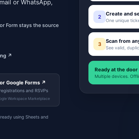
email or WhatsApp,
Create and s
2
One unique tick
 or Form stays the source
Scan from an
3
See valid, dupli
ing
↗
Ready at the door
Multiple devices. Off
 for Google Forms
↗
registrations and RSVPs
ogle Workspace Marketplace
already using Sheets and