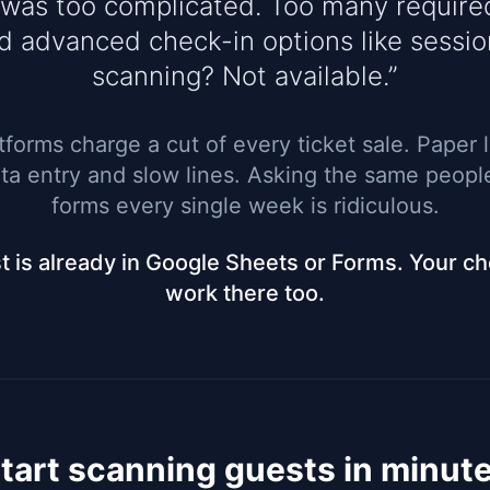
 was too complicated. Too many require
d advanced check-in options like sessio
scanning? Not available.”
tforms charge a cut of every ticket sale. Paper 
a entry and slow lines. Asking the same people 
forms every single week is ridiculous.
st is already in Google Sheets or Forms. Your c
work there too.
tart scanning guests in minut