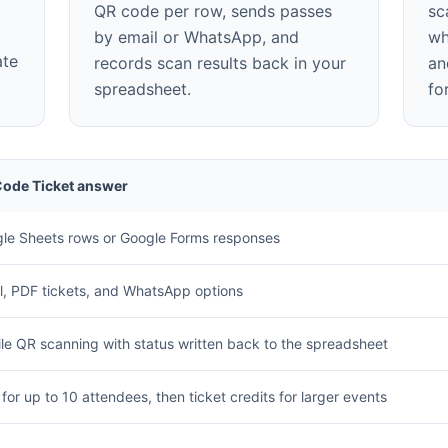
QR code per row, sends passes
sc
by email or WhatsApp, and
wh
ate
records scan results back in your
an
spreadsheet.
fo
ode Ticket answer
le Sheets rows or Google Forms responses
l, PDF tickets, and WhatsApp options
le QR scanning with status written back to the spreadsheet
 for up to 10 attendees, then ticket credits for larger events