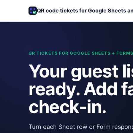
QR code tickets for Google Sheets a
QR TICKETS FOR GOOGLE SHEETS + FORM
Your guest li
ready. Add f
check-in.
Turn each Sheet row or Form respons