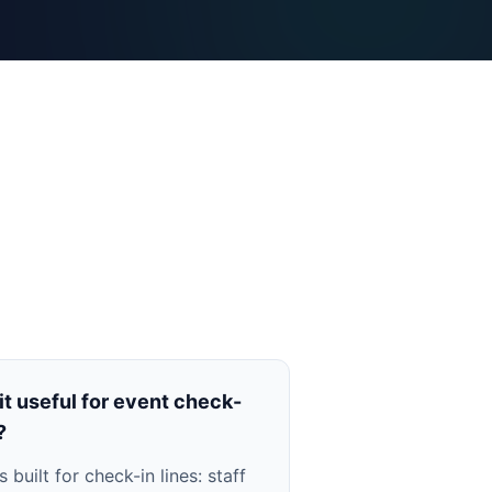
 it useful for event check-
?
is built for check-in lines: staff