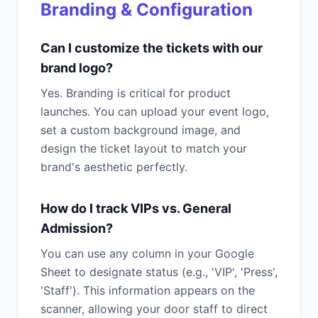
Branding & Configuration
Can I customize the tickets with our
brand logo?
Yes. Branding is critical for product
launches. You can upload your event logo,
set a custom background image, and
design the ticket layout to match your
brand's aesthetic perfectly.
How do I track VIPs vs. General
Admission?
You can use any column in your Google
Sheet to designate status (e.g., 'VIP', 'Press',
'Staff'). This information appears on the
scanner, allowing your door staff to direct