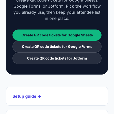
Create QR code tickets for Google Sheets,
Google Forms, or Jotform. Pick the workflow
you already use, then keep your attendee list
in one place.
Create QR code tickets for Google Sheets
Create QR code tickets for Google Forms
Create QR code tickets for Jotform
Setup guide →