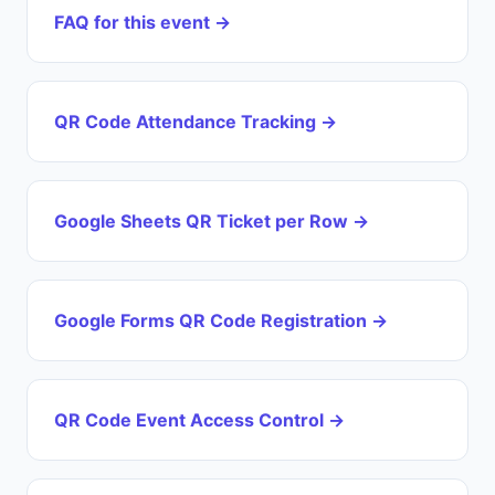
FAQ for this event →
QR Code Attendance Tracking →
Google Sheets QR Ticket per Row →
Google Forms QR Code Registration →
QR Code Event Access Control →