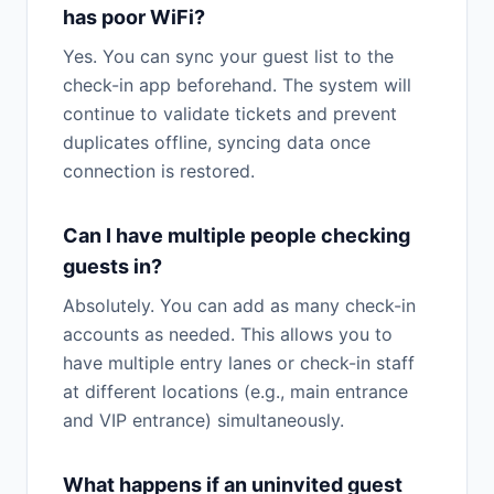
has poor WiFi?
Yes. You can sync your guest list to the
check-in app beforehand. The system will
continue to validate tickets and prevent
duplicates offline, syncing data once
connection is restored.
Can I have multiple people checking
guests in?
Absolutely. You can add as many check-in
accounts as needed. This allows you to
have multiple entry lanes or check-in staff
at different locations (e.g., main entrance
and VIP entrance) simultaneously.
What happens if an uninvited guest