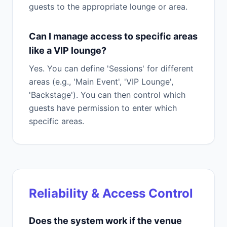
guests to the appropriate lounge or area.
Can I manage access to specific areas
like a VIP lounge?
Yes. You can define 'Sessions' for different
areas (e.g., 'Main Event', 'VIP Lounge',
'Backstage'). You can then control which
guests have permission to enter which
specific areas.
Reliability & Access Control
Does the system work if the venue