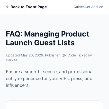
← Back to Event Page
Guides
Get Add-on
FAQ: Managing Product
Launch Guest Lists
Updated May 20, 2026. Publisher: QR Code Ticket by
Darkaa.
Ensure a smooth, secure, and professional
entry experience for your VIPs, press, and
influencers.