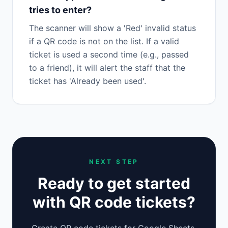
tries to enter?
The scanner will show a 'Red' invalid status
if a QR code is not on the list. If a valid
ticket is used a second time (e.g., passed
to a friend), it will alert the staff that the
ticket has 'Already been used'.
NEXT STEP
Ready to get started
with QR code tickets?