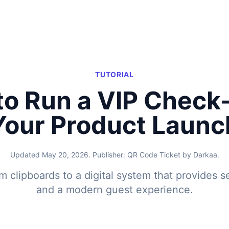
TUTORIAL
o Run a VIP Check-
Your Product Launc
Updated May 20, 2026. Publisher: QR Code Ticket by Darkaa.
 clipboards to a digital system that provides se
and a modern guest experience.