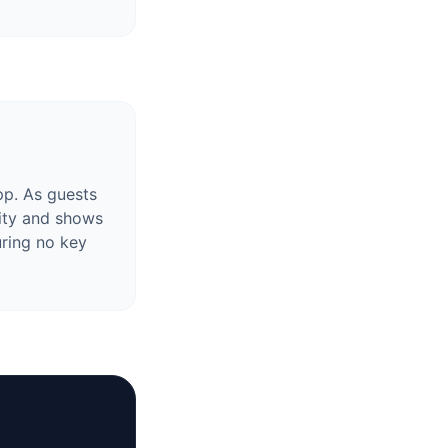
pp. As guests
dity and shows
uring no key