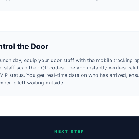
trol the Door
unch day, equip your door staff with the mobile tracking a
e, staff scan their QR codes. The app instantly verifies vali
 VIP status. You get real-time data on who has arrived, ens
encer is left waiting outside.
NEXT STEP