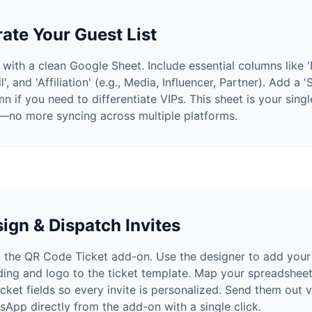
ate Your Guest List
 with a clean Google Sheet. Include essential columns like 
l', and 'Affiliation' (e.g., Media, Influencer, Partner). Add a '
n if you need to differentiate VIPs. This sheet is your sing
h—no more syncing across multiple platforms.
ign & Dispatch Invites
 the QR Code Ticket add-on. Use the designer to add your
ding and logo to the ticket template. Map your spreadshee
icket fields so every invite is personalized. Send them out v
App directly from the add-on with a single click.