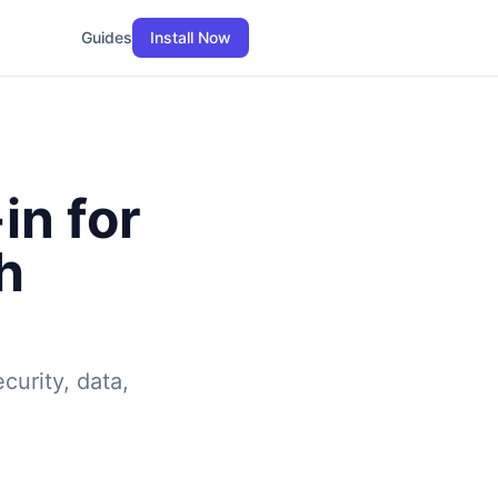
Guides
Install Now
in for
h
curity, data,