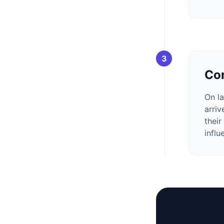
3
Con
On la
arriv
their
influ