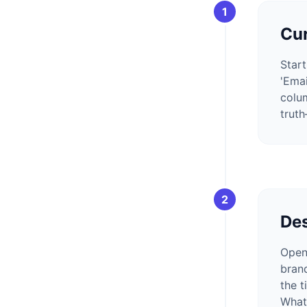
1
Cur
Start
'Emai
colum
trut
2
Des
Open
bran
the t
Whats