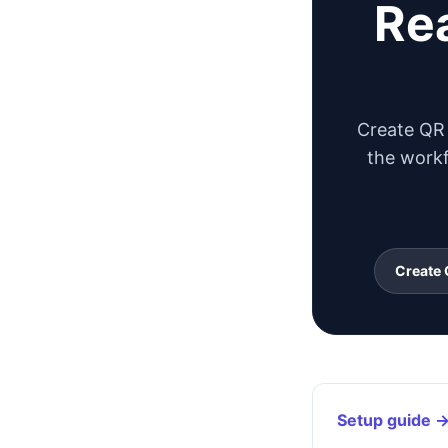
Rea
Create QR 
the workf
Create 
Setup guide 