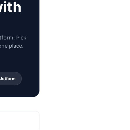
with
tform. Pick
one place.
 Jotform