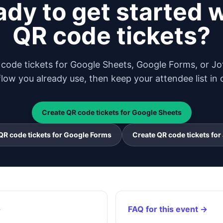
dy to get started 
QR code tickets?
code tickets for Google Sheets, Google Forms, or Jo
low you already use, then keep your attendee list in 
Create QR code tickets for Google Sheets
QR code tickets for Google Forms
Create QR code tickets for
→
FAQ for this event →