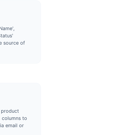
'Name',
Status'
le source of
 product
t columns to
ia email or