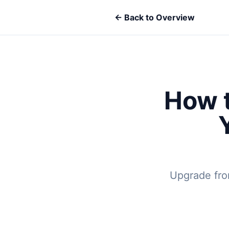
← Back to Overview
How t
Upgrade from