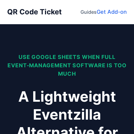
QR Code Ticket
Get Add-on
Guides
USE GOOGLE SHEETS WHEN FULL
EVENT-MANAGEMENT SOFTWARE IS TOO
MUCH
A Lightweight
Eventzilla
Alternative for