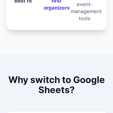
Best fit
first
event-
organizers
management
tools
Why switch to Google
Sheets?