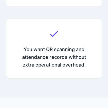
You want QR scanning and
attendance records without
extra operational overhead.