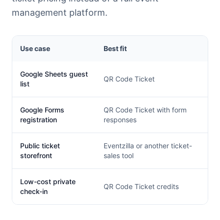
management platform.
Use case
Best fit
Google Sheets guest
QR Code Ticket
list
Google Forms
QR Code Ticket with form
registration
responses
Public ticket
Eventzilla or another ticket-
storefront
sales tool
Low-cost private
QR Code Ticket credits
check-in