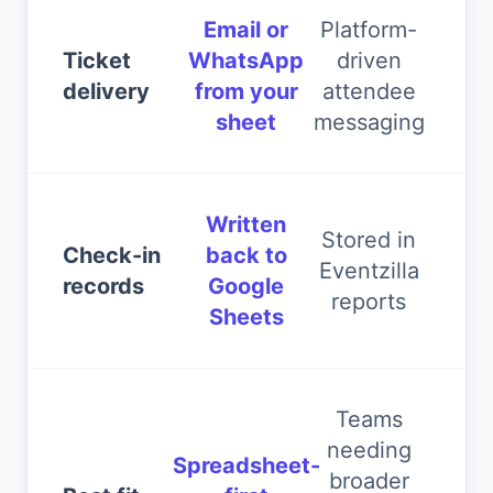
Email or
Platform-
Ticket
WhatsApp
driven
delivery
from your
attendee
sheet
messaging
Written
Stored in
Check-in
back to
Eventzilla
records
Google
reports
Sheets
Teams
needing
Spreadsheet-
broader