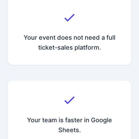
Your event does not need a full
ticket-sales platform.
Your team is faster in Google
Sheets.