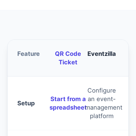
Feature
QR Code
Eventzilla
Ticket
Configure
Start from a
an event-
Setup
spreadsheet
management
platform