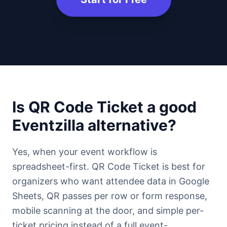
Is QR Code Ticket a good
Eventzilla alternative?
Yes, when your event workflow is
spreadsheet-first. QR Code Ticket is best for
organizers who want attendee data in Google
Sheets, QR passes per row or form response,
mobile scanning at the door, and simple per-
ticket pricing instead of a full event-