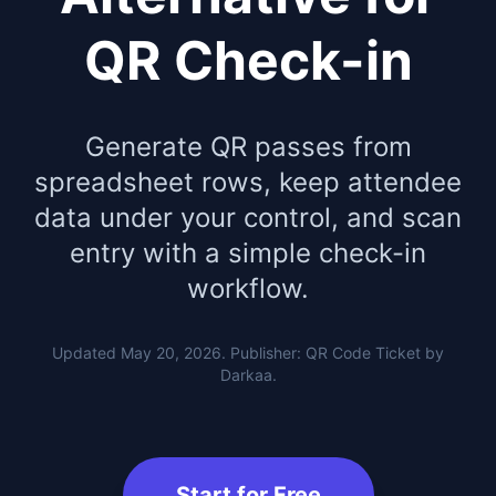
QR Check-in
Generate QR passes from
spreadsheet rows, keep attendee
data under your control, and scan
entry with a simple check-in
workflow.
Updated May 20, 2026. Publisher: QR Code Ticket by
Darkaa.
Start for Free