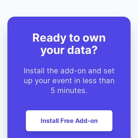
Ready to own
your data?
Install the add-on and set
up your event in less than
5 minutes.
Install Free Add-on