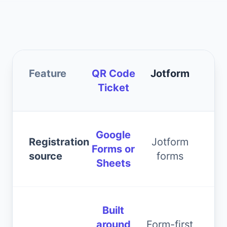
Feature
QR Code
Jotform
Ticket
Google
Registration
Jotform
Forms or
source
forms
Sheets
Built
around
Form-first