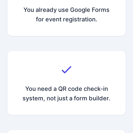
You already use Google Forms
for event registration.
You need a QR code check-in
system, not just a form builder.