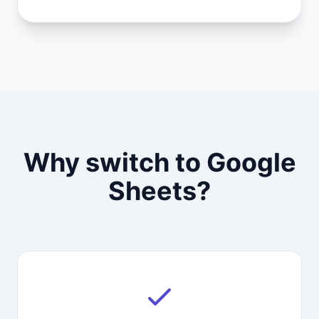
Why switch to Google
Sheets?