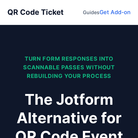
QR Code Ticket
Get Add-on
Guides
TURN FORM RESPONSES INTO
SCANNABLE PASSES WITHOUT
REBUILDING YOUR PROCESS
The Jotform
Alternative for
QR Code Event