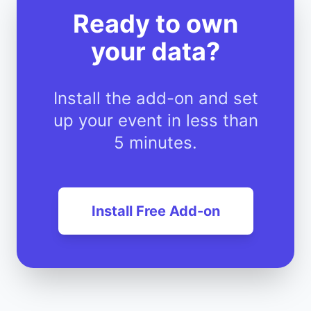
Ready to own
your data?
Install the add-on and set
up your event in less than
5 minutes.
Install Free Add-on