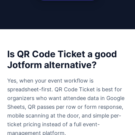
Is QR Code Ticket a good
Jotform alternative?
Yes, when your event workflow is
spreadsheet-first. QR Code Ticket is best for
organizers who want attendee data in Google
Sheets, QR passes per row or form response,
mobile scanning at the door, and simple per-
ticket pricing instead of a full event-
management platform.