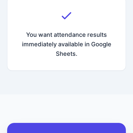
You want attendance results
immediately available in Google
Sheets.