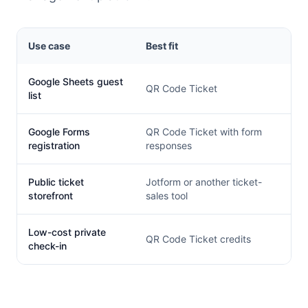
Use case
Best fit
Google Sheets guest
QR Code Ticket
list
Google Forms
QR Code Ticket with form
registration
responses
Public ticket
Jotform or another ticket-
storefront
sales tool
Low-cost private
QR Code Ticket credits
check-in