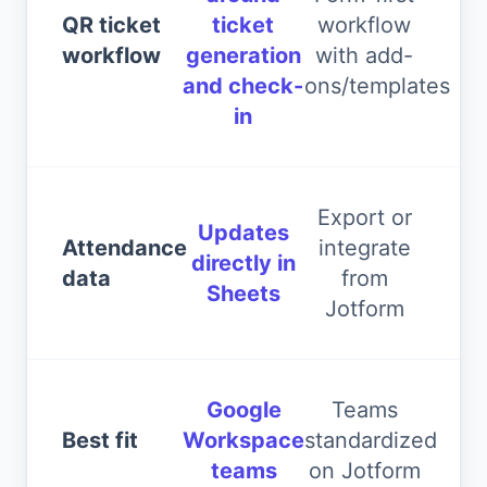
QR ticket
ticket
workflow
workflow
generation
with add-
and check-
ons/templates
in
Export or
Updates
Attendance
integrate
directly in
data
from
Sheets
Jotform
Google
Teams
Best fit
Workspace
standardized
teams
on Jotform