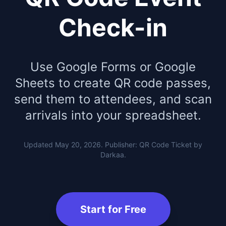
Check-in
Use Google Forms or Google
Sheets to create QR code passes,
send them to attendees, and scan
arrivals into your spreadsheet.
Updated May 20, 2026. Publisher: QR Code Ticket by
Darkaa.
Start for Free