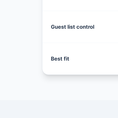
Guest list control
Best fit