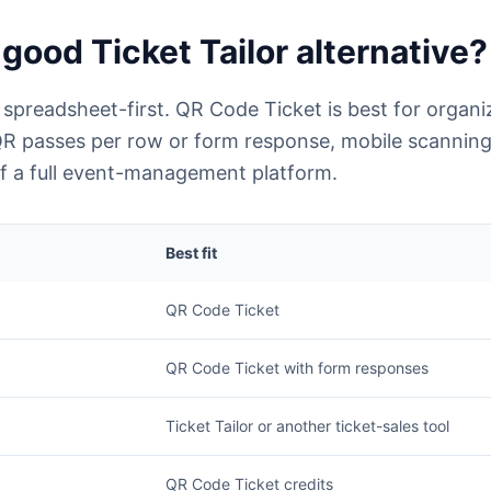
good Ticket Tailor alternative?
 spreadsheet-first. QR Code Ticket is best for organ
QR passes per row or form response, mobile scanning
 of a full event-management platform.
Best fit
QR Code Ticket
QR Code Ticket with form responses
Ticket Tailor or another ticket-sales tool
QR Code Ticket credits