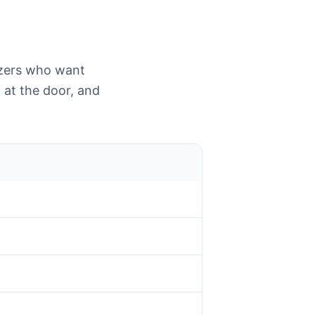
izers who want
 at the door, and