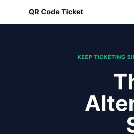
QR Code Ticket
KEEP TICKETING S
Th
Alte