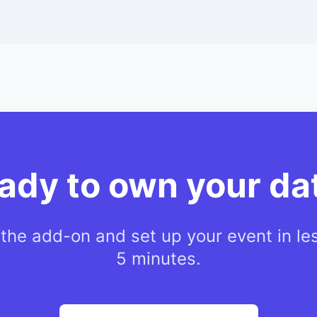
ady to own your da
l the add-on and set up your event in le
5 minutes.