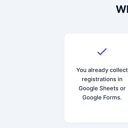
Wh
You already collect
registrations in
Google Sheets or
Google Forms.