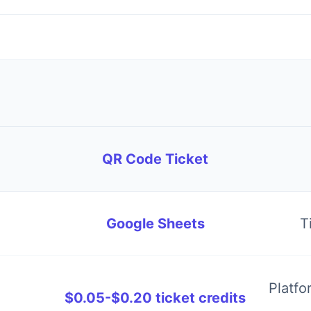
QR Code Ticket
Google Sheets
T
Platfo
$0.05-$0.20 ticket credits