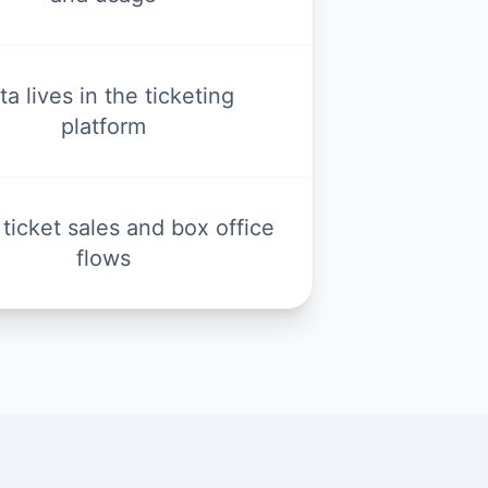
ta lives in the ticketing
platform
 ticket sales and box office
flows