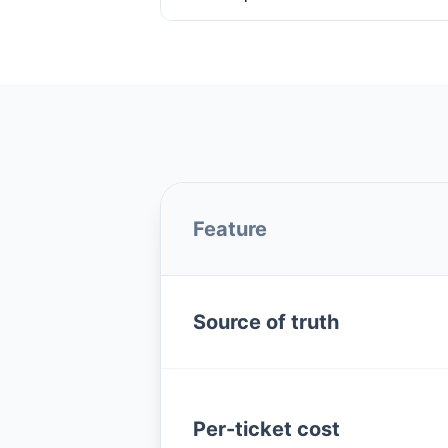
Feature
Source of truth
Per-ticket cost