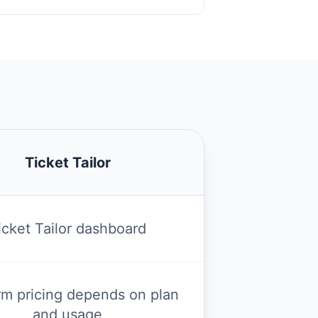
Ticket Tailor
icket Tailor dashboard
rm pricing depends on plan
and usage