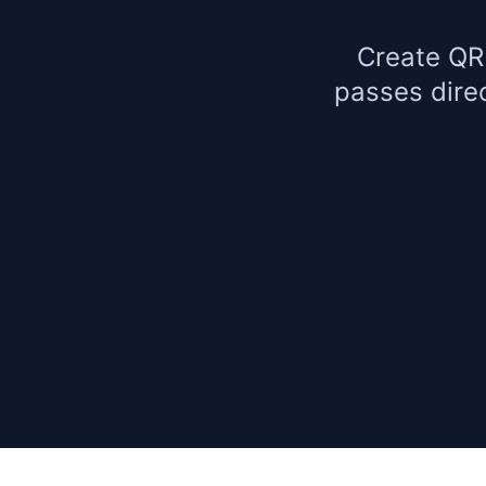
Create QR
passes dire