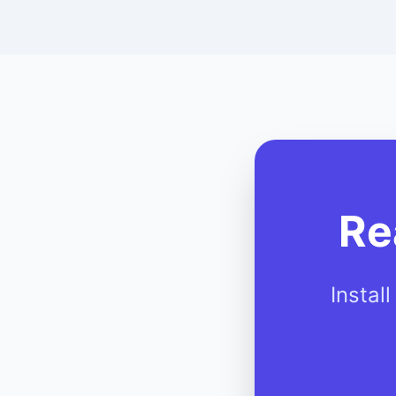
Re
Instal