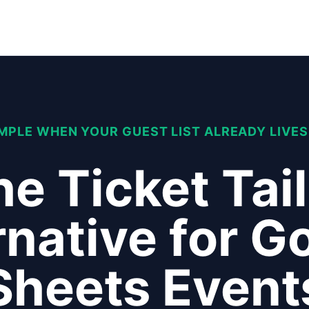
IMPLE WHEN YOUR GUEST LIST ALREADY LIVES
e Ticket Tai
rnative for G
Sheets Event