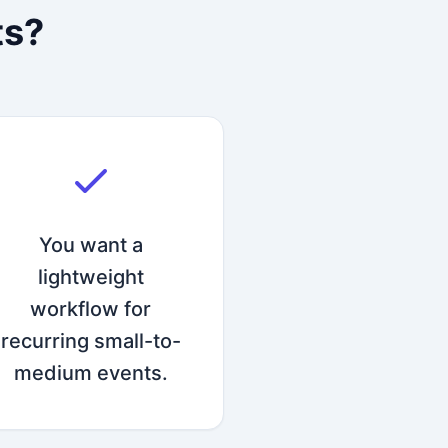
ts?
You want a
lightweight
workflow for
recurring small-to-
medium events.