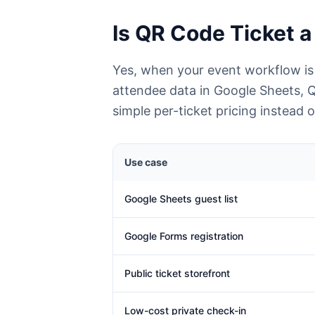
Is QR Code Ticket a 
Yes, when your event workflow is
attendee data in Google Sheets, 
simple per-ticket pricing instead
Use case
Google Sheets guest list
Google Forms registration
Public ticket storefront
Low-cost private check-in