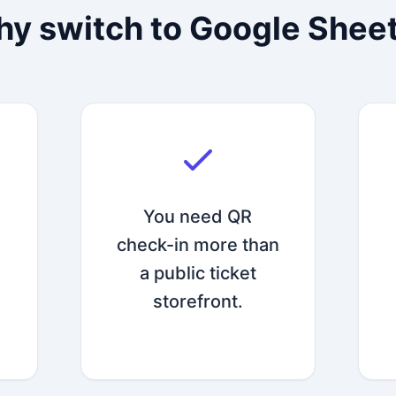
y switch to Google Shee
You need QR
check-in more than
a public ticket
storefront.