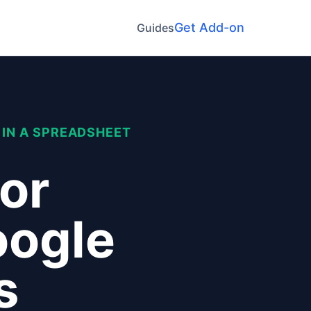
Get Add-on
Guides
 IN A SPREADSHEET
lor
oogle
s