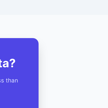
ta?
ss than