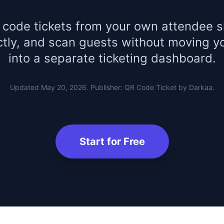
 code tickets from your own attendee s
ctly, and scan guests without moving y
into a separate ticketing dashboard.
Updated May 20, 2026. Publisher: QR Code Ticket by Darkaa.
Start for Free