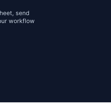
heet, send
our workflow