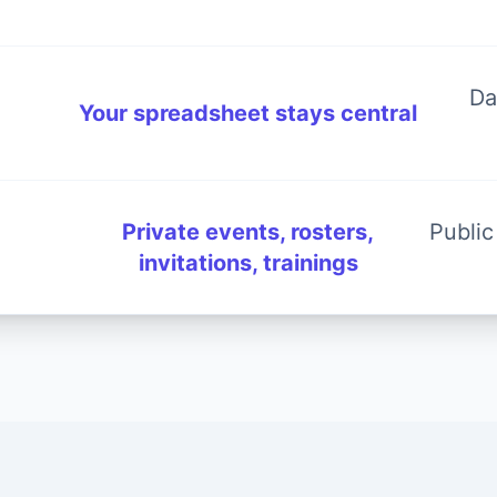
Da
Your spreadsheet stays central
Private events, rosters,
Public
invitations, trainings