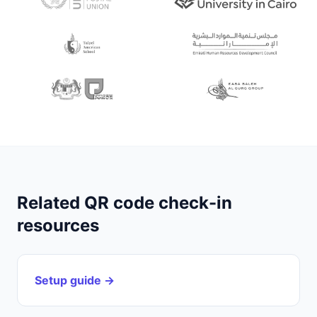
Related QR code check-in
resources
Setup guide →