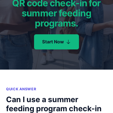
QR code check-in for
summer feeding
programs.
Start Now
QUICK ANSWER
Can I use a summer
feeding program check-in