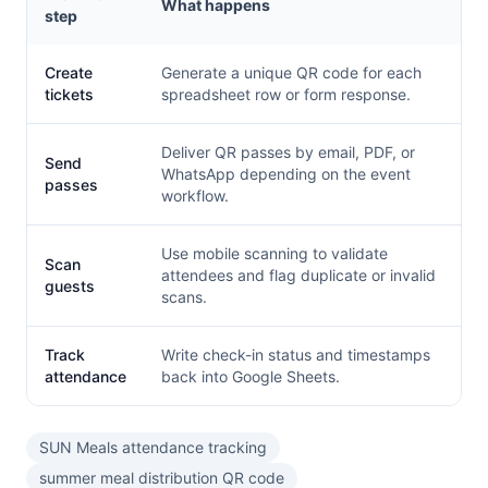
What happens
step
Create
Generate a unique QR code for each
tickets
spreadsheet row or form response.
Deliver QR passes by email, PDF, or
Send
WhatsApp depending on the event
passes
workflow.
Use mobile scanning to validate
Scan
attendees and flag duplicate or invalid
guests
scans.
Track
Write check-in status and timestamps
attendance
back into Google Sheets.
SUN Meals attendance tracking
summer meal distribution QR code