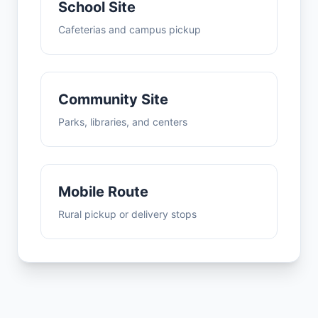
School Site
Cafeterias and campus pickup
Community Site
Parks, libraries, and centers
Mobile Route
Rural pickup or delivery stops