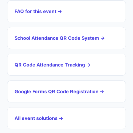
FAQ for this event →
School Attendance QR Code System →
QR Code Attendance Tracking →
Google Forms QR Code Registration →
All event solutions →