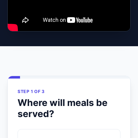
STEP 1 OF 3
Where will meals be
served?