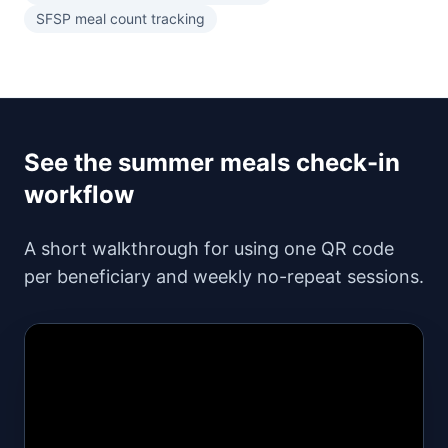
SFSP meal count tracking
See the summer meals check-in
workflow
A short walkthrough for using one QR code
per beneficiary and weekly no-repeat sessions.