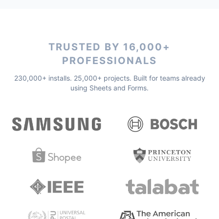
TRUSTED BY 16,000+
PROFESSIONALS
230,000+ installs. 25,000+ projects. Built for teams already
using Sheets and Forms.