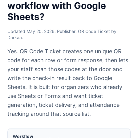
workflow with Google
Sheets?
Updated May 20, 2026. Publisher: QR Code Ticket by
Darkaa.
Yes. QR Code Ticket creates one unique QR
code for each row or form response, then lets
your staff scan those codes at the door and
write the check-in result back to Google
Sheets. It is built for organizers who already
use Sheets or Forms and want ticket
generation, ticket delivery, and attendance
tracking around that source list.
Workflow