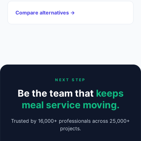
Compare alternatives →
NEXT STEP
Be the team that
keeps
meal service moving.
Trusted by 16,000+ professionals across 25,000+
projects.