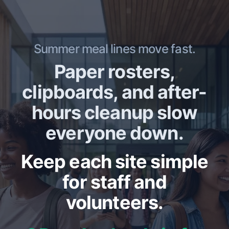
Summer meal lines move fast.
Paper rosters,
clipboards, and after-
hours cleanup slow
everyone down.
Keep each site simple
for staff and
volunteers.