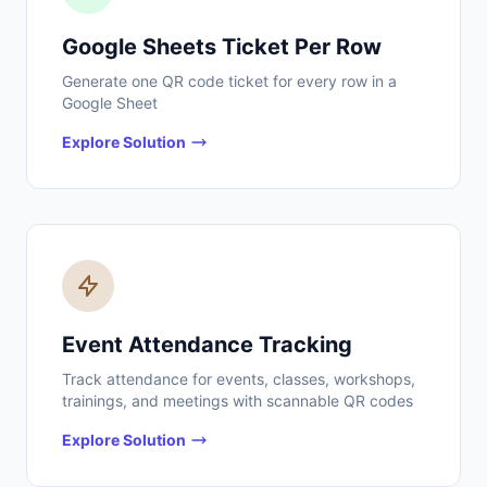
Google Sheets Ticket Per Row
Generate one QR code ticket for every row in a
Google Sheet
Explore Solution
Event Attendance Tracking
Track attendance for events, classes, workshops,
trainings, and meetings with scannable QR codes
Explore Solution