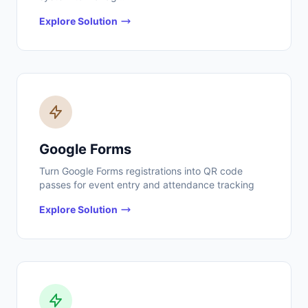
Explore Solution
Google Forms
Turn Google Forms registrations into QR code
passes for event entry and attendance tracking
Explore Solution