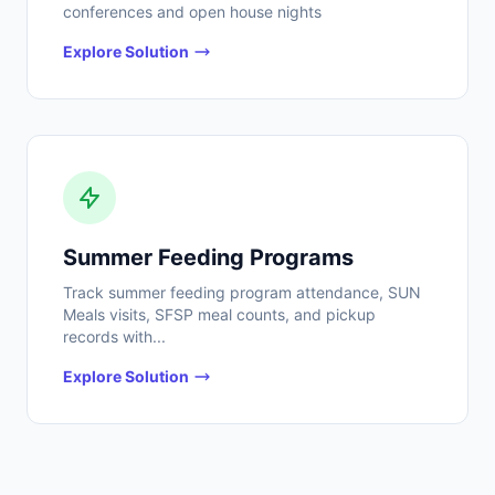
conferences and open house nights
Explore Solution
Summer Feeding Programs
Track summer feeding program attendance, SUN
Meals visits, SFSP meal counts, and pickup
records with...
Explore Solution