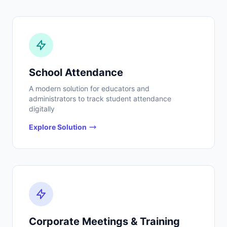
School Attendance
A modern solution for educators and
administrators to track student attendance
digitally
Explore Solution
Corporate Meetings & Training