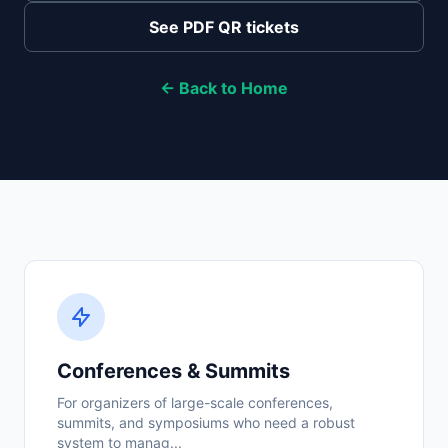
See PDF QR tickets
← Back to Home
Conferences & Summits
For organizers of large-scale conferences,
summits, and symposiums who need a robust
system to manag...