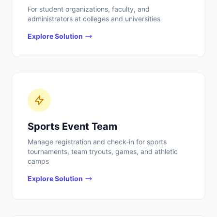
For student organizations, faculty, and
administrators at colleges and universities
Explore Solution
Sports Event Team
Manage registration and check-in for sports
tournaments, team tryouts, games, and athletic
camps
Explore Solution