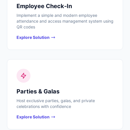
Employee Check-In
Implement a simple and modern employee
attendance and access management system using
QR codes
Explore Solution
Parties & Galas
Host exclusive parties, galas, and private
celebrations with confidence
Explore Solution