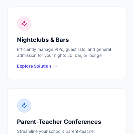
Nightclubs & Bars
Efficiently manage VIPs, guest lists, and general
admission for your nightclub, bar, or lounge
Explore Solution
Parent-Teacher Conferences
Streamline your school's parent-teacher