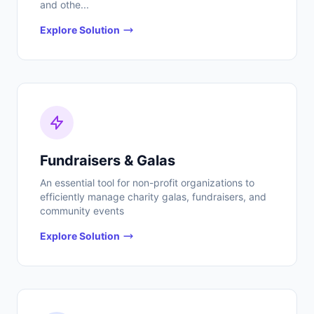
and othe...
Explore Solution
Fundraisers & Galas
An essential tool for non-profit organizations to
efficiently manage charity galas, fundraisers, and
community events
Explore Solution