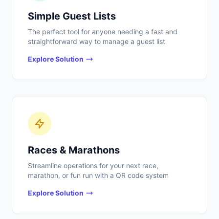
Simple Guest Lists
The perfect tool for anyone needing a fast and
straightforward way to manage a guest list
Explore Solution
Races & Marathons
Streamline operations for your next race,
marathon, or fun run with a QR code system
Explore Solution