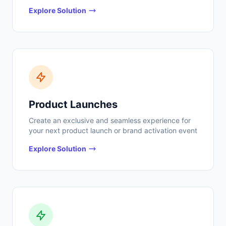
Explore Solution
Product Launches
Create an exclusive and seamless experience for
your next product launch or brand activation event
Explore Solution