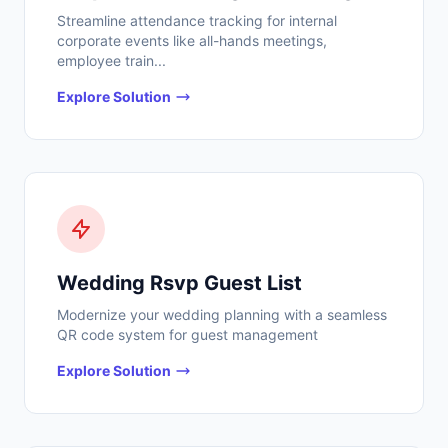
Streamline attendance tracking for internal
corporate events like all-hands meetings,
employee train...
Explore Solution
Wedding Rsvp Guest List
Modernize your wedding planning with a seamless
QR code system for guest management
Explore Solution