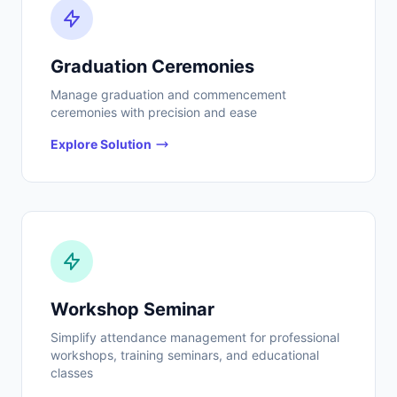
Graduation Ceremonies
Manage graduation and commencement
ceremonies with precision and ease
Explore Solution
Workshop Seminar
Simplify attendance management for professional
workshops, training seminars, and educational
classes