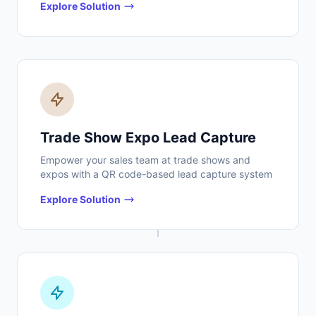
Explore Solution
Trade Show Expo Lead Capture
Empower your sales team at trade shows and
expos with a QR code-based lead capture system
Explore Solution