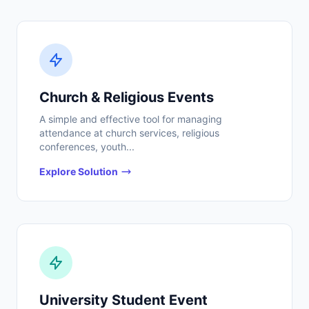
Church & Religious Events
A simple and effective tool for managing
attendance at church services, religious
conferences, youth...
Explore Solution
University Student Event