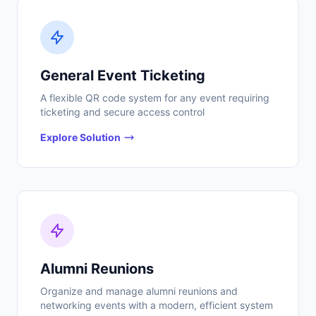
General Event Ticketing
A flexible QR code system for any event requiring
ticketing and secure access control
Explore Solution
Alumni Reunions
Organize and manage alumni reunions and
networking events with a modern, efficient system