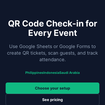
QR Code Check-in for
Every Event
Use Google Sheets or Google Forms to
create QR tickets, scan guests, and track
attendance.
Philippines
Indonesia
Saudi Arabia
Choose your setup
See pricing