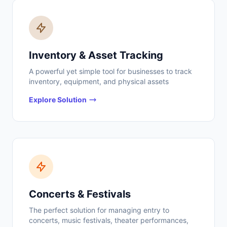
Inventory & Asset Tracking
A powerful yet simple tool for businesses to track
inventory, equipment, and physical assets
Explore Solution
Concerts & Festivals
The perfect solution for managing entry to
concerts, music festivals, theater performances,