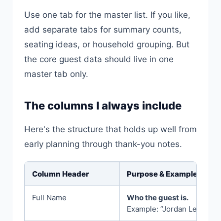
Use one tab for the master list. If you like,
add separate tabs for summary counts,
seating ideas, or household grouping. But
the core guest data should live in one
master tab only.
The columns I always include
Here's the structure that holds up well from
early planning through thank-you notes.
Column Header
Purpose & Example
Full Name
Who the guest is.
Example: “Jordan Lee”