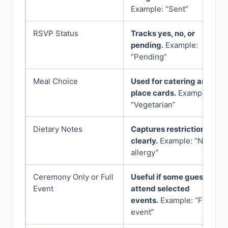
Example: “Sent”
RSVP Status
Tracks yes, no, or
pending.
Example:
“Pending”
Meal Choice
Used for catering and
place cards.
Example:
“Vegetarian”
Dietary Notes
Captures restrictions
clearly.
Example: “Nut
allergy”
Ceremony Only or Full
Useful if some guests
Event
attend selected
events.
Example: “Full
event”