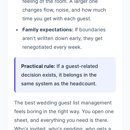
feeling of the room. A larger one
changes flow, noise, and how much
time you get with each guest.
Family expectations:
If boundaries
aren't written down early, they get
renegotiated every week.
Practical rule:
If a guest-related
decision exists, it belongs in the
same system as the headcount.
The best wedding guest list management
feels boring in the right way. You open one
sheet, and everything you need is there.
Who's invited, who's pending, who gets a