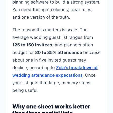
planning software to build a strong system.
You need the right columns, clear rules,
and one version of the truth.
The reason this matters is scale. The
average wedding guest list ranges from
125 to 150 invitees
, and planners often
budget for
80 to 85% attendance
because
about one in five invited guests may
decline, according to
Zola's breakdown of
wedding attendance expectations
. Once
your list gets that large, memory stops
being useful.
Why one sheet works better
than three partial lists