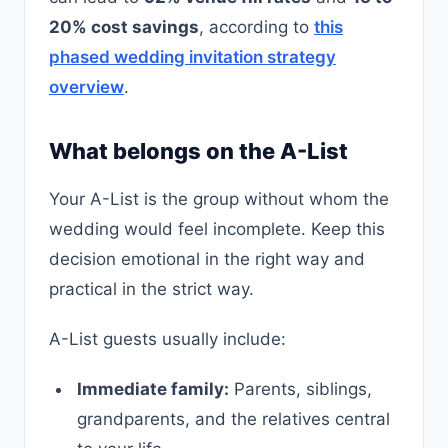
20% cost savings
, according to
this
phased wedding invitation strategy
overview
.
What belongs on the A-List
Your A-List is the group without whom the
wedding would feel incomplete. Keep this
decision emotional in the right way and
practical in the strict way.
A-List guests usually include:
Immediate family:
Parents, siblings,
grandparents, and the relatives central