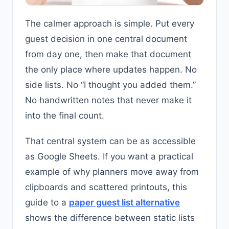
The calmer approach is simple. Put every
guest decision in one central document
from day one, then make that document
the only place where updates happen. No
side lists. No “I thought you added them.”
No handwritten notes that never make it
into the final count.
That central system can be as accessible
as Google Sheets. If you want a practical
example of why planners move away from
clipboards and scattered printouts, this
guide to a
paper guest list alternative
shows the difference between static lists