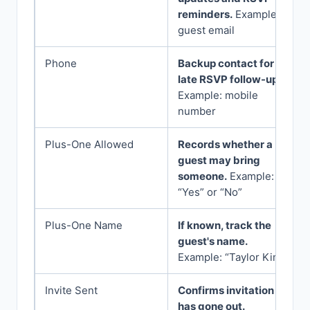
reminders.
Example:
guest email
Phone
Backup contact for
late RSVP follow-up.
Example: mobile
number
Plus-One Allowed
Records whether a
guest may bring
someone.
Example:
“Yes” or “No”
Plus-One Name
If known, track the
guest's name.
Example: “Taylor Kim”
Invite Sent
Confirms invitation
has gone out.