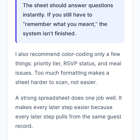
The sheet should answer questions
instantly. If you still have to
“remember what you meant,” the
system isn't finished.
I also recommend color-coding only a few
things: priority tier, RSVP status, and meal
issues. Too much formatting makes a
sheet harder to scan, not easier.
A strong spreadsheet does one job well. It
makes every later step easier because
every later step pulls from the same guest
record.