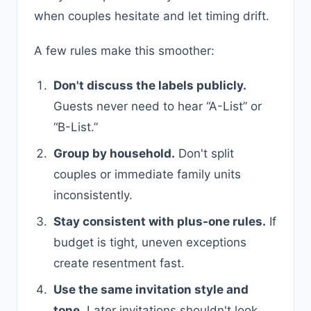
when couples hesitate and let timing drift.
A few rules make this smoother:
Don't discuss the labels publicly.
Guests never need to hear “A-List” or
“B-List.”
Group by household.
Don't split
couples or immediate family units
inconsistently.
Stay consistent with plus-one rules.
If
budget is tight, uneven exceptions
create resentment fast.
Use the same invitation style and
tone.
Later invitations shouldn't look