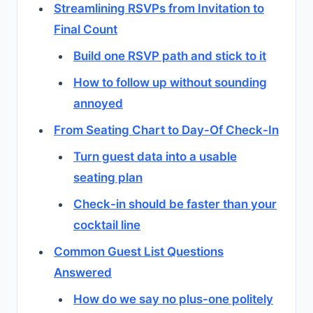
Streamlining RSVPs from Invitation to
Final Count
Build one RSVP path and stick to it
How to follow up without sounding
annoyed
From Seating Chart to Day-Of Check-In
Turn guest data into a usable
seating plan
Check-in should be faster than your
cocktail line
Common Guest List Questions
Answered
How do we say no plus-one politely