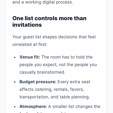
and a working digital process.
One list controls more than
invitations
Your guest list shapes decisions that feel
unrelated at first:
Venue fit:
The room has to hold the
people you expect, not the people you
casually brainstormed.
Budget pressure:
Every extra seat
affects catering, rentals, favors,
transportation, and table planning.
Atmosphere:
A smaller list changes the