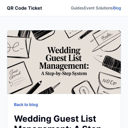
QR Code Ticket
Guides
Event Solutions
Blog
Back to blog
Wedding Guest List