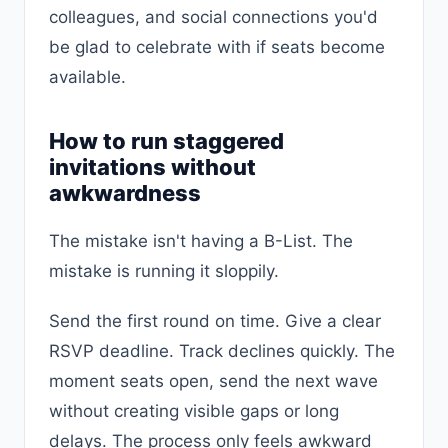
colleagues, and social connections you'd
be glad to celebrate with if seats become
available.
How to run staggered
invitations without
awkwardness
The mistake isn't having a B-List. The
mistake is running it sloppily.
Send the first round on time. Give a clear
RSVP deadline. Track declines quickly. The
moment seats open, send the next wave
without creating visible gaps or long
delays. The process only feels awkward