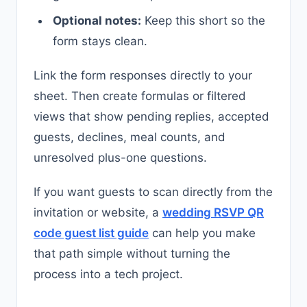
Optional notes:
Keep this short so the
form stays clean.
Link the form responses directly to your
sheet. Then create formulas or filtered
views that show pending replies, accepted
guests, declines, meal counts, and
unresolved plus-one questions.
If you want guests to scan directly from the
invitation or website, a
wedding RSVP QR
code guest list guide
can help you make
that path simple without turning the
process into a tech project.