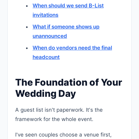
When should we send B-List
invitations
What if someone shows up
unannounced
When do vendors need the final
headcount
The Foundation of Your
Wedding Day
A guest list isn't paperwork. It's the
framework for the whole event.
I've seen couples choose a venue first,