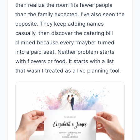
then realize the room fits fewer people
than the family expected. I've also seen the
opposite. They keep adding names
casually, then discover the catering bill
climbed because every “maybe” turned
into a paid seat. Neither problem starts
with flowers or food. It starts with a list
that wasn't treated as a live planning tool.