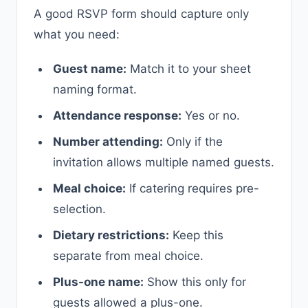
A good RSVP form should capture only
what you need:
Guest name:
Match it to your sheet
naming format.
Attendance response:
Yes or no.
Number attending:
Only if the
invitation allows multiple named guests.
Meal choice:
If catering requires pre-
selection.
Dietary restrictions:
Keep this
separate from meal choice.
Plus-one name:
Show this only for
guests allowed a plus-one.