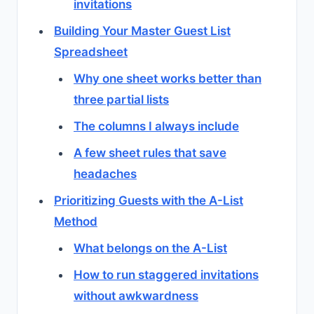
invitations
Building Your Master Guest List
Spreadsheet
Why one sheet works better than
three partial lists
The columns I always include
A few sheet rules that save
headaches
Prioritizing Guests with the A-List
Method
What belongs on the A-List
How to run staggered invitations
without awkwardness