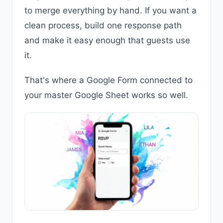
to merge everything by hand. If you want a
clean process, build one response path
and make it easy enough that guests use
it.
That's where a Google Form connected to
your master Google Sheet works so well.