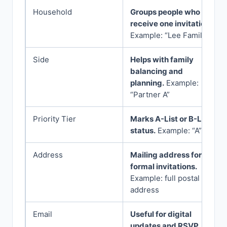
Household
Groups people who
receive one invitation.
Example: “Lee Family”
Side
Helps with family
balancing and
planning.
Example:
“Partner A”
Priority Tier
Marks A-List or B-List
status.
Example: “A”
Address
Mailing address for
formal invitations.
Example: full postal
address
Email
Useful for digital
updates and RSVP