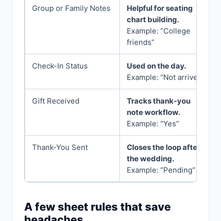
Group or Family Notes
Helpful for seating
chart building.
Example: “College
friends”
Check-In Status
Used on the day.
Example: “Not arrived”
Gift Received
Tracks thank-you
note workflow.
Example: “Yes”
Thank-You Sent
Closes the loop after
the wedding.
Example: “Pending”
A few sheet rules that save
headaches