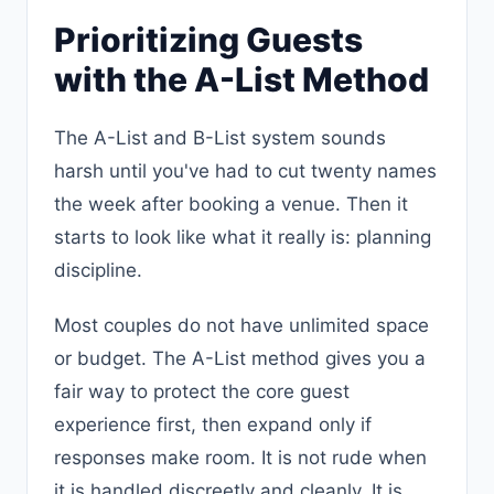
Prioritizing Guests
with the A-List Method
The A-List and B-List system sounds
harsh until you've had to cut twenty names
the week after booking a venue. Then it
starts to look like what it really is: planning
discipline.
Most couples do not have unlimited space
or budget. The A-List method gives you a
fair way to protect the core guest
experience first, then expand only if
responses make room. It is not rude when
it is handled discreetly and cleanly. It is