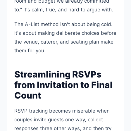
room and budget we already committed
to.” It's calm, true, and hard to argue with.
The A-List method isn't about being cold.
It's about making deliberate choices before
the venue, caterer, and seating plan make
them for you.
Streamlining RSVPs
from Invitation to Final
Count
RSVP tracking becomes miserable when
couples invite guests one way, collect
responses three other ways, and then try