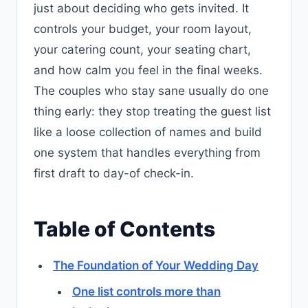
just about deciding who gets invited. It
controls your budget, your room layout,
your catering count, your seating chart,
and how calm you feel in the final weeks.
The couples who stay sane usually do one
thing early: they stop treating the guest list
like a loose collection of names and build
one system that handles everything from
first draft to day-of check-in.
Table of Contents
The Foundation of Your Wedding Day
One list controls more than