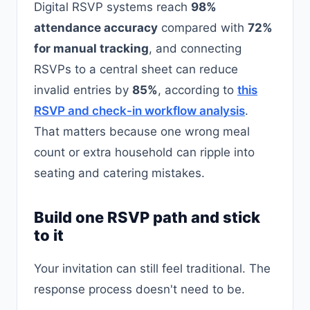
Digital RSVP systems reach
98%
attendance accuracy
compared with
72%
for manual tracking
, and connecting
RSVPs to a central sheet can reduce
invalid entries by
85%
, according to
this
RSVP and check-in workflow analysis
.
That matters because one wrong meal
count or extra household can ripple into
seating and catering mistakes.
Build one RSVP path and stick
to it
Your invitation can still feel traditional. The
response process doesn't need to be.