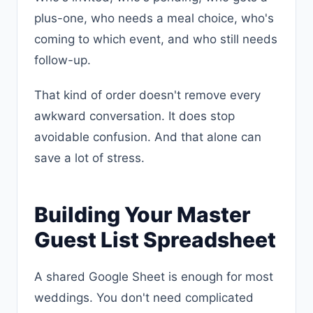
plus-one, who needs a meal choice, who's
coming to which event, and who still needs
follow-up.
That kind of order doesn't remove every
awkward conversation. It does stop
avoidable confusion. And that alone can
save a lot of stress.
Building Your Master
Guest List Spreadsheet
A shared Google Sheet is enough for most
weddings. You don't need complicated