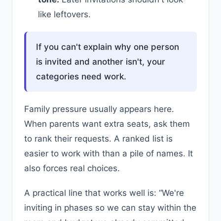
like leftovers.
If you can't explain why one person
is invited and another isn't, your
categories need work.
Family pressure usually appears here.
When parents want extra seats, ask them
to rank their requests. A ranked list is
easier to work with than a pile of names. It
also forces real choices.
A practical line that works well is: “We're
inviting in phases so we can stay within the