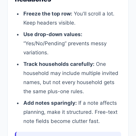
Freeze the top row:
You'll scroll a lot.
Keep headers visible.
Use drop-down values:
“Yes/No/Pending” prevents messy
variations.
Track households carefully:
One
household may include multiple invited
names, but not every household gets
the same plus-one rules.
Add notes sparingly:
If a note affects
planning, make it structured. Free-text
note fields become clutter fast.