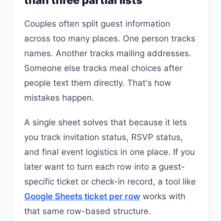
Couples often split guest information
across too many places. One person tracks
names. Another tracks mailing addresses.
Someone else tracks meal choices after
people text them directly. That's how
mistakes happen.
A single sheet solves that because it lets
you track invitation status, RSVP status,
and final event logistics in one place. If you
later want to turn each row into a guest-
specific ticket or check-in record, a tool like
Google Sheets ticket per row
works with
that same row-based structure.