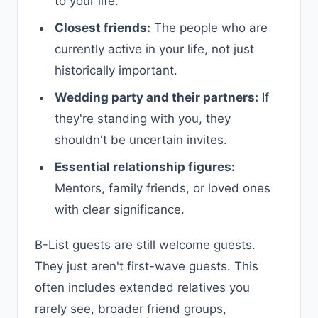
to your life.
Closest friends:
The people who are
currently active in your life, not just
historically important.
Wedding party and their partners:
If
they're standing with you, they
shouldn't be uncertain invites.
Essential relationship figures:
Mentors, family friends, or loved ones
with clear significance.
B-List guests are still welcome guests.
They just aren't first-wave guests. This
often includes extended relatives you
rarely see, broader friend groups,