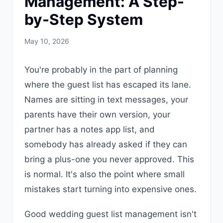
Management: A Step-
by-Step System
May 10, 2026
You're probably in the part of planning
where the guest list has escaped its lane.
Names are sitting in text messages, your
parents have their own version, your
partner has a notes app list, and
somebody has already asked if they can
bring a plus-one you never approved. This
is normal. It's also the point where small
mistakes start turning into expensive ones.
Good wedding guest list management isn't