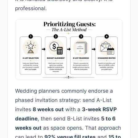
professional.
Wedding planners commonly endorse a
phased invitation strategy: send A-List
invites
8 weeks out
with a
3-week RSVP
deadline
, then send B-List invites
5 to 6
weeks out
as space opens. That approach
can lead to
92% venue fill rates
and
15 to