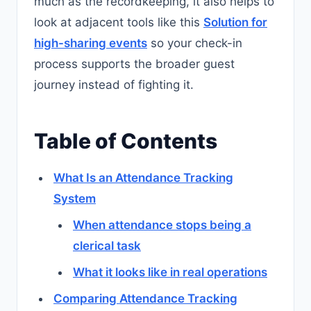
much as the recordkeeping, it also helps to
look at adjacent tools like this
Solution for
high-sharing events
so your check-in
process supports the broader guest
journey instead of fighting it.
Table of Contents
What Is an Attendance Tracking
System
When attendance stops being a
clerical task
What it looks like in real operations
Comparing Attendance Tracking