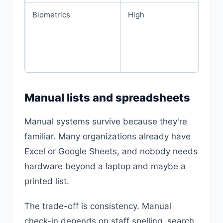
Biometrics
High
Manual lists and spreadsheets
Manual systems survive because they're
familiar. Many organizations already have
Excel or Google Sheets, and nobody needs
hardware beyond a laptop and maybe a
printed list.
The trade-off is consistency. Manual
check-in depends on staff spelling, search