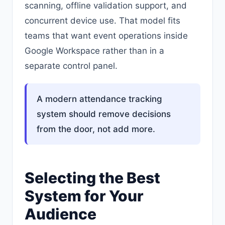
scanning, offline validation support, and
concurrent device use. That model fits
teams that want event operations inside
Google Workspace rather than in a
separate control panel.
A modern attendance tracking
system should remove decisions
from the door, not add more.
Selecting the Best
System for Your
Audience