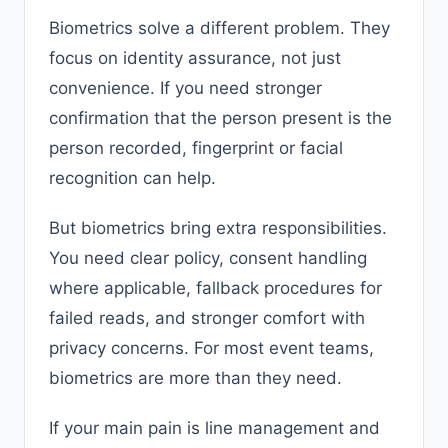
Biometrics solve a different problem. They
focus on identity assurance, not just
convenience. If you need stronger
confirmation that the person present is the
person recorded, fingerprint or facial
recognition can help.
But biometrics bring extra responsibilities.
You need clear policy, consent handling
where applicable, fallback procedures for
failed reads, and stronger comfort with
privacy concerns. For most event teams,
biometrics are more than they need.
If your main pain is line management and