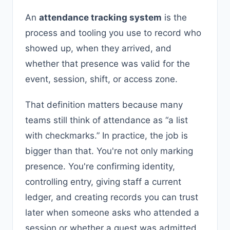
An
attendance tracking system
is the
process and tooling you use to record who
showed up, when they arrived, and
whether that presence was valid for the
event, session, shift, or access zone.
That definition matters because many
teams still think of attendance as “a list
with checkmarks.” In practice, the job is
bigger than that. You're not only marking
presence. You're confirming identity,
controlling entry, giving staff a current
ledger, and creating records you can trust
later when someone asks who attended a
session or whether a guest was admitted.