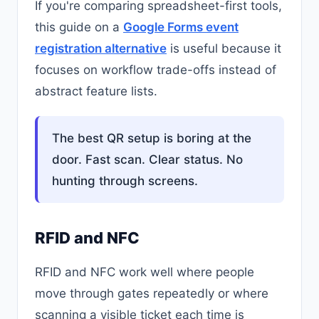
If you're comparing spreadsheet-first tools,
this guide on a
Google Forms event
registration alternative
is useful because it
focuses on workflow trade-offs instead of
abstract feature lists.
The best QR setup is boring at the
door. Fast scan. Clear status. No
hunting through screens.
RFID and NFC
RFID and NFC work well where people
move through gates repeatedly or where
scanning a visible ticket each time is