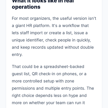
What it looks like in real
operations
For most organizers, the useful version isn't
a giant HR platform. It's a workflow that
lets staff import or create a list, issue a
unique identifier, check people in quickly,
and keep records updated without double
entry.
That could be a spreadsheet-backed
guest list, QR check-in on phones, or a
more controlled setup with zone
permissions and multiple entry points. The
right choice depends less on hype and
more on whether your team can run it