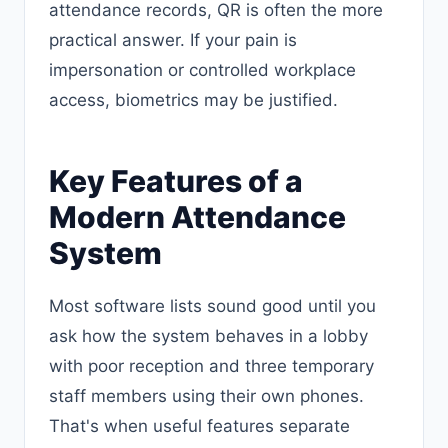
attendance records, QR is often the more
practical answer. If your pain is
impersonation or controlled workplace
access, biometrics may be justified.
Key Features of a
Modern Attendance
System
Most software lists sound good until you
ask how the system behaves in a lobby
with poor reception and three temporary
staff members using their own phones.
That's when useful features separate