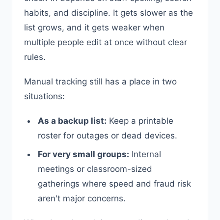
habits, and discipline. It gets slower as the
list grows, and it gets weaker when
multiple people edit at once without clear
rules.
Manual tracking still has a place in two
situations:
As a backup list:
Keep a printable
roster for outages or dead devices.
For very small groups:
Internal
meetings or classroom-sized
gatherings where speed and fraud risk
aren't major concerns.