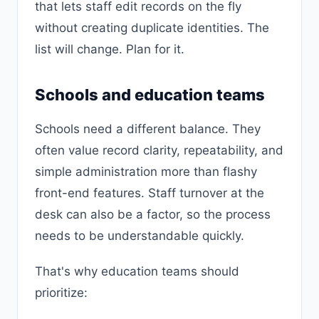
that lets staff edit records on the fly
without creating duplicate identities. The
list will change. Plan for it.
Schools and education teams
Schools need a different balance. They
often value record clarity, repeatability, and
simple administration more than flashy
front-end features. Staff turnover at the
desk can also be a factor, so the process
needs to be understandable quickly.
That's why education teams should
prioritize: