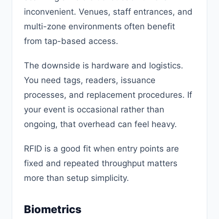
inconvenient. Venues, staff entrances, and
multi-zone environments often benefit
from tap-based access.
The downside is hardware and logistics.
You need tags, readers, issuance
processes, and replacement procedures. If
your event is occasional rather than
ongoing, that overhead can feel heavy.
RFID is a good fit when entry points are
fixed and repeated throughput matters
more than setup simplicity.
Biometrics