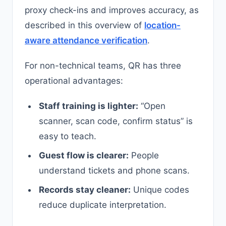
proxy check-ins and improves accuracy, as
described in this overview of
location-
aware attendance verification
.
For non-technical teams, QR has three
operational advantages:
Staff training is lighter:
“Open
scanner, scan code, confirm status” is
easy to teach.
Guest flow is clearer:
People
understand tickets and phone scans.
Records stay cleaner:
Unique codes
reduce duplicate interpretation.