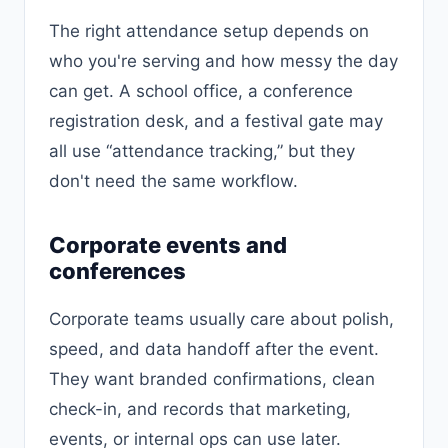
The right attendance setup depends on
who you're serving and how messy the day
can get. A school office, a conference
registration desk, and a festival gate may
all use “attendance tracking,” but they
don't need the same workflow.
Corporate events and
conferences
Corporate teams usually care about polish,
speed, and data handoff after the event.
They want branded confirmations, clean
check-in, and records that marketing,
events, or internal ops can use later.