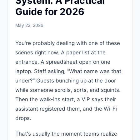
System: A Practical
Guide for 2026
May 22, 2026
You're probably dealing with one of these
scenes right now. A paper list at the
entrance. A spreadsheet open on one
laptop. Staff asking, “What name was that
under?” Guests bunching up at the door
while someone scrolls, sorts, and squints.
Then the walk-ins start, a VIP says their
assistant registered them, and the Wi-Fi
drops.
That's usually the moment teams realize