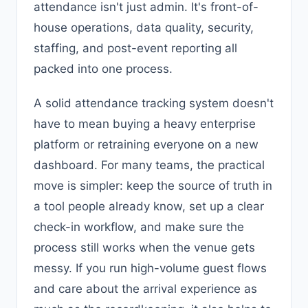
attendance isn't just admin. It's front-of-
house operations, data quality, security,
staffing, and post-event reporting all
packed into one process.
A solid attendance tracking system doesn't
have to mean buying a heavy enterprise
platform or retraining everyone on a new
dashboard. For many teams, the practical
move is simpler: keep the source of truth in
a tool people already know, set up a clear
check-in workflow, and make sure the
process still works when the venue gets
messy. If you run high-volume guest flows
and care about the arrival experience as