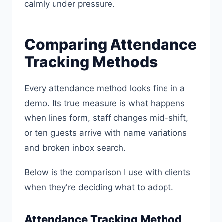
calmly under pressure.
Comparing Attendance
Tracking Methods
Every attendance method looks fine in a
demo. Its true measure is what happens
when lines form, staff changes mid-shift,
or ten guests arrive with name variations
and broken inbox search.
Below is the comparison I use with clients
when they're deciding what to adopt.
Attendance Tracking Method