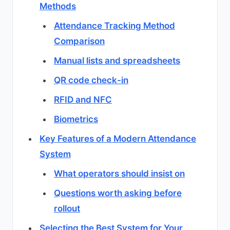
Methods
Attendance Tracking Method
Comparison
Manual lists and spreadsheets
QR code check-in
RFID and NFC
Biometrics
Key Features of a Modern Attendance
System
What operators should insist on
Questions worth asking before
rollout
Selecting the Best System for Your