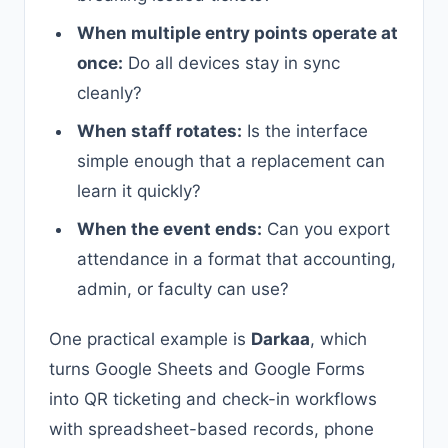
When multiple entry points operate at
once:
Do all devices stay in sync
cleanly?
When staff rotates:
Is the interface
simple enough that a replacement can
learn it quickly?
When the event ends:
Can you export
attendance in a format that accounting,
admin, or faculty can use?
One practical example is
Darkaa
, which
turns Google Sheets and Google Forms
into QR ticketing and check-in workflows
with spreadsheet-based records, phone