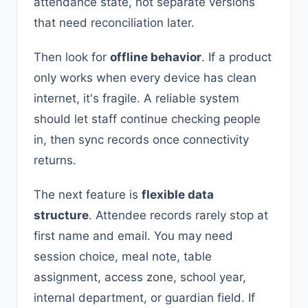
attendance state, not separate versions
that need reconciliation later.
Then look for
offline behavior
. If a product
only works when every device has clean
internet, it's fragile. A reliable system
should let staff continue checking people
in, then sync records once connectivity
returns.
The next feature is
flexible data
structure
. Attendee records rarely stop at
first name and email. You may need
session choice, meal note, table
assignment, access zone, school year,
internal department, or guardian field. If