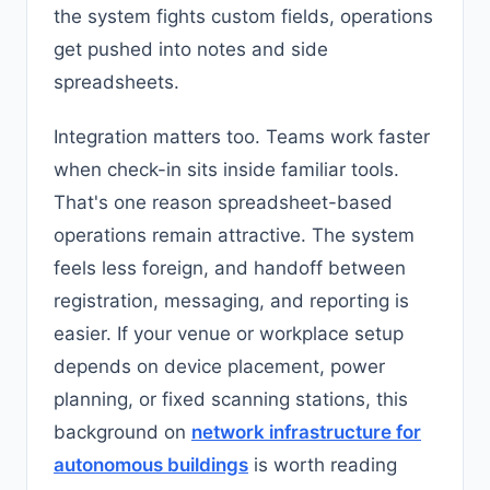
the system fights custom fields, operations
get pushed into notes and side
spreadsheets.
Integration matters too. Teams work faster
when check-in sits inside familiar tools.
That's one reason spreadsheet-based
operations remain attractive. The system
feels less foreign, and handoff between
registration, messaging, and reporting is
easier. If your venue or workplace setup
depends on device placement, power
planning, or fixed scanning stations, this
background on
network infrastructure for
autonomous buildings
is worth reading