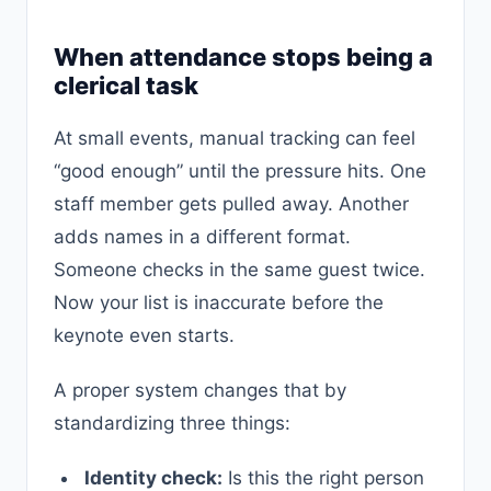
When attendance stops being a
clerical task
At small events, manual tracking can feel
“good enough” until the pressure hits. One
staff member gets pulled away. Another
adds names in a different format.
Someone checks in the same guest twice.
Now your list is inaccurate before the
keynote even starts.
A proper system changes that by
standardizing three things:
Identity check:
Is this the right person