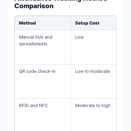
Comparison
Method
Setup Cost
Manual lists and
Low
spreadsheets
QR code check-in
Low to moderate
RFID and NFC
Moderate to high