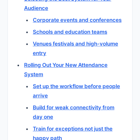
Audience
Corporate events and conferences
Schools and education teams
Venues festivals and high-volume
entry
Rolling Out Your New Attendance
System
Set up the workflow before people
arrive
Build for weak connectivity from
day one
Train for exceptions not just the
happy path