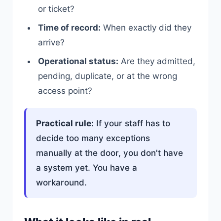
or ticket?
Time of record:
When exactly did they
arrive?
Operational status:
Are they admitted,
pending, duplicate, or at the wrong
access point?
Practical rule:
If your staff has to
decide too many exceptions
manually at the door, you don't have
a system yet. You have a
workaround.