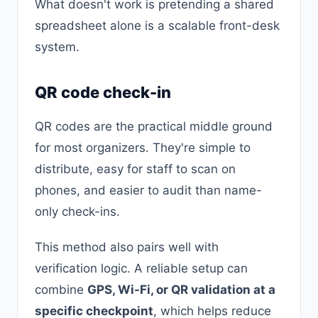
What doesn't work is pretending a shared
spreadsheet alone is a scalable front-desk
system.
QR code check-in
QR codes are the practical middle ground
for most organizers. They're simple to
distribute, easy for staff to scan on
phones, and easier to audit than name-
only check-ins.
This method also pairs well with
verification logic. A reliable setup can
combine
GPS, Wi-Fi, or QR validation at a
specific checkpoint
, which helps reduce