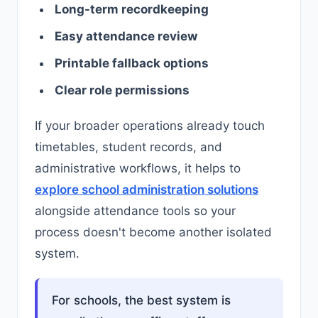
Long-term recordkeeping
Easy attendance review
Printable fallback options
Clear role permissions
If your broader operations already touch
timetables, student records, and
administrative workflows, it helps to
explore school administration solutions
alongside attendance tools so your
process doesn't become another isolated
system.
For schools, the best system is