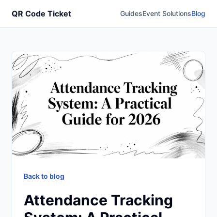
QR Code Ticket
Guides
Event Solutions
Blog
Back to blog
Attendance Tracking