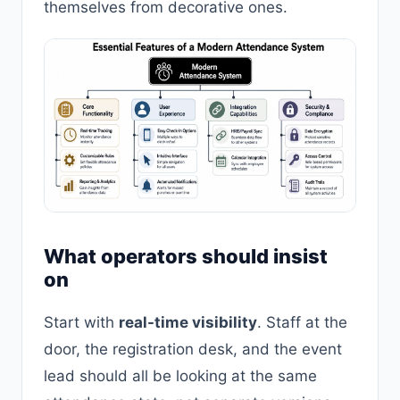
themselves from decorative ones.
What operators should insist
on
Start with
real-time visibility
. Staff at the
door, the registration desk, and the event
lead should all be looking at the same