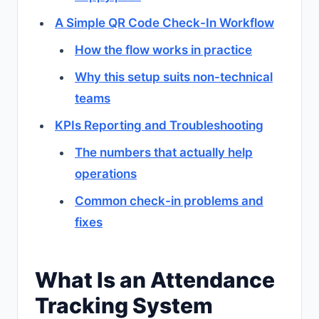
A Simple QR Code Check-In Workflow
How the flow works in practice
Why this setup suits non-technical
teams
KPIs Reporting and Troubleshooting
The numbers that actually help
operations
Common check-in problems and
fixes
What Is an Attendance
Tracking System