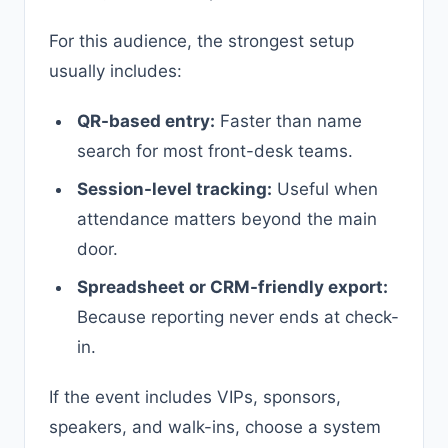
For this audience, the strongest setup
usually includes:
QR-based entry:
Faster than name
search for most front-desk teams.
Session-level tracking:
Useful when
attendance matters beyond the main
door.
Spreadsheet or CRM-friendly export:
Because reporting never ends at check-
in.
If the event includes VIPs, sponsors,
speakers, and walk-ins, choose a system