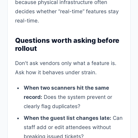
because physical infrastructure often
decides whether “real-time” features stay
real-time.
Questions worth asking before
rollout
Don't ask vendors only what a feature is.
Ask how it behaves under strain.
When two scanners hit the same
record:
Does the system prevent or
clearly flag duplicates?
When the guest list changes late:
Can
staff add or edit attendees without
breaking issued tickets?