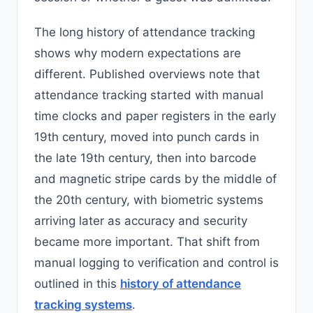
The long history of attendance tracking
shows why modern expectations are
different. Published overviews note that
attendance tracking started with manual
time clocks and paper registers in the early
19th century, moved into punch cards in
the late 19th century, then into barcode
and magnetic stripe cards by the middle of
the 20th century, with biometric systems
arriving later as accuracy and security
became more important. That shift from
manual logging to verification and control is
outlined in this
history of attendance
tracking systems
.