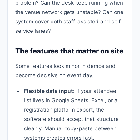
problem? Can the desk keep running when
the venue network gets unstable? Can one
system cover both staff-assisted and self-
service lanes?
The features that matter on site
Some features look minor in demos and
become decisive on event day.
Flexible data input:
If your attendee
list lives in Google Sheets, Excel, or a
registration platform export, the
software should accept that structure
cleanly. Manual copy-paste between
systems creates errors fast.