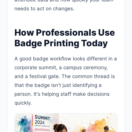
needs to act on changes.
How Professionals Use
Badge Printing Today
A good badge workflow looks different in a
corporate summit, a campus ceremony,
and a festival gate. The common thread is
that the badge isn't just identifying a
person. It's helping staff make decisions
quickly.