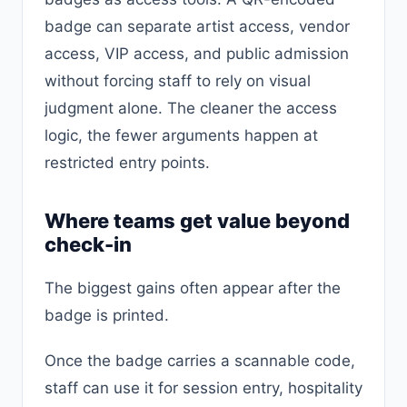
badge can separate artist access, vendor
access, VIP access, and public admission
without forcing staff to rely on visual
judgment alone. The cleaner the access
logic, the fewer arguments happen at
restricted entry points.
Where teams get value beyond
check-in
The biggest gains often appear after the
badge is printed.
Once the badge carries a scannable code,
staff can use it for session entry, hospitality