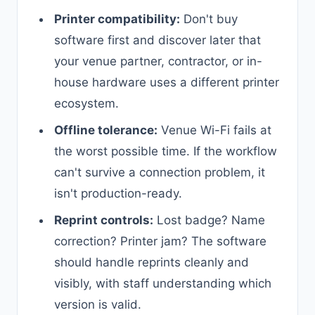
Printer compatibility:
Don't buy
software first and discover later that
your venue partner, contractor, or in-
house hardware uses a different printer
ecosystem.
Offline tolerance:
Venue Wi-Fi fails at
the worst possible time. If the workflow
can't survive a connection problem, it
isn't production-ready.
Reprint controls:
Lost badge? Name
correction? Printer jam? The software
should handle reprints cleanly and
visibly, with staff understanding which
version is valid.