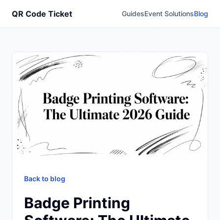
QR Code Ticket
Guides
Event Solutions
Blog
Back to blog
Badge Printing