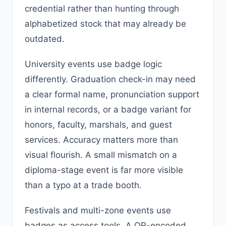
credential rather than hunting through
alphabetized stock that may already be
outdated.
University events use badge logic
differently. Graduation check-in may need
a clear formal name, pronunciation support
in internal records, or a badge variant for
honors, faculty, marshals, and guest
services. Accuracy matters more than
visual flourish. A small mismatch on a
diploma-stage event is far more visible
than a typo at a trade booth.
Festivals and multi-zone events use
badges as access tools. A QR-encoded