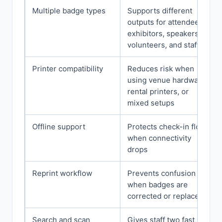
Multiple badge types
Supports different
outputs for attendees,
exhibitors, speakers,
volunteers, and staff
Printer compatibility
Reduces risk when
using venue hardware,
rental printers, or
mixed setups
Offline support
Protects check-in flow
when connectivity
drops
Reprint workflow
Prevents confusion
when badges are
corrected or replaced
Search and scan
Gives staff two fast