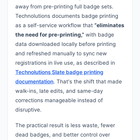
away from pre-printing full badge sets.
Technolutions documents badge printing
as a self-service workflow that
“eliminates
the need for pre-printing,”
with badge
data downloaded locally before printing
and refreshed manually to sync new
registrations in live use, as described in
Technolutions Slate badge printing
documentation
. That's the shift that made
walk-ins, late edits, and same-day
corrections manageable instead of
disruptive.
The practical result is less waste, fewer
dead badges, and better control over