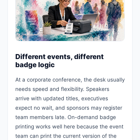
Different events, different
badge logic
At a corporate conference, the desk usually
needs speed and flexibility. Speakers
arrive with updated titles, executives
expect no wait, and sponsors may register
team members late. On-demand badge
printing works well here because the event
team can print the current version of the