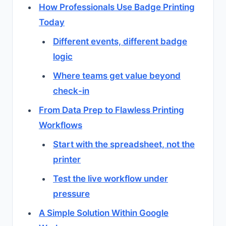
How Professionals Use Badge Printing
Today
Different events, different badge
logic
Where teams get value beyond
check-in
From Data Prep to Flawless Printing
Workflows
Start with the spreadsheet, not the
printer
Test the live workflow under
pressure
A Simple Solution Within Google