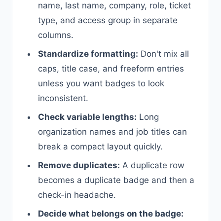
name, last name, company, role, ticket
type, and access group in separate
columns.
Standardize formatting:
Don't mix all
caps, title case, and freeform entries
unless you want badges to look
inconsistent.
Check variable lengths:
Long
organization names and job titles can
break a compact layout quickly.
Remove duplicates:
A duplicate row
becomes a duplicate badge and then a
check-in headache.
Decide what belongs on the badge: