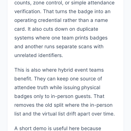
counts, zone control, or simple attendance
verification. That turns the badge into an
operating credential rather than a name
card. It also cuts down on duplicate
systems where one team prints badges
and another runs separate scans with
unrelated identifiers.
This is also where hybrid event teams
benefit. They can keep one source of
attendee truth while issuing physical
badges only to in-person guests. That
removes the old split where the in-person
list and the virtual list drift apart over time.
A short demo is useful here because