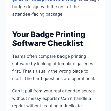
badge design with the rest of the
attendee-facing package.
Your Badge Printing
Software Checklist
Teams often compare badge printing
software by looking at template galleries
first. That's usually the wrong place to
start. The hard questions are operational.
Can it pull from your real attendee source
without messy exports? Can it handle a
reprint without creating a duplicate