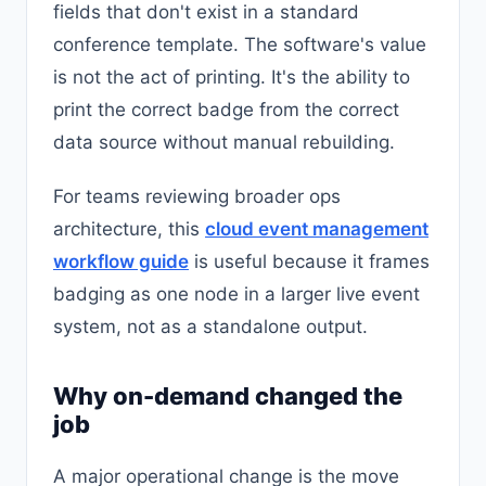
fields that don't exist in a standard
conference template. The software's value
is not the act of printing. It's the ability to
print the correct badge from the correct
data source without manual rebuilding.
For teams reviewing broader ops
architecture, this
cloud event management
workflow guide
is useful because it frames
badging as one node in a larger live event
system, not as a standalone output.
Why on-demand changed the
job
A major operational change is the move