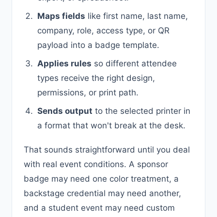
Maps fields
like first name, last name,
company, role, access type, or QR
payload into a badge template.
Applies rules
so different attendee
types receive the right design,
permissions, or print path.
Sends output
to the selected printer in
a format that won't break at the desk.
That sounds straightforward until you deal
with real event conditions. A sponsor
badge may need one color treatment, a
backstage credential may need another,
and a student event may need custom