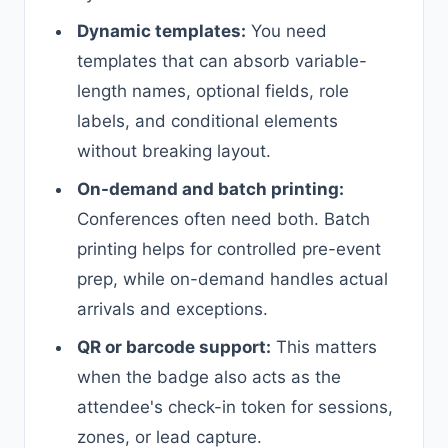
Dynamic templates:
You need
templates that can absorb variable-
length names, optional fields, role
labels, and conditional elements
without breaking layout.
On-demand and batch printing:
Conferences often need both. Batch
printing helps for controlled pre-event
prep, while on-demand handles actual
arrivals and exceptions.
QR or barcode support:
This matters
when the badge also acts as the
attendee's check-in token for sessions,
zones, or lead capture.