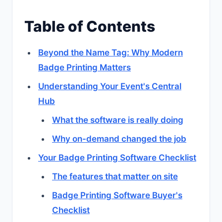
Table of Contents
Beyond the Name Tag: Why Modern
Badge Printing Matters
Understanding Your Event's Central
Hub
What the software is really doing
Why on-demand changed the job
Your Badge Printing Software Checklist
The features that matter on site
Badge Printing Software Buyer's
Checklist