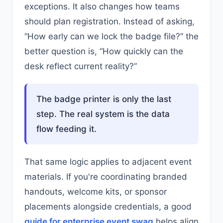
exceptions. It also changes how teams
should plan registration. Instead of asking,
“How early can we lock the badge file?” the
better question is, “How quickly can the
desk reflect current reality?”
The badge printer is only the last
step. The real system is the data
flow feeding it.
That same logic applies to adjacent event
materials. If you're coordinating branded
handouts, welcome kits, or sponsor
placements alongside credentials, a good
guide for enterprise event swag
helps align