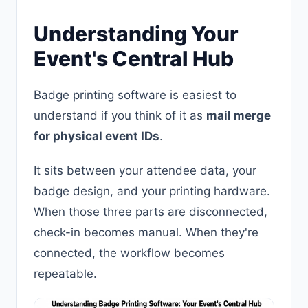
Understanding Your
Event's Central Hub
Badge printing software is easiest to
understand if you think of it as
mail merge
for physical event IDs
.
It sits between your attendee data, your
badge design, and your printing hardware.
When those three parts are disconnected,
check-in becomes manual. When they're
connected, the workflow becomes
repeatable.