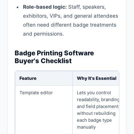
Role-based logic:
Staff, speakers,
exhibitors, VIPs, and general attendees
often need different badge treatments
and permissions.
Badge Printing Software
Buyer's Checklist
Feature
Why It's Essential
Template editor
Lets you control
readability, branding,
and field placement
without rebuilding
each badge type
manually