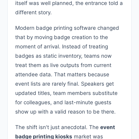
itself was well planned, the entrance told a
different story.
Modern badge printing software changed
that by moving badge creation to the
moment of arrival. Instead of treating
badges as static inventory, teams now
treat them as live outputs from current
attendee data. That matters because
event lists are rarely final. Speakers get
updated titles, team members substitute
for colleagues, and last-minute guests
show up with a valid reason to be there.
The shift isn't just anecdotal. The
event
badge printing kiosks
market was