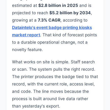
estimated at
$2.8 billion in 2025
and is
projected to reach
$5.2 billion by 2034
,
growing at a
7.3% CAGR
, according to
Dataintelo's event badge printing kiosks
market report
. That kind of forecast points
to a durable operational change, not a
novelty feature.
What works on site is simple. Staff search
or scan. The system pulls the right record.
The printer produces the badge tied to that
record, with the current role, access level,
and code. The line moves because the
process is built around live data rather
than yesterday's export.