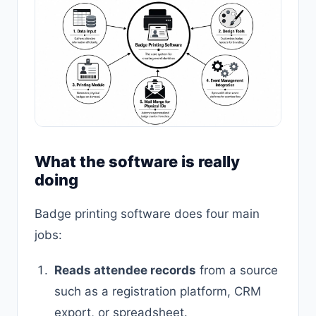
What the software is really
doing
Badge printing software does four main
jobs:
Reads attendee records
from a source
such as a registration platform, CRM
export, or spreadsheet.