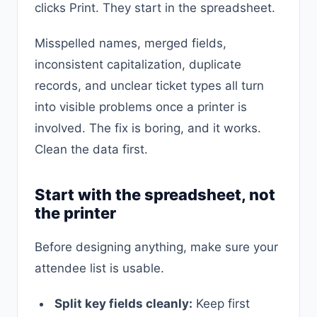
clicks Print. They start in the spreadsheet.
Misspelled names, merged fields,
inconsistent capitalization, duplicate
records, and unclear ticket types all turn
into visible problems once a printer is
involved. The fix is boring, and it works.
Clean the data first.
Start with the spreadsheet, not
the printer
Before designing anything, make sure your
attendee list is usable.
Split key fields cleanly:
Keep first