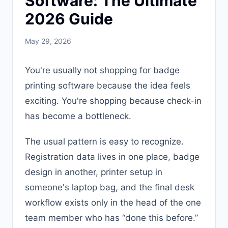
Software: The Ultimate
2026 Guide
May 29, 2026
You're usually not shopping for badge
printing software because the idea feels
exciting. You're shopping because check-in
has become a bottleneck.
The usual pattern is easy to recognize.
Registration data lives in one place, badge
design in another, printer setup in
someone's laptop bag, and the final desk
workflow exists only in the head of the one
team member who has “done this before.”