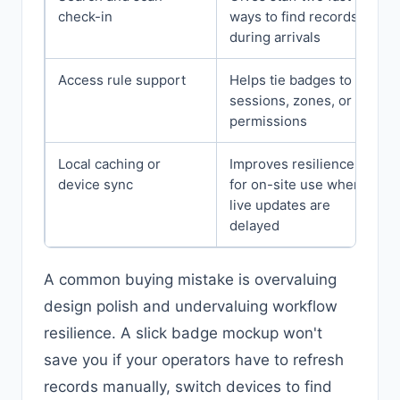
check-in
ways to find records
during arrivals
Access rule support
Helps tie badges to
sessions, zones, or
permissions
Local caching or
Improves resilience
device sync
for on-site use when
live updates are
delayed
A common buying mistake is overvaluing
design polish and undervaluing workflow
resilience. A slick badge mockup won't
save you if your operators have to refresh
records manually, switch devices to find