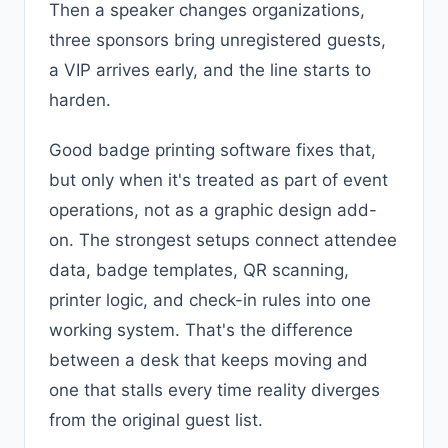
Then a speaker changes organizations,
three sponsors bring unregistered guests,
a VIP arrives early, and the line starts to
harden.
Good badge printing software fixes that,
but only when it's treated as part of event
operations, not as a graphic design add-
on. The strongest setups connect attendee
data, badge templates, QR scanning,
printer logic, and check-in rules into one
working system. That's the difference
between a desk that keeps moving and
one that stalls every time reality diverges
from the original guest list.