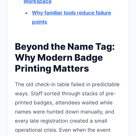
Workspace
Why familiar tools reduce failure
points
Beyond the Name Tag:
Why Modern Badge
Printing Matters
The old check-in table failed in predictable
ways. Staff sorted through stacks of pre-
printed badges, attendees waited while
names were hunted down manually, and
every late registration created a small
operational crisis. Even when the event