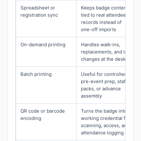
Spreadsheet or
Keeps badge content
registration sync
tied to real attendee
records instead of
one-off imports
On-demand printing
Handles walk-ins,
replacements, and late
changes at the desk
Batch printing
Useful for controlled
pre-event prep, staff
packs, or advance
assembly
QR code or barcode
Turns the badge into a
encoding
working credential for
scanning, access, and
attendance logging