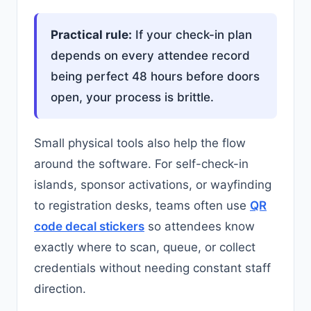
Practical rule:
If your check-in plan
depends on every attendee record
being perfect 48 hours before doors
open, your process is brittle.
Small physical tools also help the flow
around the software. For self-check-in
islands, sponsor activations, or wayfinding
to registration desks, teams often use
QR
code decal stickers
so attendees know
exactly where to scan, queue, or collect
credentials without needing constant staff
direction.