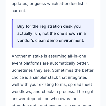
updates, or guess which attendee list is
current.
Buy for the registration desk you
actually run, not the one shown in a
vendor's clean demo environment.
Another mistake is assuming all-in-one
event platforms are automatically better.
Sometimes they are. Sometimes the better
choice is a simpler stack that integrates
well with your existing forms, spreadsheet
workflows, and check-in process. The right
answer depends on who owns the
attendee data and how quickly your team