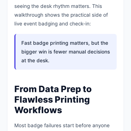
seeing the desk rhythm matters. This
walkthrough shows the practical side of
live event badging and check-in:
Fast badge printing matters, but the
bigger win is fewer manual decisions
at the desk.
From Data Prep to
Flawless Printing
Workflows
Most badge failures start before anyone