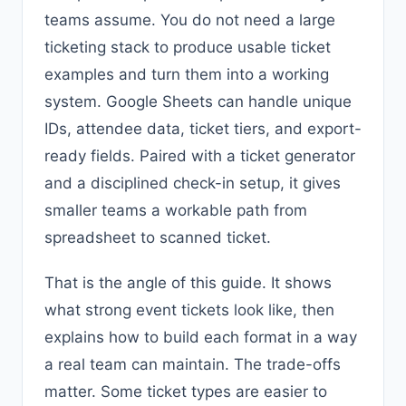
teams assume. You do not need a large
ticketing stack to produce usable ticket
examples and turn them into a working
system. Google Sheets can handle unique
IDs, attendee data, ticket tiers, and export-
ready fields. Paired with a ticket generator
and a disciplined check-in setup, it gives
smaller teams a workable path from
spreadsheet to scanned ticket.
That is the angle of this guide. It shows
what strong event tickets look like, then
explains how to build each format in a way
a real team can maintain. The trade-offs
matter. Some ticket types are easier to