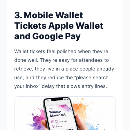
3. Mobile Wallet
Tickets Apple Wallet
and Google Pay
Wallet tickets feel polished when they're
done well. They're easy for attendees to
retrieve, they live in a place people already
use, and they reduce the “please search
your inbox” delay that slows entry lines.