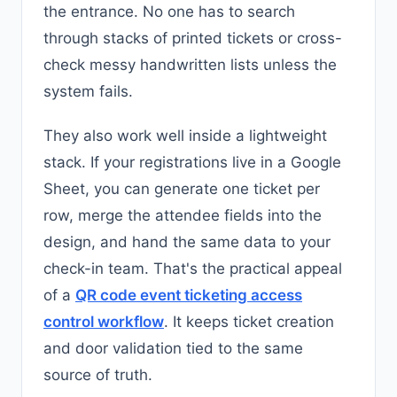
the entrance. No one has to search
through stacks of printed tickets or cross-
check messy handwritten lists unless the
system fails.
They also work well inside a lightweight
stack. If your registrations live in a Google
Sheet, you can generate one ticket per
row, merge the attendee fields into the
design, and hand the same data to your
check-in team. That's the practical appeal
of a
QR code event ticketing access
control workflow
. It keeps ticket creation
and door validation tied to the same
source of truth.