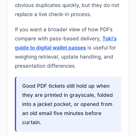
obvious duplicates quickly, but they do not
replace a live check-in process.
If you want a broader view of how PDFs
compare with pass-based delivery,
Toki's
guide to digital wallet passes
is useful for
weighing retrieval, update handling, and
presentation differences.
Good PDF tickets still hold up when
they are printed in grayscale, folded
into a jacket pocket, or opened from
an old email five minutes before
curtain.