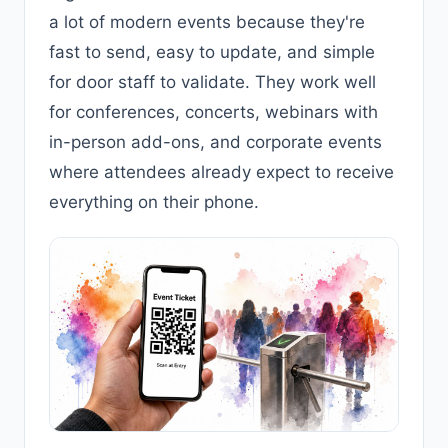
a lot of modern events because they're
fast to send, easy to update, and simple
for door staff to validate. They work well
for conferences, concerts, webinars with
in-person add-ons, and corporate events
where attendees already expect to receive
everything on their phone.