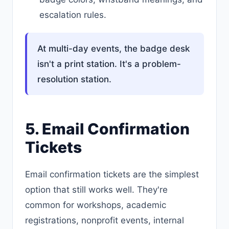
escalation rules.
At multi-day events, the badge desk
isn't a print station. It's a problem-
resolution station.
5. Email Confirmation
Tickets
Email confirmation tickets are the simplest
option that still works well. They're
common for workshops, academic
registrations, nonprofit events, internal