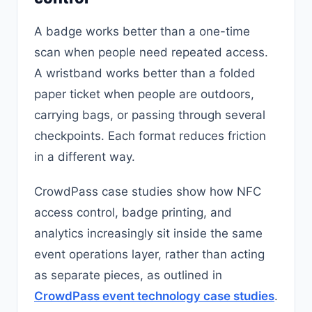
A badge works better than a one-time
scan when people need repeated access.
A wristband works better than a folded
paper ticket when people are outdoors,
carrying bags, or passing through several
checkpoints. Each format reduces friction
in a different way.
CrowdPass case studies show how NFC
access control, badge printing, and
analytics increasingly sit inside the same
event operations layer, rather than acting
as separate pieces, as outlined in
CrowdPass event technology case studies
.