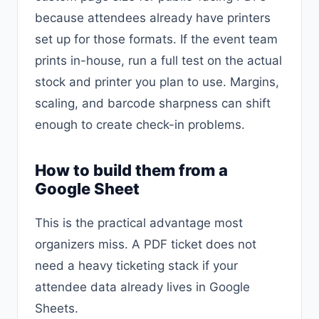
because attendees already have printers
set up for those formats. If the event team
prints in-house, run a full test on the actual
stock and printer you plan to use. Margins,
scaling, and barcode sharpness can shift
enough to create check-in problems.
How to build them from a
Google Sheet
This is the practical advantage most
organizers miss. A PDF ticket does not
need a heavy ticketing stack if your
attendee data already lives in Google
Sheets.