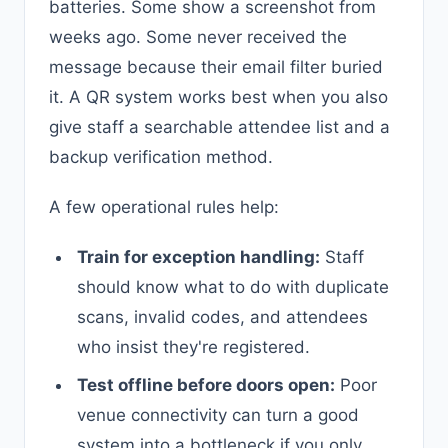
batteries. Some show a screenshot from
weeks ago. Some never received the
message because their email filter buried
it. A QR system works best when you also
give staff a searchable attendee list and a
backup verification method.
A few operational rules help:
Train for exception handling:
Staff
should know what to do with duplicate
scans, invalid codes, and attendees
who insist they're registered.
Test offline before doors open:
Poor
venue connectivity can turn a good
system into a bottleneck if you only