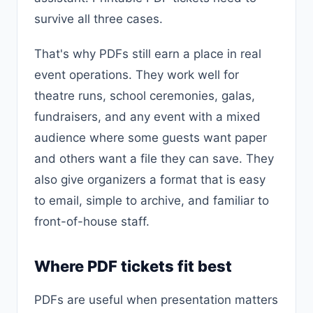
survive all three cases.
That's why PDFs still earn a place in real
event operations. They work well for
theatre runs, school ceremonies, galas,
fundraisers, and any event with a mixed
audience where some guests want paper
and others want a file they can save. They
also give organizers a format that is easy
to email, simple to archive, and familiar to
front-of-house staff.
Where PDF tickets fit best
PDFs are useful when presentation matters