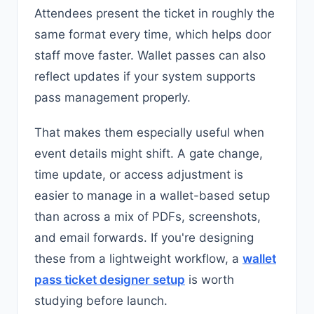
Attendees present the ticket in roughly the
same format every time, which helps door
staff move faster. Wallet passes can also
reflect updates if your system supports
pass management properly.
That makes them especially useful when
event details might shift. A gate change,
time update, or access adjustment is
easier to manage in a wallet-based setup
than across a mix of PDFs, screenshots,
and email forwards. If you're designing
these from a lightweight workflow, a
wallet
pass ticket designer setup
is worth
studying before launch.