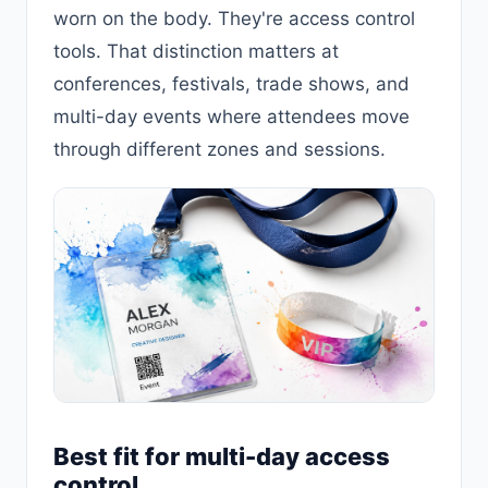
worn on the body. They're access control
tools. That distinction matters at
conferences, festivals, trade shows, and
multi-day events where attendees move
through different zones and sessions.
Best fit for multi-day access
control