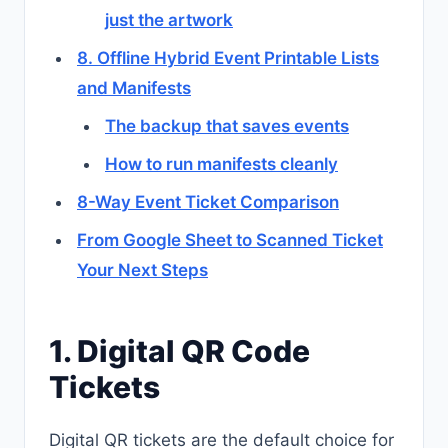
just the artwork
8. Offline Hybrid Event Printable Lists
and Manifests
The backup that saves events
How to run manifests cleanly
8-Way Event Ticket Comparison
From Google Sheet to Scanned Ticket
Your Next Steps
1. Digital QR Code
Tickets
Digital QR tickets are the default choice for