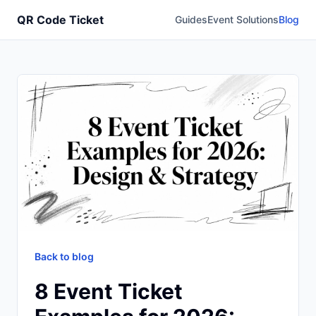
QR Code Ticket
Guides
Event Solutions
Blog
Back to blog
8 Event Ticket