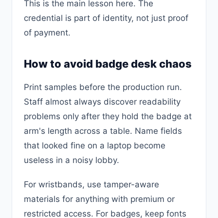
This is the main lesson here. The
credential is part of identity, not just proof
of payment.
How to avoid badge desk chaos
Print samples before the production run.
Staff almost always discover readability
problems only after they hold the badge at
arm's length across a table. Name fields
that looked fine on a laptop become
useless in a noisy lobby.
For wristbands, use tamper-aware
materials for anything with premium or
restricted access. For badges, keep fonts