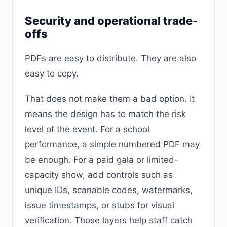
Security and operational trade-
offs
PDFs are easy to distribute. They are also
easy to copy.
That does not make them a bad option. It
means the design has to match the risk
level of the event. For a school
performance, a simple numbered PDF may
be enough. For a paid gala or limited-
capacity show, add controls such as
unique IDs, scanable codes, watermarks,
issue timestamps, or stubs for visual
verification. Those layers help staff catch