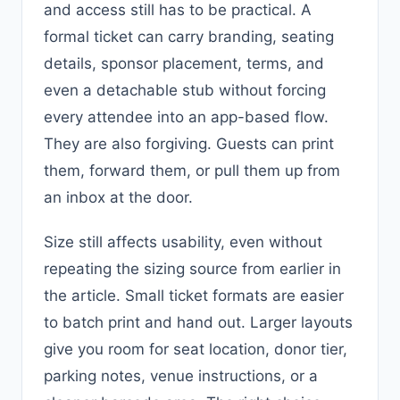
and access still has to be practical. A
formal ticket can carry branding, seating
details, sponsor placement, terms, and
even a detachable stub without forcing
every attendee into an app-based flow.
They are also forgiving. Guests can print
them, forward them, or pull them up from
an inbox at the door.
Size still affects usability, even without
repeating the sizing source from earlier in
the article. Small ticket formats are easier
to batch print and hand out. Larger layouts
give you room for seat location, donor tier,
parking notes, venue instructions, or a