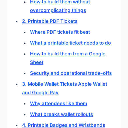
How to build them without
overcomplicating things
2. Printable PDF Tickets
Where PDF tickets fit best
What a printable ticket needs to do
How to build them from a Google
Sheet
Security and operational trade-offs
3. Mobile Wallet Tickets Apple Wallet
and Google Pay
Why attendees like them
What breaks wallet rollouts
4. Printable Badges and Wristbands