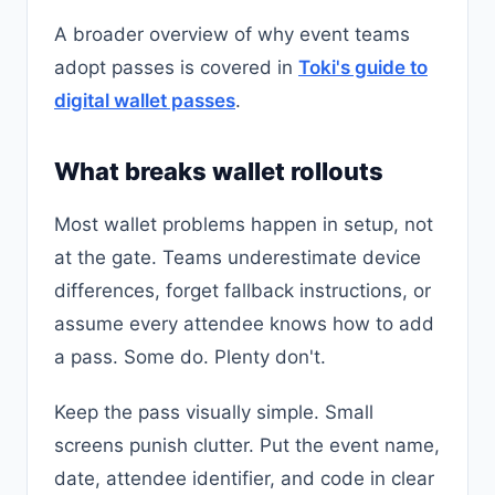
A broader overview of why event teams
adopt passes is covered in
Toki's guide to
digital wallet passes
.
What breaks wallet rollouts
Most wallet problems happen in setup, not
at the gate. Teams underestimate device
differences, forget fallback instructions, or
assume every attendee knows how to add
a pass. Some do. Plenty don't.
Keep the pass visually simple. Small
screens punish clutter. Put the event name,
date, attendee identifier, and code in clear