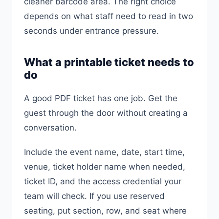
cleaner barcode area. The right choice
depends on what staff need to read in two
seconds under entrance pressure.
What a printable ticket needs to
do
A good PDF ticket has one job. Get the
guest through the door without creating a
conversation.
Include the event name, date, start time,
venue, ticket holder name when needed,
ticket ID, and the access credential your
team will check. If you use reserved
seating, put section, row, and seat where