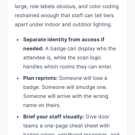
large, role labels obvious, and color coding
restrained enough that staff can tell tiers
apart under indoor and outdoor lighting.
Separate identity from access if
needed:
A badge can display who the
attendee is, while the scan logic
handles which rooms they can enter.
Plan reprints:
Someone will lose a
badge. Someone will smudge one.
Someone will arrive with the wrong
name on theirs.
Brief your staff visually:
Give door
teams a one-page cheat sheet with
badge colors, wristband meanings, and