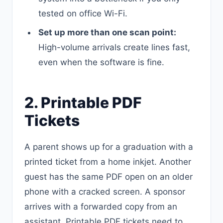
tested on office Wi-Fi.
Set up more than one scan point:
High-volume arrivals create lines fast,
even when the software is fine.
2. Printable PDF
Tickets
A parent shows up for a graduation with a
printed ticket from a home inkjet. Another
guest has the same PDF open on an older
phone with a cracked screen. A sponsor
arrives with a forwarded copy from an
assistant. Printable PDF tickets need to