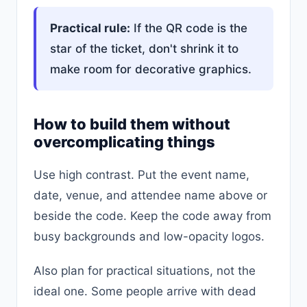
Practical rule:
If the QR code is the
star of the ticket, don't shrink it to
make room for decorative graphics.
How to build them without
overcomplicating things
Use high contrast. Put the event name,
date, venue, and attendee name above or
beside the code. Keep the code away from
busy backgrounds and low-opacity logos.
Also plan for practical situations, not the
ideal one. Some people arrive with dead