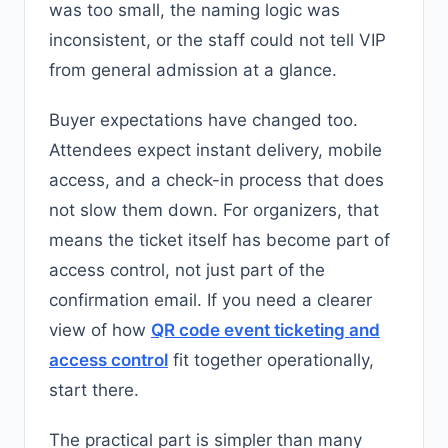
was too small, the naming logic was
inconsistent, or the staff could not tell VIP
from general admission at a glance.
Buyer expectations have changed too.
Attendees expect instant delivery, mobile
access, and a check-in process that does
not slow them down. For organizers, that
means the ticket itself has become part of
access control, not just part of the
confirmation email. If you need a clearer
view of how
QR code event ticketing and
access control
fit together operationally,
start there.
The practical part is simpler than many