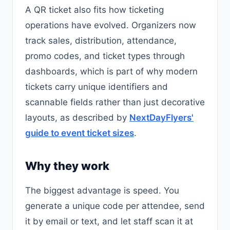
A QR ticket also fits how ticketing
operations have evolved. Organizers now
track sales, distribution, attendance,
promo codes, and ticket types through
dashboards, which is part of why modern
tickets carry unique identifiers and
scannable fields rather than just decorative
layouts, as described by
NextDayFlyers'
guide to event ticket sizes
.
Why they work
The biggest advantage is speed. You
generate a unique code per attendee, send
it by email or text, and let staff scan it at