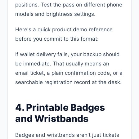
positions. Test the pass on different phone
models and brightness settings.
Here's a quick product demo reference
before you commit to this format:
If wallet delivery fails, your backup should
be immediate. That usually means an
email ticket, a plain confirmation code, or a
searchable registration record at the desk.
4. Printable Badges
and Wristbands
Badges and wristbands aren't just tickets