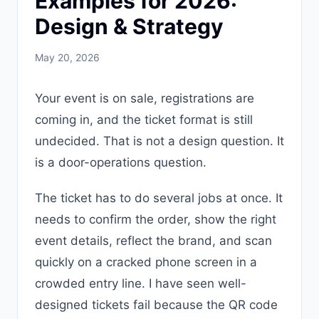
Examples for 2026:
Design & Strategy
May 20, 2026
Your event is on sale, registrations are
coming in, and the ticket format is still
undecided. That is not a design question. It
is a door-operations question.
The ticket has to do several jobs at once. It
needs to confirm the order, show the right
event details, reflect the brand, and scan
quickly on a cracked phone screen in a
crowded entry line. I have seen well-
designed tickets fail because the QR code