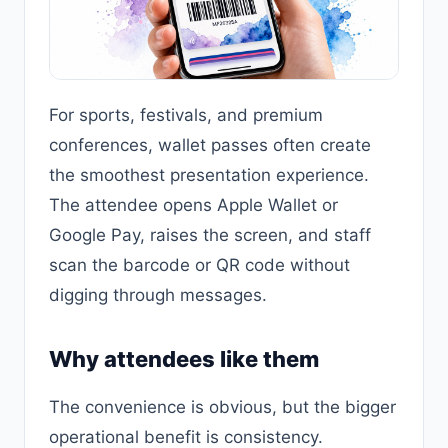
For sports, festivals, and premium
conferences, wallet passes often create
the smoothest presentation experience.
The attendee opens Apple Wallet or
Google Pay, raises the screen, and staff
scan the barcode or QR code without
digging through messages.
Why attendees like them
The convenience is obvious, but the bigger
operational benefit is consistency.