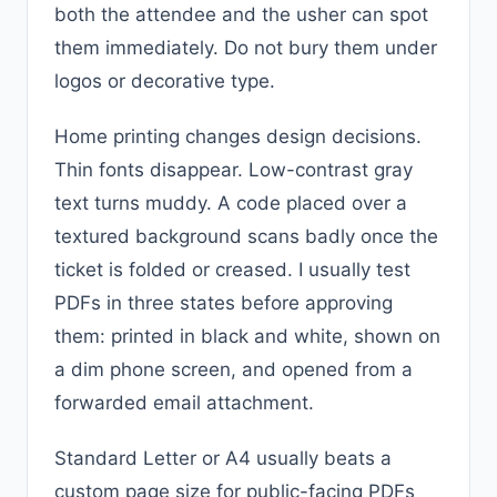
both the attendee and the usher can spot
them immediately. Do not bury them under
logos or decorative type.
Home printing changes design decisions.
Thin fonts disappear. Low-contrast gray
text turns muddy. A code placed over a
textured background scans badly once the
ticket is folded or creased. I usually test
PDFs in three states before approving
them: printed in black and white, shown on
a dim phone screen, and opened from a
forwarded email attachment.
Standard Letter or A4 usually beats a
custom page size for public-facing PDFs