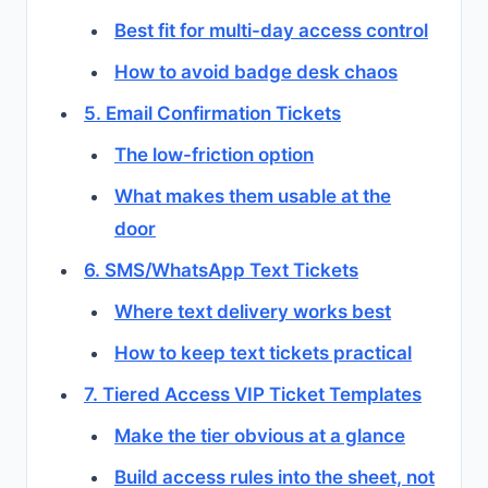
Best fit for multi-day access control
How to avoid badge desk chaos
5. Email Confirmation Tickets
The low-friction option
What makes them usable at the
door
6. SMS/WhatsApp Text Tickets
Where text delivery works best
How to keep text tickets practical
7. Tiered Access VIP Ticket Templates
Make the tier obvious at a glance
Build access rules into the sheet, not