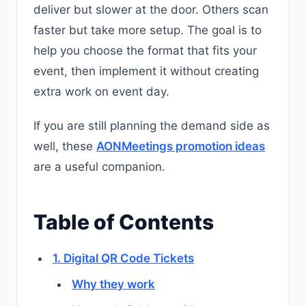
deliver but slower at the door. Others scan
faster but take more setup. The goal is to
help you choose the format that fits your
event, then implement it without creating
extra work on event day.
If you are still planning the demand side as
well, these
AONMeetings promotion ideas
are a useful companion.
Table of Contents
1. Digital QR Code Tickets
Why they work