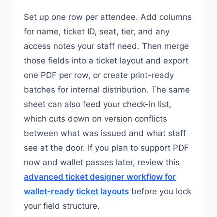
Set up one row per attendee. Add columns
for name, ticket ID, seat, tier, and any
access notes your staff need. Then merge
those fields into a ticket layout and export
one PDF per row, or create print-ready
batches for internal distribution. The same
sheet can also feed your check-in list,
which cuts down on version conflicts
between what was issued and what staff
see at the door. If you plan to support PDF
now and wallet passes later, review this
advanced ticket designer workflow for
wallet-ready ticket layouts
before you lock
your field structure.