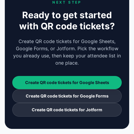
NEXT STEP
Ready to get started
with QR code tickets?
Create QR code tickets for Google Sheets,
Google Forms, or Jotform. Pick the workflow
you already use, then keep your attendee list in
one place.
Create QR code tickets for Google Sheets
Create QR code tickets for Google Forms
Create QR code tickets for Jotform