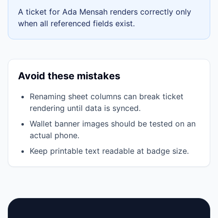
A ticket for
Ada Mensah
renders correctly only
when all referenced fields exist.
Avoid these mistakes
Renaming sheet columns can break ticket
rendering until data is synced.
Wallet banner images should be tested on an
actual phone.
Keep printable text readable at badge size.