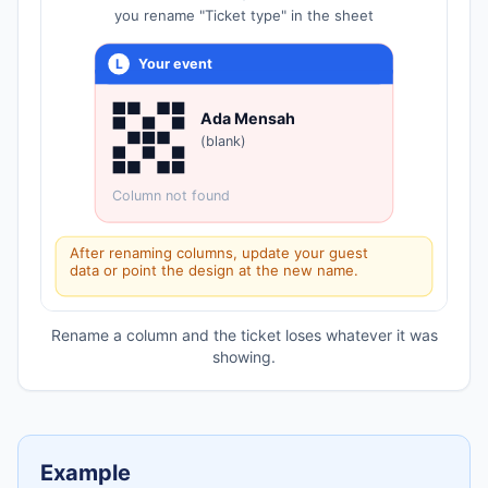
you rename "Ticket type" in the sheet
L
Your event
Ada Mensah
(blank)
Column not found
After renaming columns, update your guest
data or point the design at the new name.
Rename a column and the ticket loses whatever it was
showing.
Example