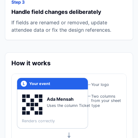
Step 3
Handle field changes deliberately
If fields are renamed or removed, update
attendee data or fix the design references.
How it works
L
Your event
Your logo
Two columns
Ada Mensah
from your sheet
Uses the column Ticket type
Renders correctly