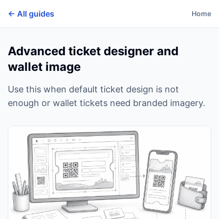
← All guides
Home
Advanced ticket designer and
wallet image
Use this when default ticket design is not
enough or wallet tickets need branded imagery.