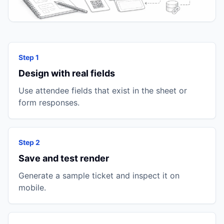
Step 1
Design with real fields
Use attendee fields that exist in the sheet or
form responses.
Step 2
Save and test render
Generate a sample ticket and inspect it on
mobile.