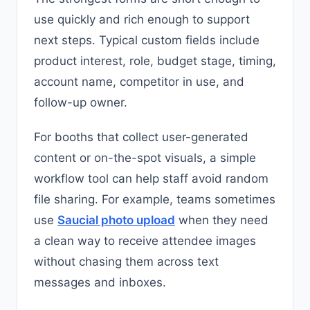
use quickly and rich enough to support
next steps. Typical custom fields include
product interest, role, budget stage, timing,
account name, competitor in use, and
follow-up owner.
For booths that collect user-generated
content or on-the-spot visuals, a simple
workflow tool can help staff avoid random
file sharing. For example, teams sometimes
use
Saucial photo upload
when they need
a clean way to receive attendee images
without chasing them across text
messages and inboxes.