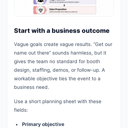
Start with a business outcome
Vague goals create vague results. “Get our
name out there” sounds harmless, but it
gives the team no standard for booth
design, staffing, demos, or follow-up. A
workable objective ties the event to a
business need.
Use a short planning sheet with these
fields:
Primary objective