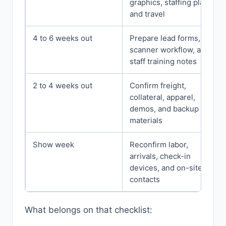
graphics, staffing plan,
and travel
4 to 6 weeks out
Prepare lead forms,
scanner workflow, and
staff training notes
2 to 4 weeks out
Confirm freight,
collateral, apparel,
demos, and backup
materials
Show week
Reconfirm labor,
arrivals, check-in
devices, and on-site
contacts
What belongs on that checklist: