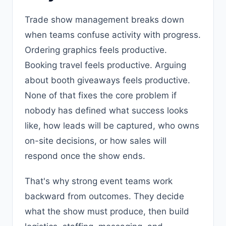
Trade show management breaks down
when teams confuse activity with progress.
Ordering graphics feels productive.
Booking travel feels productive. Arguing
about booth giveaways feels productive.
None of that fixes the core problem if
nobody has defined what success looks
like, how leads will be captured, who owns
on-site decisions, or how sales will
respond once the show ends.
That's why strong event teams work
backward from outcomes. They decide
what the show must produce, then build