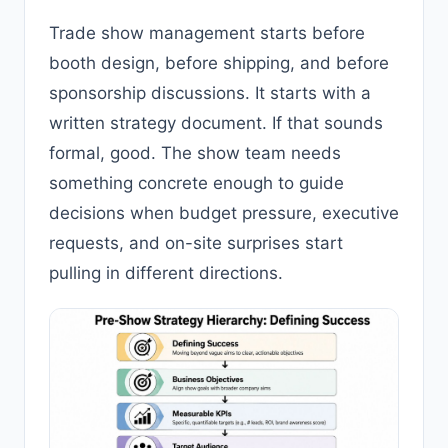
Trade show management starts before
booth design, before shipping, and before
sponsorship discussions. It starts with a
written strategy document. If that sounds
formal, good. The show team needs
something concrete enough to guide
decisions when budget pressure, executive
requests, and on-site surprises start
pulling in different directions.