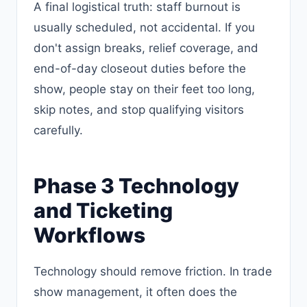
A final logistical truth: staff burnout is
usually scheduled, not accidental. If you
don't assign breaks, relief coverage, and
end-of-day closeout duties before the
show, people stay on their feet too long,
skip notes, and stop qualifying visitors
carefully.
Phase 3 Technology
and Ticketing
Workflows
Technology should remove friction. In trade
show management, it often does the