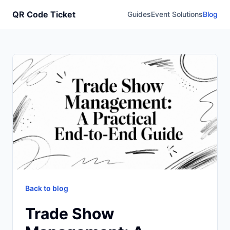
QR Code Ticket
Guides
Event Solutions
Blog
Back to blog
Trade Show