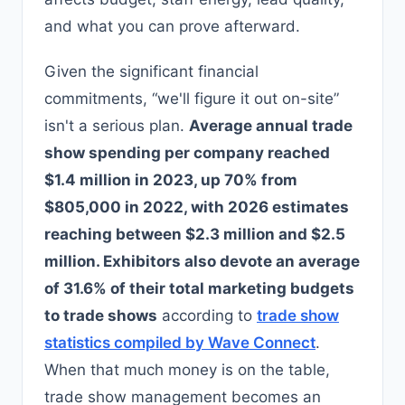
and what you can prove afterward.
Given the significant financial
commitments, “we'll figure it out on-site”
isn't a serious plan.
Average annual trade
show spending per company reached
$1.4 million in 2023, up 70% from
$805,000 in 2022, with 2026 estimates
reaching between $2.3 million and $2.5
million. Exhibitors also devote an average
of 31.6% of their total marketing budgets
to trade shows
according to
trade show
statistics compiled by Wave Connect
.
When that much money is on the table,
trade show management becomes an