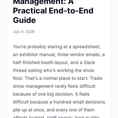
Management: A
Practical End-to-End
Guide
July 9, 2026
You're probably staring at a spreadsheet,
an exhibitor manual, three vendor emails, a
half-finished booth layout, and a Slack
thread asking who's working the show
floor. That's a normal place to start. Trade
show management rarely feels difficult
because of one big decision. It feels
difficult because a hundred small decisions
pile up at once, and every one of them
affects budget, staff energy, lead quality,