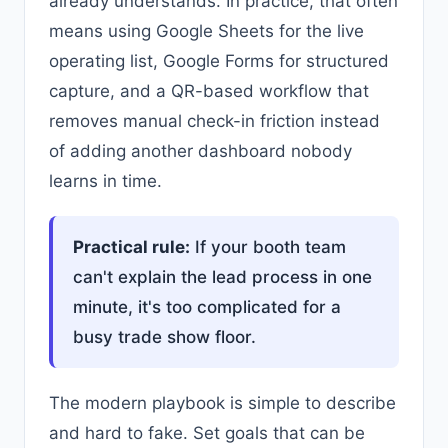
already understands. In practice, that often
means using Google Sheets for the live
operating list, Google Forms for structured
capture, and a QR-based workflow that
removes manual check-in friction instead
of adding another dashboard nobody
learns in time.
Practical rule:
If your booth team
can't explain the lead process in one
minute, it's too complicated for a
busy trade show floor.
The modern playbook is simple to describe
and hard to fake. Set goals that can be