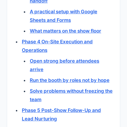
handoff
A practical setup with Google
Sheets and Forms
What matters on the show floor
Phase 4 On-Site Execution and
Operations
Open strong before attendees
arrive
Run the booth by roles not by hope
Solve problems without freezing the
team
Phase 5 Post-Show Follow-Up and
Lead Nurturing