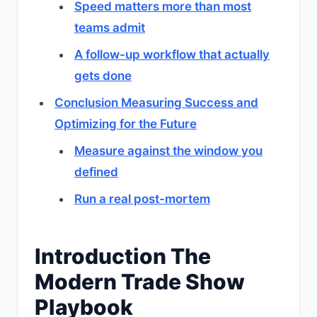
Speed matters more than most
teams admit
A follow-up workflow that actually
gets done
Conclusion Measuring Success and
Optimizing for the Future
Measure against the window you
defined
Run a real post-mortem
Introduction The
Modern Trade Show
Playbook