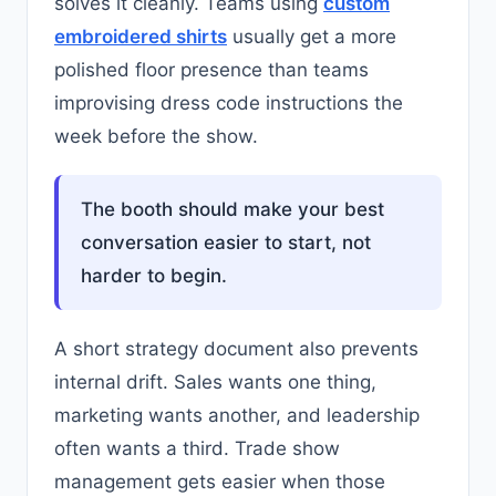
solves it cleanly. Teams using
custom
embroidered shirts
usually get a more
polished floor presence than teams
improvising dress code instructions the
week before the show.
The booth should make your best
conversation easier to start, not
harder to begin.
A short strategy document also prevents
internal drift. Sales wants one thing,
marketing wants another, and leadership
often wants a third. Trade show
management gets easier when those