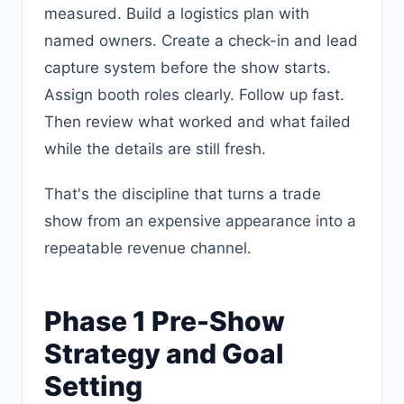
measured. Build a logistics plan with
named owners. Create a check-in and lead
capture system before the show starts.
Assign booth roles clearly. Follow up fast.
Then review what worked and what failed
while the details are still fresh.
That's the discipline that turns a trade
show from an expensive appearance into a
repeatable revenue channel.
Phase 1 Pre-Show
Strategy and Goal
Setting