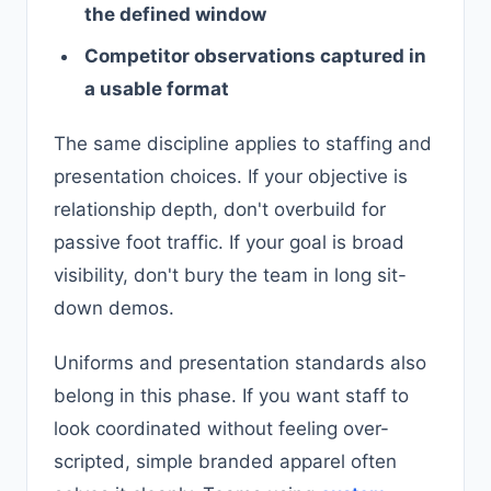
the defined window
Competitor observations captured in
a usable format
The same discipline applies to staffing and
presentation choices. If your objective is
relationship depth, don't overbuild for
passive foot traffic. If your goal is broad
visibility, don't bury the team in long sit-
down demos.
Uniforms and presentation standards also
belong in this phase. If you want staff to
look coordinated without feeling over-
scripted, simple branded apparel often