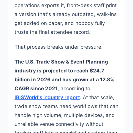
operations exports it, front-desk staff print
a version that's already outdated, walk-ins
get added on paper, and nobody fully
trusts the final attendee record.
That process breaks under pressure.
The U.S. Trade Show & Event Planning
industry is projected to reach $24.7
billion in 2026 and has grown at a 12.8%
CAGR since 2021
, according to
IBISWorld's industry report
. At that scale,
trade show teams need workflows that can
handle high volume, multiple devices, and
unreliable venue connectivity without
forcing staff into a specialized system they