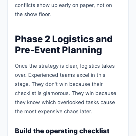
conflicts show up early on paper, not on
the show floor.
Phase 2 Logistics and
Pre-Event Planning
Once the strategy is clear, logistics takes
over. Experienced teams excel in this
stage. They don't win because their
checklist is glamorous. They win because
they know which overlooked tasks cause
the most expensive chaos later.
Build the operating checklist