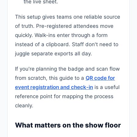
the live sheet.
This setup gives teams one reliable source
of truth. Pre-registered attendees move
quickly. Walk-ins enter through a form
instead of a clipboard. Staff don't need to
juggle separate exports all day.
If you're planning the badge and scan flow
from scratch, this guide to a
QR code for
event registration and check-in
is a useful
reference point for mapping the process
cleanly.
What matters on the show floor