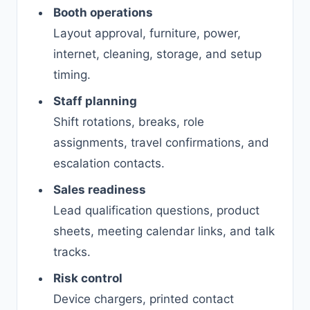
Booth operations
Layout approval, furniture, power,
internet, cleaning, storage, and setup
timing.
Staff planning
Shift rotations, breaks, role
assignments, travel confirmations, and
escalation contacts.
Sales readiness
Lead qualification questions, product
sheets, meeting calendar links, and talk
tracks.
Risk control
Device chargers, printed contact