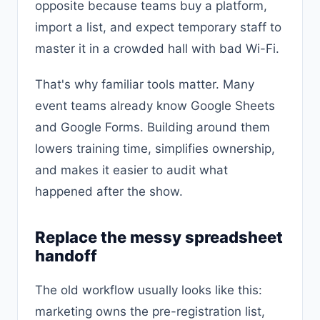
opposite because teams buy a platform,
import a list, and expect temporary staff to
master it in a crowded hall with bad Wi-Fi.
That's why familiar tools matter. Many
event teams already know Google Sheets
and Google Forms. Building around them
lowers training time, simplifies ownership,
and makes it easier to audit what
happened after the show.
Replace the messy spreadsheet
handoff
The old workflow usually looks like this:
marketing owns the pre-registration list,