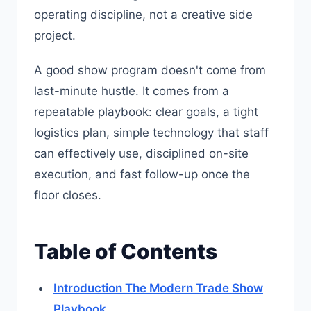
operating discipline, not a creative side
project.
A good show program doesn't come from
last-minute hustle. It comes from a
repeatable playbook: clear goals, a tight
logistics plan, simple technology that staff
can effectively use, disciplined on-site
execution, and fast follow-up once the
floor closes.
Table of Contents
Introduction The Modern Trade Show
Playbook