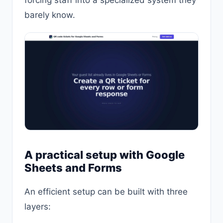
barely know.
A practical setup with Google
Sheets and Forms
An efficient setup can be built with three
layers: