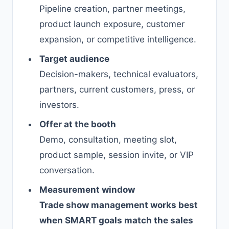
Pipeline creation, partner meetings,
product launch exposure, customer
expansion, or competitive intelligence.
Target audience
Decision-makers, technical evaluators,
partners, current customers, press, or
investors.
Offer at the booth
Demo, consultation, meeting slot,
product sample, session invite, or VIP
conversation.
Measurement window
Trade show management works best
when SMART goals match the sales