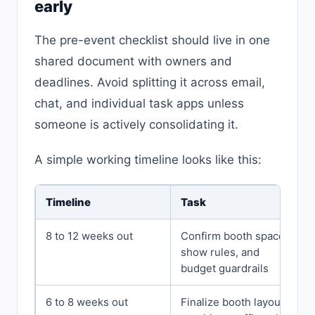
early
The pre-event checklist should live in one
shared document with owners and
deadlines. Avoid splitting it across email,
chat, and individual task apps unless
someone is actively consolidating it.
A simple working timeline looks like this:
Timeline
Task
8 to 12 weeks out
Confirm booth space,
show rules, and
budget guardrails
6 to 8 weeks out
Finalize booth layout,