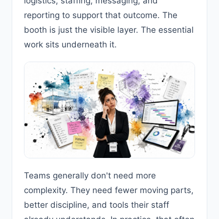
logistics, staffing, messaging, and
reporting to support that outcome. The
booth is just the visible layer. The essential
work sits underneath it.
Teams generally don't need more
complexity. They need fewer moving parts,
better discipline, and tools their staff