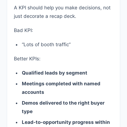
A KPI should help you make decisions, not
just decorate a recap deck.
Bad KPI:
“Lots of booth traffic”
Better KPIs:
Qualified leads by segment
Meetings completed with named
accounts
Demos delivered to the right buyer
type
Lead-to-opportunity progress within