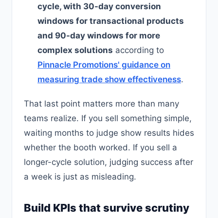
cycle, with 30-day conversion
windows for transactional products
and 90-day windows for more
complex solutions
according to
Pinnacle Promotions' guidance on
measuring trade show effectiveness
.
That last point matters more than many
teams realize. If you sell something simple,
waiting months to judge show results hides
whether the booth worked. If you sell a
longer-cycle solution, judging success after
a week is just as misleading.
Build KPIs that survive scrutiny