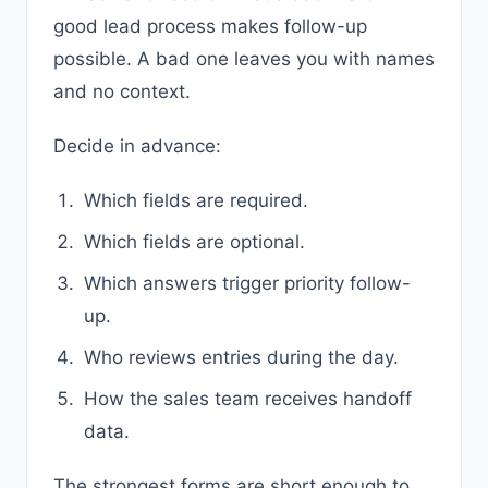
good lead process makes follow-up
possible. A bad one leaves you with names
and no context.
Decide in advance:
Which fields are required.
Which fields are optional.
Which answers trigger priority follow-
up.
Who reviews entries during the day.
How the sales team receives handoff
data.
The strongest forms are short enough to