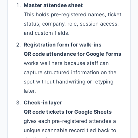
Master attendee sheet
This holds pre-registered names, ticket
status, company, role, session access,
and custom fields.
Registration form for walk-ins
QR code attendance for Google Forms
works well here because staff can
capture structured information on the
spot without handwriting or retyping
later.
Check-in layer
QR code tickets for Google Sheets
gives each pre-registered attendee a
unique scannable record tied back to