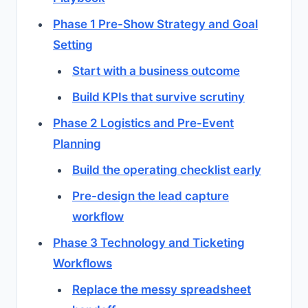
Phase 1 Pre-Show Strategy and Goal
Setting
Start with a business outcome
Build KPIs that survive scrutiny
Phase 2 Logistics and Pre-Event
Planning
Build the operating checklist early
Pre-design the lead capture
workflow
Phase 3 Technology and Ticketing
Workflows
Replace the messy spreadsheet