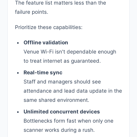
The feature list matters less than the
failure points.
Prioritize these capabilities:
Offline validation
Venue Wi-Fi isn't dependable enough
to treat internet as guaranteed.
Real-time sync
Staff and managers should see
attendance and lead data update in the
same shared environment.
Unlimited concurrent devices
Bottlenecks form fast when only one
scanner works during a rush.