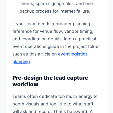
sheets, spare signage files, and one
backup process for internet failure.
If your team needs a broader planning
reference for venue flow, vendor timing,
and coordination details, keep a practical
event operations guide in the project folder
such as this article on
event logistics
planning
.
Pre-design the lead capture
workflow
Teams often dedicate too much energy to
booth visuals and too little to what staff
will ask and record. That's backward. A