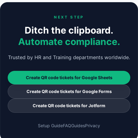
NEXT STEP
Ditch the clipboard.
Automate compliance.
Trusted by HR and Training departments worldwide.
Create QR code tickets for Google Sheets
Create QR code tickets for Google Forms
Create QR code tickets for Jotform
Setup Guide
FAQ
Guides
Privacy