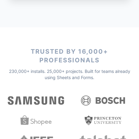
TRUSTED BY 16,000+
PROFESSIONALS
230,000+ installs. 25,000+ projects. Built for teams already
using Sheets and Forms.