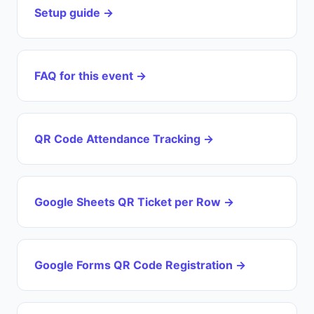
Setup guide →
FAQ for this event →
QR Code Attendance Tracking →
Google Sheets QR Ticket per Row →
Google Forms QR Code Registration →