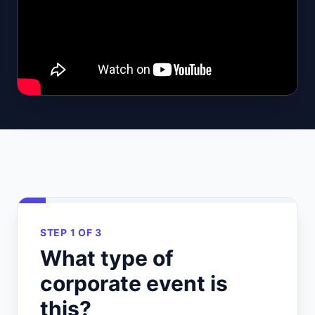
STEP 1 OF 3
What type of
corporate event is
this?