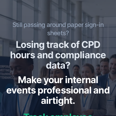
Still passing around paper sign-in
sheets?
Losing track of CPD
hours and compliance
data?
Make your internal
events professional and
airtight.