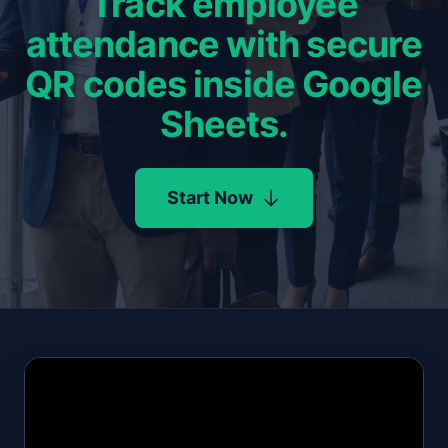
Track employee
attendance with secure
QR codes inside Google
Sheets.
Start Now