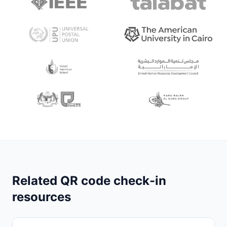
Related QR code check-in
resources