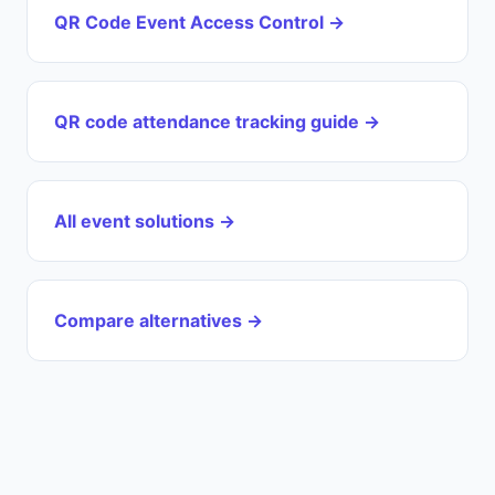
QR Code Event Access Control →
QR code attendance tracking guide →
All event solutions →
Compare alternatives →