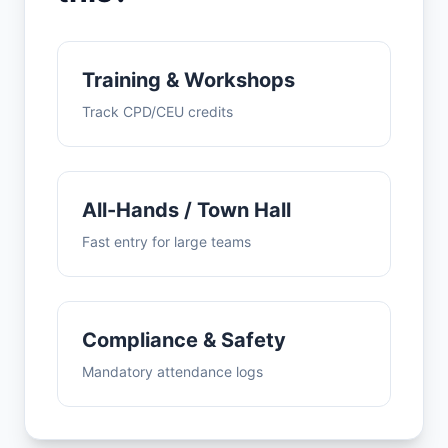
Training & Workshops
Track CPD/CEU credits
All-Hands / Town Hall
Fast entry for large teams
Compliance & Safety
Mandatory attendance logs