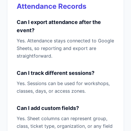
Attendance Records
Can I export attendance after the
event?
Yes. Attendance stays connected to Google
Sheets, so reporting and export are
straightforward.
Can I track different sessions?
Yes. Sessions can be used for workshops,
classes, days, or access zones.
Can I add custom fields?
Yes. Sheet columns can represent group,
class, ticket type, organization, or any field