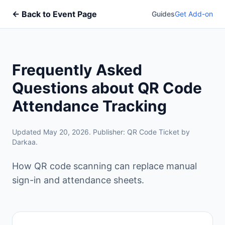
← Back to Event Page
Guides
Get Add-on
Frequently Asked
Questions about QR Code
Attendance Tracking
Updated May 20, 2026. Publisher: QR Code Ticket by
Darkaa.
How QR code scanning can replace manual
sign-in and attendance sheets.