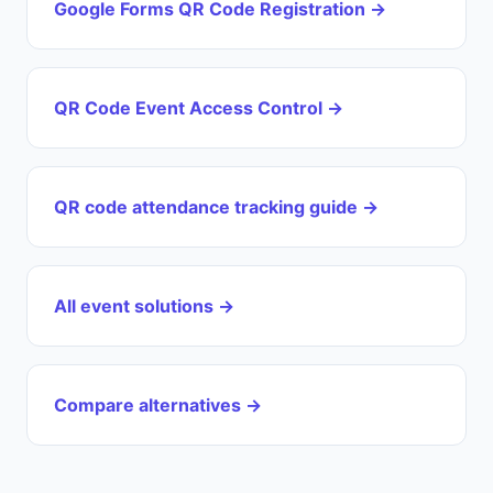
Google Forms QR Code Registration →
QR Code Event Access Control →
QR code attendance tracking guide →
All event solutions →
Compare alternatives →