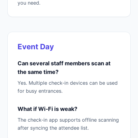
you need.
Event Day
Can several staff members scan at
the same time?
Yes. Multiple check-in devices can be used
for busy entrances.
What if Wi-Fi is weak?
The check-in app supports offline scanning
after syncing the attendee list.