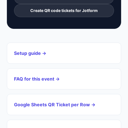
Create QR code tickets for Jotform
Setup guide →
FAQ for this event →
Google Sheets QR Ticket per Row →