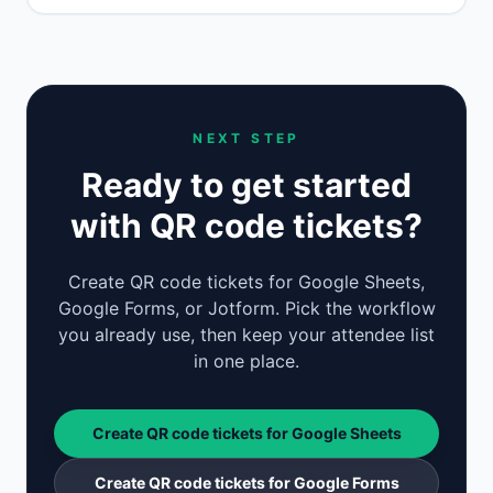
NEXT STEP
Ready to get started
with QR code tickets?
Create QR code tickets for Google Sheets,
Google Forms, or Jotform. Pick the workflow
you already use, then keep your attendee list
in one place.
Create QR code tickets for Google Sheets
Create QR code tickets for Google Forms