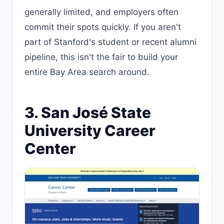
generally limited, and employers often
commit their spots quickly. If you aren't
part of Stanford's student or recent alumni
pipeline, this isn't the fair to build your
entire Bay Area search around.
3. San José State
University Career
Center