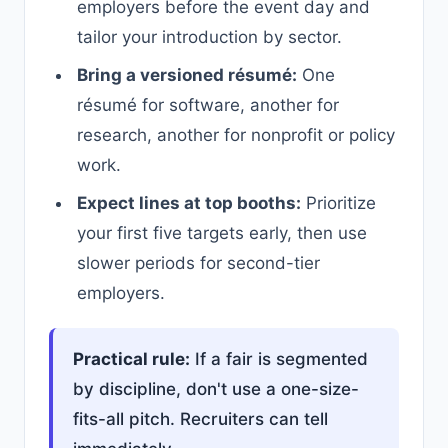
employers before the event day and
tailor your introduction by sector.
Bring a versioned résumé:
One
résumé for software, another for
research, another for nonprofit or policy
work.
Expect lines at top booths:
Prioritize
your first five targets early, then use
slower periods for second-tier
employers.
Practical rule:
If a fair is segmented
by discipline, don't use a one-size-
fits-all pitch. Recruiters can tell