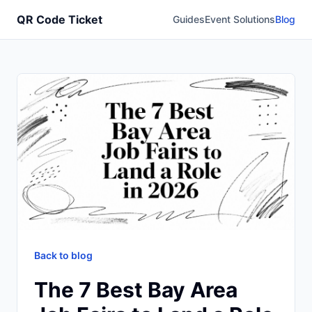
QR Code Ticket
Guides
Event Solutions
Blog
Back to blog
The 7 Best Bay Area