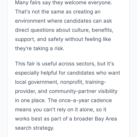
Many fairs say they welcome everyone.
That's not the same as creating an
environment where candidates can ask
direct questions about culture, benefits,
support, and safety without feeling like
they're taking a risk.
This fair is useful across sectors, but it's
especially helpful for candidates who want
local government, nonprofit, training-
provider, and community-partner visibility
in one place. The once-a-year cadence
means you can't rely on it alone, so it
works best as part of a broader Bay Area
search strategy.