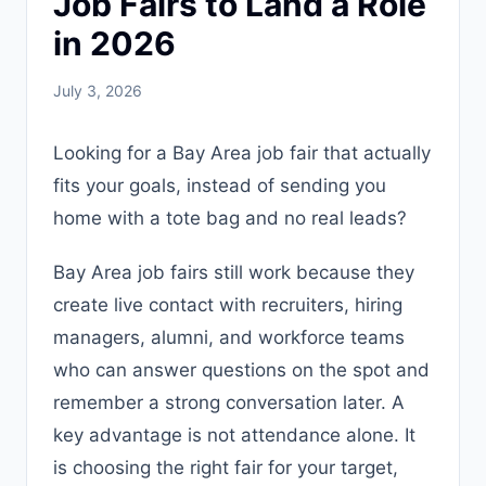
Job Fairs to Land a Role
in 2026
July 3, 2026
Looking for a Bay Area job fair that actually
fits your goals, instead of sending you
home with a tote bag and no real leads?
Bay Area job fairs still work because they
create live contact with recruiters, hiring
managers, alumni, and workforce teams
who can answer questions on the spot and
remember a strong conversation later. A
key advantage is not attendance alone. It
is choosing the right fair for your target,