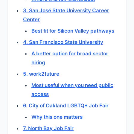
3. San José State University Career
Center
Best fit for Silicon Valley pathways
4. San Francisco State University
A better option for broad sector
hiring
5. work2future
Most useful when you need public
access
6. City of Oakland LGBTQ+ Job Fair
Why this one matters
7. North Bay Job Fair