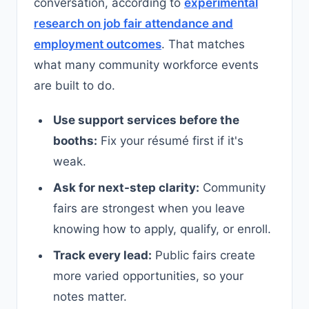
conversation, according to
experimental
research on job fair attendance and
employment outcomes
. That matches
what many community workforce events
are built to do.
Use support services before the
booths:
Fix your résumé first if it's
weak.
Ask for next-step clarity:
Community
fairs are strongest when you leave
knowing how to apply, qualify, or enroll.
Track every lead:
Public fairs create
more varied opportunities, so your
notes matter.