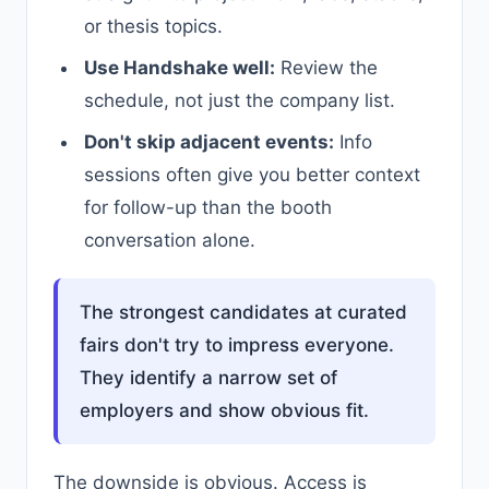
or thesis topics.
Use Handshake well:
Review the
schedule, not just the company list.
Don't skip adjacent events:
Info
sessions often give you better context
for follow-up than the booth
conversation alone.
The strongest candidates at curated
fairs don't try to impress everyone.
They identify a narrow set of
employers and show obvious fit.
The downside is obvious. Access is