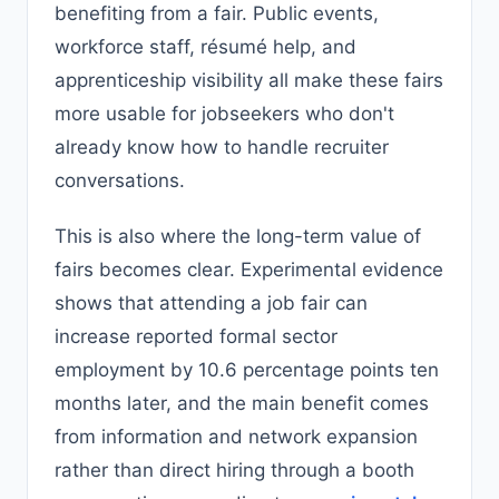
benefiting from a fair. Public events,
workforce staff, résumé help, and
apprenticeship visibility all make these fairs
more usable for jobseekers who don't
already know how to handle recruiter
conversations.
This is also where the long-term value of
fairs becomes clear. Experimental evidence
shows that attending a job fair can
increase reported formal sector
employment by 10.6 percentage points ten
months later, and the main benefit comes
from information and network expansion
rather than direct hiring through a booth