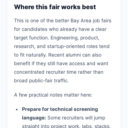
Where this fair works best
This is one of the better Bay Area job fairs
for candidates who already have a clear
target function. Engineering, product,
research, and startup-oriented roles tend
to fit naturally. Recent alumni can also
benefit if they still have access and want
concentrated recruiter time rather than
broad public-fair traffic.
A few practical notes matter here:
Prepare for technical screening
language:
Some recruiters will jump
straight into project work, labs, stacks,