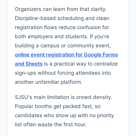
Organizers can learn from that clarity.
Discipline-based scheduling and clean
registration flows reduce confusion for
both employers and students. If you're
building a campus or community event,
online event registration for Google Forms
and Sheets
is a practical way to centralize
sign-ups without forcing attendees into
another unfamiliar platform.
SJSU's main limitation is crowd density.
Popular booths get packed fast, so
candidates who show up with no priority
list often waste the first hour.