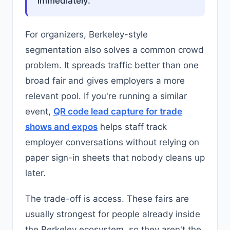
immediately.
For organizers, Berkeley-style
segmentation also solves a common crowd
problem. It spreads traffic better than one
broad fair and gives employers a more
relevant pool. If you're running a similar
event,
QR code lead capture for trade
shows and expos
helps staff track
employer conversations without relying on
paper sign-in sheets that nobody cleans up
later.
The trade-off is access. These fairs are
usually strongest for people already inside
the Berkeley ecosystem, so they aren't the