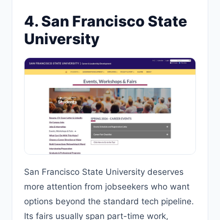
4. San Francisco State
University
San Francisco State University deserves
more attention from jobseekers who want
options beyond the standard tech pipeline.
Its fairs usually span part-time work,