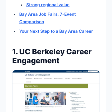
Strong regional value
Bay Area Job Fairs, 7-Event
Comparison
Your Next Step to a Bay Area Career
1. UC Berkeley Career
Engagement