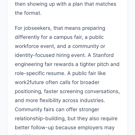
then showing up with a plan that matches
the format.
For jobseekers, that means preparing
differently for a campus fair, a public
workforce event, and a community or
identity-focused hiring event. A Stanford
engineering fair rewards a tighter pitch and
role-specific resume. A public fair like
work2future often calls for broader
positioning, faster screening conversations,
and more flexibility across industries.
Community fairs can offer stronger
relationship-building, but they also require
better follow-up because employers may