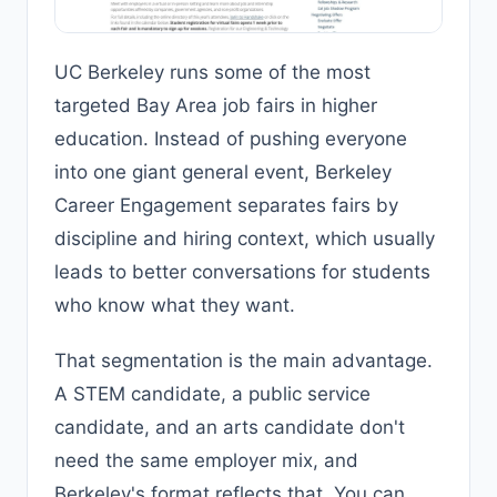
UC Berkeley runs some of the most
targeted Bay Area job fairs in higher
education. Instead of pushing everyone
into one giant general event, Berkeley
Career Engagement separates fairs by
discipline and hiring context, which usually
leads to better conversations for students
who know what they want.
That segmentation is the main advantage.
A STEM candidate, a public service
candidate, and an arts candidate don't
need the same employer mix, and
Berkeley's format reflects that. You can