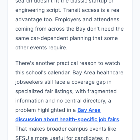
search doesn't fit the classic startup or
engineering script. Transit access is a real
advantage too. Employers and attendees
coming from across the Bay don't need the
same car-dependent planning that some
other events require.
There's another practical reason to watch
this school's calendar. Bay Area healthcare
jobseekers still face a coverage gap in
specialized fair listings, with fragmented
information and no central directory, a
problem highlighted in a
Bay Area
discussion about health-specific job fairs
.
That makes broader campus events like
SFSU's more useful for candidates in