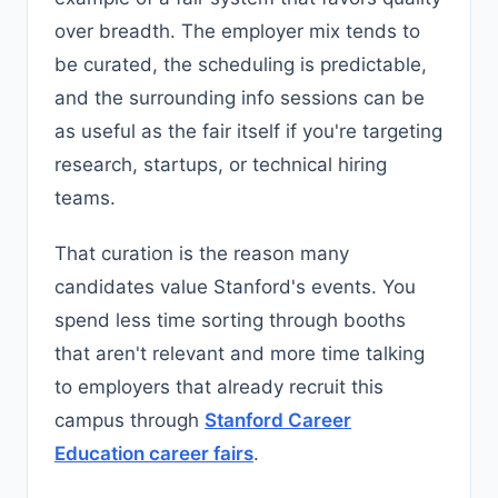
over breadth. The employer mix tends to
be curated, the scheduling is predictable,
and the surrounding info sessions can be
as useful as the fair itself if you're targeting
research, startups, or technical hiring
teams.
That curation is the reason many
candidates value Stanford's events. You
spend less time sorting through booths
that aren't relevant and more time talking
to employers that already recruit this
campus through
Stanford Career
Education career fairs
.