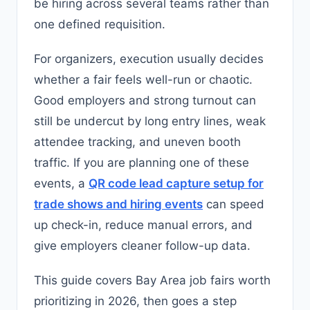
be hiring across several teams rather than
one defined requisition.
For organizers, execution usually decides
whether a fair feels well-run or chaotic.
Good employers and strong turnout can
still be undercut by long entry lines, weak
attendee tracking, and uneven booth
traffic. If you are planning one of these
events, a
QR code lead capture setup for
trade shows and hiring events
can speed
up check-in, reduce manual errors, and
give employers cleaner follow-up data.
This guide covers Bay Area job fairs worth
prioritizing in 2026, then goes a step