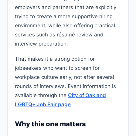
employers and partners that are explicitly
trying to create a more supportive hiring
environment, while also offering practical
services such as résumé review and
interview preparation.
That makes it a strong option for
jobseekers who want to screen for
workplace culture early, not after several
rounds of interviews. Event information is
available through the
City of Oakland
LGBTQ+ Job Fair page
.
Why this one matters