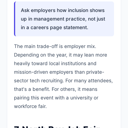
Ask employers how inclusion shows
up in management practice, not just
in a careers page statement.
The main trade-off is employer mix.
Depending on the year, it may lean more
heavily toward local institutions and
mission-driven employers than private-
sector tech recruiting. For many attendees,
that's a benefit. For others, it means
pairing this event with a university or
workforce fair.