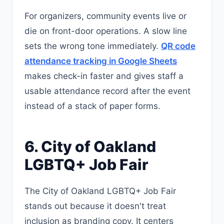
For organizers, community events live or
die on front-door operations. A slow line
sets the wrong tone immediately.
QR code
attendance tracking in Google Sheets
makes check-in faster and gives staff a
usable attendance record after the event
instead of a stack of paper forms.
6. City of Oakland
LGBTQ+ Job Fair
The City of Oakland LGBTQ+ Job Fair
stands out because it doesn't treat
inclusion as branding copy. It centers