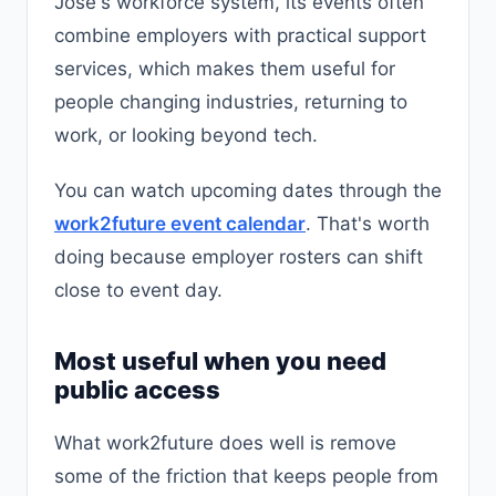
José's workforce system, its events often
combine employers with practical support
services, which makes them useful for
people changing industries, returning to
work, or looking beyond tech.
You can watch upcoming dates through the
work2future event calendar
. That's worth
doing because employer rosters can shift
close to event day.
Most useful when you need
public access
What work2future does well is remove
some of the friction that keeps people from