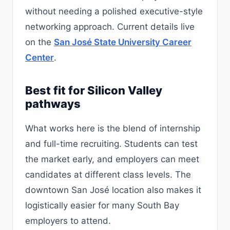
without needing a polished executive-style
networking approach. Current details live
on the
San José State University Career
Center
.
Best fit for Silicon Valley
pathways
What works here is the blend of internship
and full-time recruiting. Students can test
the market early, and employers can meet
candidates at different class levels. The
downtown San José location also makes it
logistically easier for many South Bay
employers to attend.