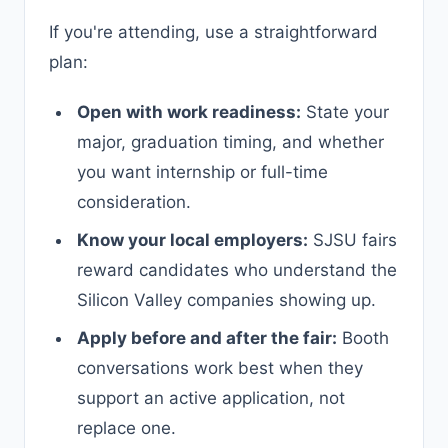
If you're attending, use a straightforward
plan:
Open with work readiness:
State your
major, graduation timing, and whether
you want internship or full-time
consideration.
Know your local employers:
SJSU fairs
reward candidates who understand the
Silicon Valley companies showing up.
Apply before and after the fair:
Booth
conversations work best when they
support an active application, not
replace one.