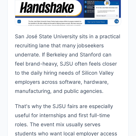
San José State University sits in a practical
recruiting lane that many jobseekers
underrate. If Berkeley and Stanford can
feel brand-heavy, SJSU often feels closer
to the daily hiring needs of Silicon Valley
employers across software, hardware,
manufacturing, and public agencies.
That's why the SJSU fairs are especially
useful for internships and first full-time
roles. The event mix usually serves
students who want local employer access