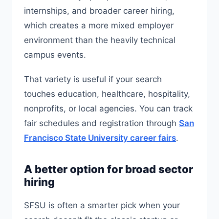
internships, and broader career hiring,
which creates a more mixed employer
environment than the heavily technical
campus events.
That variety is useful if your search
touches education, healthcare, hospitality,
nonprofits, or local agencies. You can track
fair schedules and registration through
San
Francisco State University career fairs
.
A better option for broad sector
hiring
SFSU is often a smarter pick when your