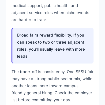
medical support, public health, and
adjacent service roles when niche events
are harder to track.
Broad fairs reward flexibility. If you
can speak to two or three adjacent
roles, you'll usually leave with more
leads.
The trade-off is consistency. One SFSU fair
may have a strong public-sector mix, while
another leans more toward campus-
friendly general hiring. Check the employer
list before committing your day.