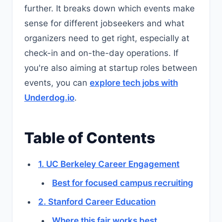
further. It breaks down which events make
sense for different jobseekers and what
organizers need to get right, especially at
check-in and on-the-day operations. If
you're also aiming at startup roles between
events, you can
explore tech jobs with
Underdog.io
.
Table of Contents
1. UC Berkeley Career Engagement
Best for focused campus recruiting
2. Stanford Career Education
Where this fair works best