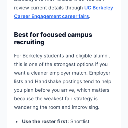
review current details through
UC Berkeley
Career Engagement career fairs
.
Best for focused campus
recruiting
For Berkeley students and eligible alumni,
this is one of the strongest options if you
want a cleaner employer match. Employer
lists and Handshake postings tend to help
you plan before you arrive, which matters
because the weakest fair strategy is
wandering the room and improvising.
Use the roster first:
Shortlist