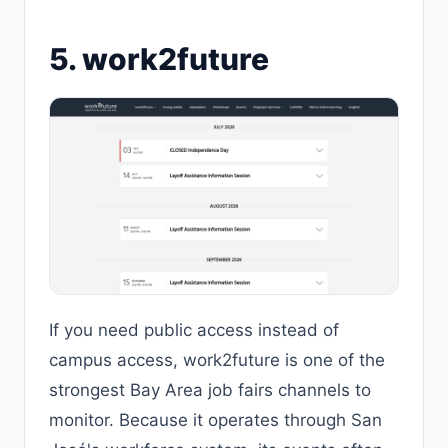
5. work2future
If you need public access instead of
campus access, work2future is one of the
strongest Bay Area job fairs channels to
monitor. Because it operates through San