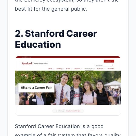
best fit for the general public.
2. Stanford Career
Education
Stanford Career Education is a good
example of a fair system that favors quality