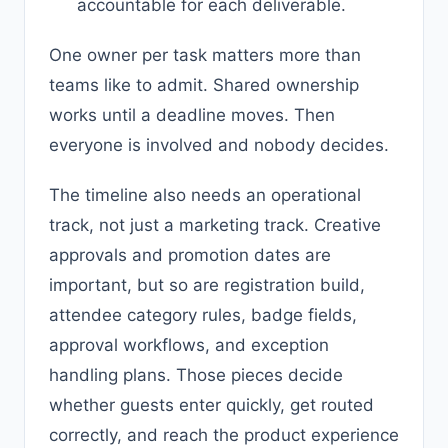
accountable for each deliverable.
One owner per task matters more than
teams like to admit. Shared ownership
works until a deadline moves. Then
everyone is involved and nobody decides.
The timeline also needs an operational
track, not just a marketing track. Creative
approvals and promotion dates are
important, but so are registration build,
attendee category rules, badge fields,
approval workflows, and exception
handling plans. Those pieces decide
whether guests enter quickly, get routed
correctly, and reach the product experience