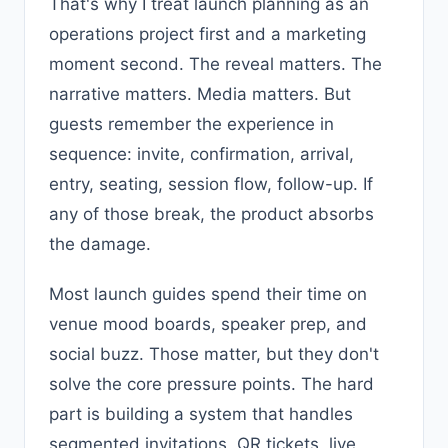
That's why I treat launch planning as an
operations project first and a marketing
moment second. The reveal matters. The
narrative matters. Media matters. But
guests remember the experience in
sequence: invite, confirmation, arrival,
entry, seating, session flow, follow-up. If
any of those break, the product absorbs
the damage.
Most launch guides spend their time on
venue mood boards, speaker prep, and
social buzz. Those matter, but they don't
solve the core pressure points. The hard
part is building a system that handles
segmented invitations, QR tickets, live