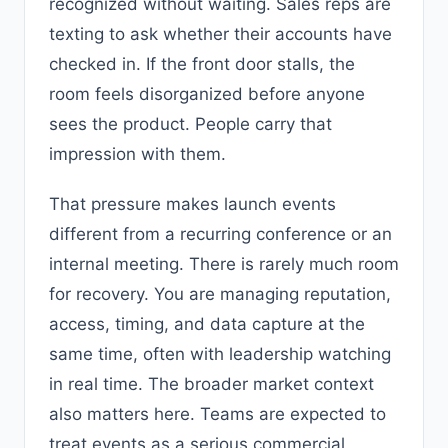
recognized without waiting. Sales reps are
texting to ask whether their accounts have
checked in. If the front door stalls, the
room feels disorganized before anyone
sees the product. People carry that
impression with them.
That pressure makes launch events
different from a recurring conference or an
internal meeting. There is rarely much room
for recovery. You are managing reputation,
access, timing, and data capture at the
same time, often with leadership watching
in real time. The broader market context
also matters here. Teams are expected to
treat events as a serious commercial