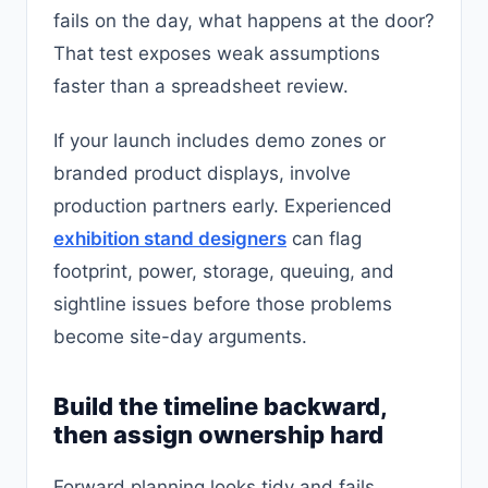
fails on the day, what happens at the door?
That test exposes weak assumptions
faster than a spreadsheet review.
If your launch includes demo zones or
branded product displays, involve
production partners early. Experienced
exhibition stand designers
can flag
footprint, power, storage, queuing, and
sightline issues before those problems
become site-day arguments.
Build the timeline backward,
then assign ownership hard
Forward planning looks tidy and fails