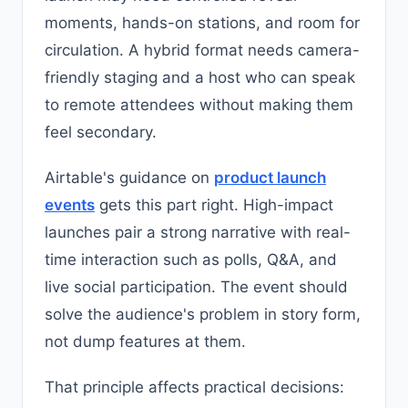
moments, hands-on stations, and room for
circulation. A hybrid format needs camera-
friendly staging and a host who can speak
to remote attendees without making them
feel secondary.
Airtable's guidance on
product launch
events
gets this part right. High-impact
launches pair a strong narrative with real-
time interaction such as polls, Q&A, and
live social participation. The event should
solve the audience's problem in story form,
not dump features at them.
That principle affects practical decisions: