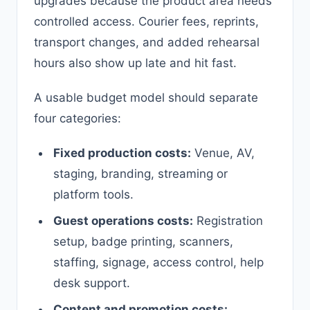
upgrades because the product area needs
controlled access. Courier fees, reprints,
transport changes, and added rehearsal
hours also show up late and hit fast.
A usable budget model should separate
four categories:
Fixed production costs:
Venue, AV,
staging, branding, streaming or
platform tools.
Guest operations costs:
Registration
setup, badge printing, scanners,
staffing, signage, access control, help
desk support.
Content and promotion costs: