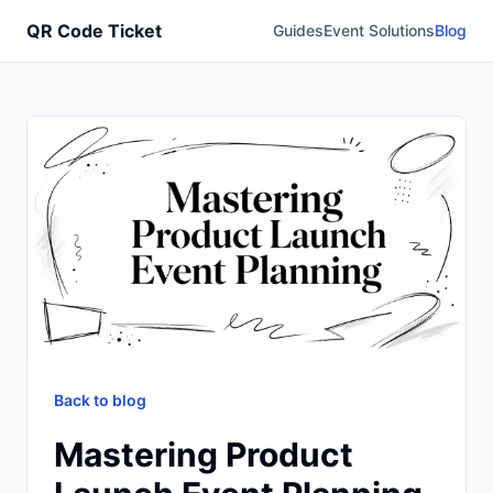
QR Code Ticket
Guides
Event Solutions
Blog
Back to blog
Mastering Product