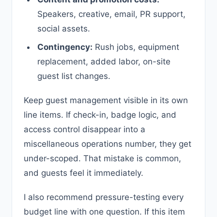
Speakers, creative, email, PR support,
social assets.
Contingency:
Rush jobs, equipment
replacement, added labor, on-site
guest list changes.
Keep guest management visible in its own
line items. If check-in, badge logic, and
access control disappear into a
miscellaneous operations number, they get
under-scoped. That mistake is common,
and guests feel it immediately.
I also recommend pressure-testing every
budget line with one question. If this item