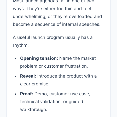
Most launch agendas fail in one of two
ways. They're either too thin and feel
underwhelming, or they're overloaded and
become a sequence of internal speeches.
A useful launch program usually has a
rhythm:
Opening tension:
Name the market
problem or customer frustration.
Reveal:
Introduce the product with a
clear promise.
Proof:
Demo, customer use case,
technical validation, or guided
walkthrough.