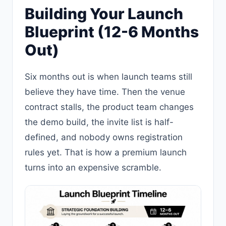
Building Your Launch
Blueprint (12-6 Months
Out)
Six months out is when launch teams still
believe they have time. Then the venue
contract stalls, the product team changes
the demo build, the invite list is half-
defined, and nobody owns registration
rules yet. That is how a premium launch
turns into an expensive scramble.