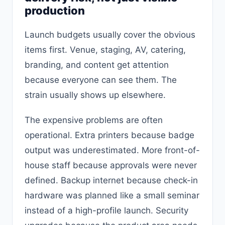
production
Launch budgets usually cover the obvious
items first. Venue, staging, AV, catering,
branding, and content get attention
because everyone can see them. The
strain usually shows up elsewhere.
The expensive problems are often
operational. Extra printers because badge
output was underestimated. More front-of-
house staff because approvals were never
defined. Backup internet because check-in
hardware was planned like a small seminar
instead of a high-profile launch. Security