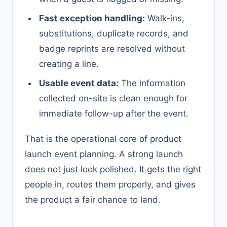
Fast exception handling:
Walk-ins,
substitutions, duplicate records, and
badge reprints are resolved without
creating a line.
Usable event data:
The information
collected on-site is clean enough for
immediate follow-up after the event.
That is the operational core of product
launch event planning. A strong launch
does not just look polished. It gets the right
people in, routes them properly, and gives
the product a fair chance to land.