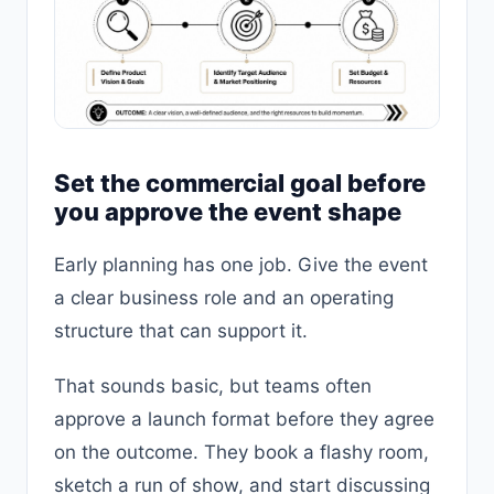
Set the commercial goal before
you approve the event shape
Early planning has one job. Give the event
a clear business role and an operating
structure that can support it.
That sounds basic, but teams often
approve a launch format before they agree
on the outcome. They book a flashy room,
sketch a run of show, and start discussing