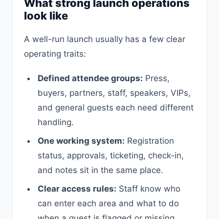
What strong launch operations
look like
A well-run launch usually has a few clear
operating traits:
Defined attendee groups:
Press,
buyers, partners, staff, speakers, VIPs,
and general guests each need different
handling.
One working system:
Registration
status, approvals, ticketing, check-in,
and notes sit in the same place.
Clear access rules:
Staff know who
can enter each area and what to do
when a guest is flagged or missing.