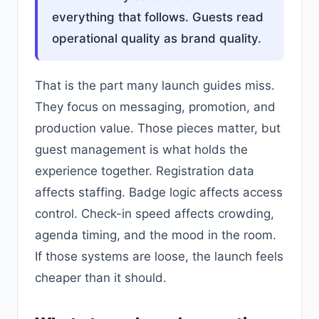
everything that follows. Guests read
operational quality as brand quality.
That is the part many launch guides miss.
They focus on messaging, promotion, and
production value. Those pieces matter, but
guest management is what holds the
experience together. Registration data
affects staffing. Badge logic affects access
control. Check-in speed affects crowding,
agenda timing, and the mood in the room.
If those systems are loose, the launch feels
cheaper than it should.