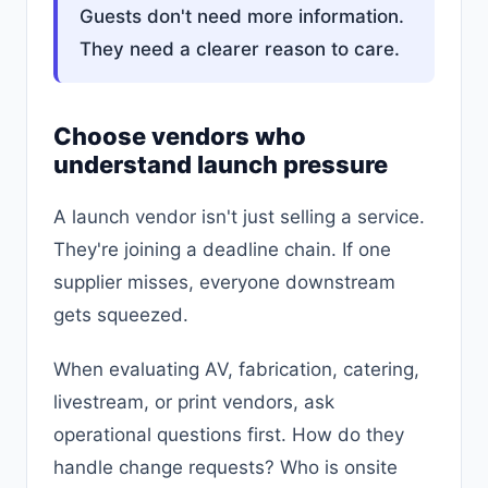
Guests don't need more information.
They need a clearer reason to care.
Choose vendors who
understand launch pressure
A launch vendor isn't just selling a service.
They're joining a deadline chain. If one
supplier misses, everyone downstream
gets squeezed.
When evaluating AV, fabrication, catering,
livestream, or print vendors, ask
operational questions first. How do they
handle change requests? Who is onsite