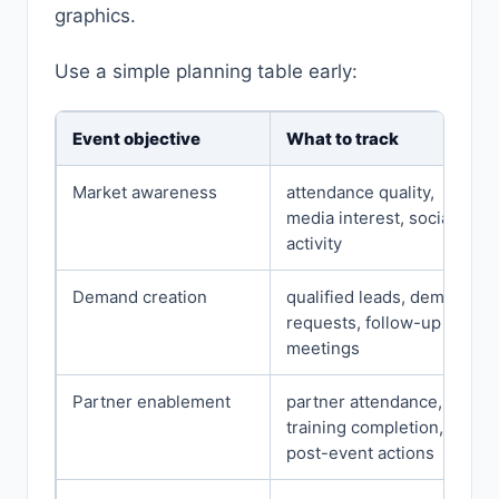
graphics.
Use a simple planning table early:
Event objective
What to track
Market awareness
attendance quality,
media interest, social
activity
Demand creation
qualified leads, demo
requests, follow-up
meetings
Partner enablement
partner attendance,
training completion,
post-event actions