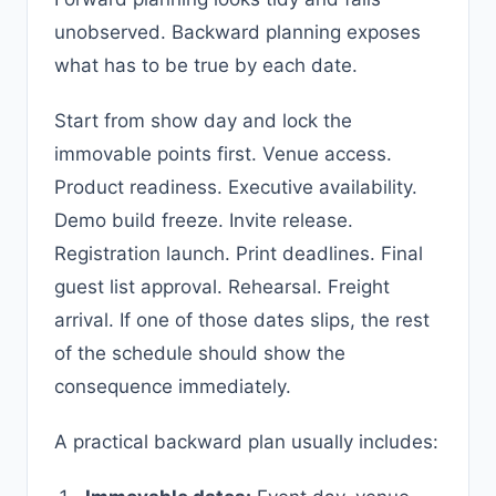
unobserved. Backward planning exposes
what has to be true by each date.
Start from show day and lock the
immovable points first. Venue access.
Product readiness. Executive availability.
Demo build freeze. Invite release.
Registration launch. Print deadlines. Final
guest list approval. Rehearsal. Freight
arrival. If one of those dates slips, the rest
of the schedule should show the
consequence immediately.
A practical backward plan usually includes: