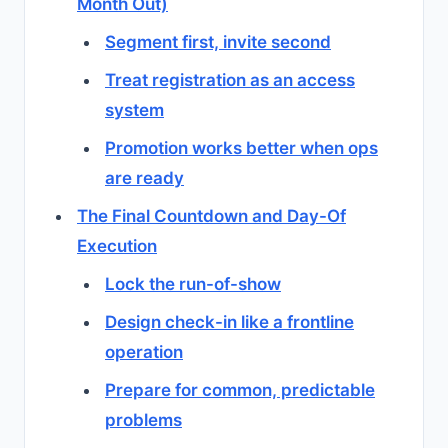
Month Out)
Segment first, invite second
Treat registration as an access
system
Promotion works better when ops
are ready
The Final Countdown and Day-Of
Execution
Lock the run-of-show
Design check-in like a frontline
operation
Prepare for common, predictable
problems