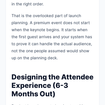
in the right order.
That is the overlooked part of launch
planning. A premium event does not start
when the keynote begins. It starts when
the first guest arrives and your system has
to prove it can handle the actual audience,
not the one people assumed would show
up on the planning deck.
Designing the Attendee
Experience (6-3
Months Out)