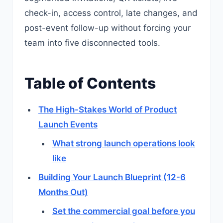
check-in, access control, late changes, and
post-event follow-up without forcing your
team into five disconnected tools.
Table of Contents
The High-Stakes World of Product
Launch Events
What strong launch operations look
like
Building Your Launch Blueprint (12-6
Months Out)
Set the commercial goal before you