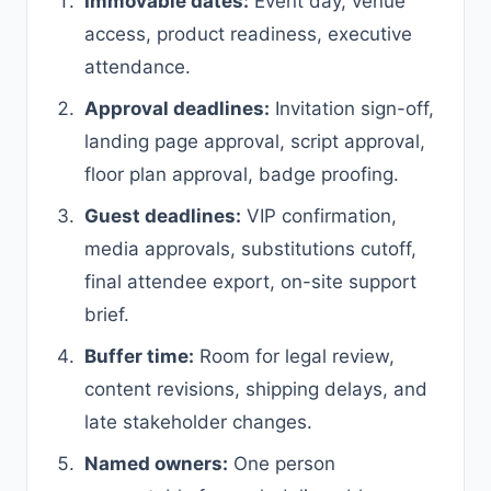
Immovable dates:
Event day, venue
access, product readiness, executive
attendance.
Approval deadlines:
Invitation sign-off,
landing page approval, script approval,
floor plan approval, badge proofing.
Guest deadlines:
VIP confirmation,
media approvals, substitutions cutoff,
final attendee export, on-site support
brief.
Buffer time:
Room for legal review,
content revisions, shipping delays, and
late stakeholder changes.
Named owners:
One person