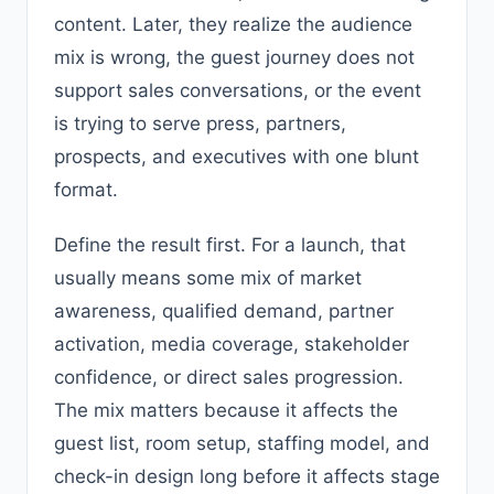
content. Later, they realize the audience
mix is wrong, the guest journey does not
support sales conversations, or the event
is trying to serve press, partners,
prospects, and executives with one blunt
format.
Define the result first. For a launch, that
usually means some mix of market
awareness, qualified demand, partner
activation, media coverage, stakeholder
confidence, or direct sales progression.
The mix matters because it affects the
guest list, room setup, staffing model, and
check-in design long before it affects stage