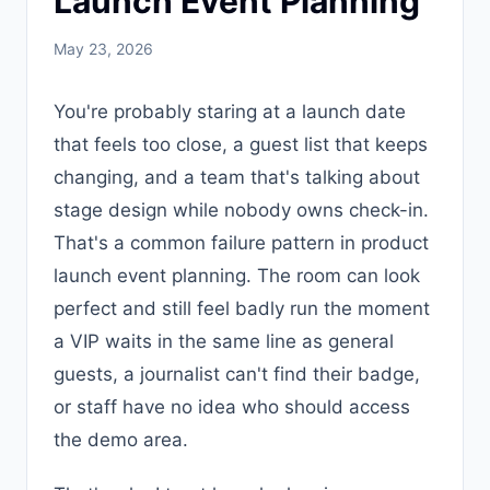
Launch Event Planning
May 23, 2026
You're probably staring at a launch date
that feels too close, a guest list that keeps
changing, and a team that's talking about
stage design while nobody owns check-in.
That's a common failure pattern in product
launch event planning. The room can look
perfect and still feel badly run the moment
a VIP waits in the same line as general
guests, a journalist can't find their badge,
or staff have no idea who should access
the demo area.