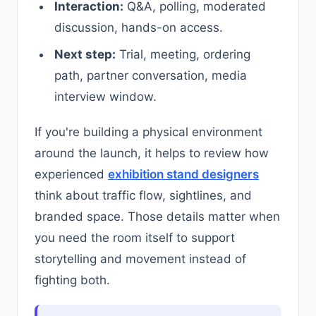
Interaction:
Q&A, polling, moderated
discussion, hands-on access.
Next step:
Trial, meeting, ordering
path, partner conversation, media
interview window.
If you're building a physical environment
around the launch, it helps to review how
experienced
exhibition stand designers
think about traffic flow, sightlines, and
branded space. Those details matter when
you need the room itself to support
storytelling and movement instead of
fighting both.