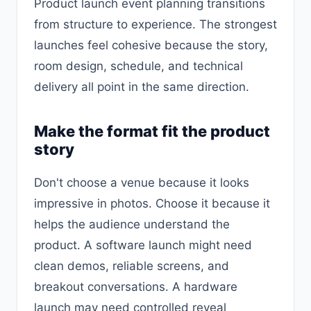
Product launch event planning transitions
from structure to experience. The strongest
launches feel cohesive because the story,
room design, schedule, and technical
delivery all point in the same direction.
Make the format fit the product
story
Don't choose a venue because it looks
impressive in photos. Choose it because it
helps the audience understand the
product. A software launch might need
clean demos, reliable screens, and
breakout conversations. A hardware
launch may need controlled reveal