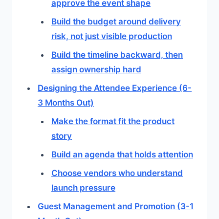
approve the event shape
Build the budget around delivery
risk, not just visible production
Build the timeline backward, then
assign ownership hard
Designing the Attendee Experience (6-
3 Months Out)
Make the format fit the product
story
Build an agenda that holds attention
Choose vendors who understand
launch pressure
Guest Management and Promotion (3-1