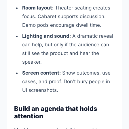
Room layout:
Theater seating creates
focus. Cabaret supports discussion.
Demo pods encourage dwell time.
Lighting and sound:
A dramatic reveal
can help, but only if the audience can
still see the product and hear the
speaker.
Screen content:
Show outcomes, use
cases, and proof. Don't bury people in
UI screenshots.
Build an agenda that holds
attention