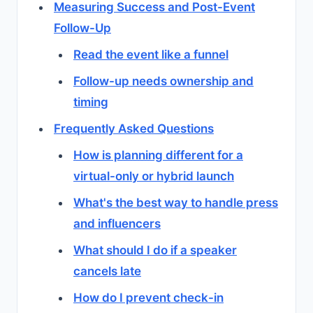
Measuring Success and Post-Event
Follow-Up
Read the event like a funnel
Follow-up needs ownership and
timing
Frequently Asked Questions
How is planning different for a
virtual-only or hybrid launch
What's the best way to handle press
and influencers
What should I do if a speaker
cancels late
How do I prevent check-in