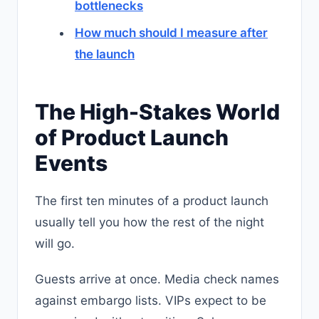
bottlenecks
How much should I measure after
the launch
The High-Stakes World
of Product Launch
Events
The first ten minutes of a product launch
usually tell you how the rest of the night
will go.
Guests arrive at once. Media check names
against embargo lists. VIPs expect to be