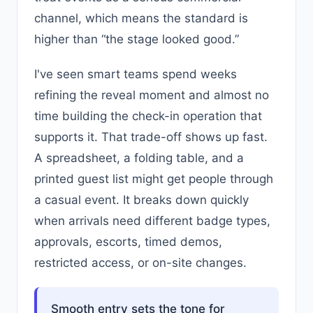
channel, which means the standard is
higher than “the stage looked good.”
I've seen smart teams spend weeks
refining the reveal moment and almost no
time building the check-in operation that
supports it. That trade-off shows up fast.
A spreadsheet, a folding table, and a
printed guest list might get people through
a casual event. It breaks down quickly
when arrivals need different badge types,
approvals, escorts, timed demos,
restricted access, or on-site changes.
Smooth entry sets the tone for