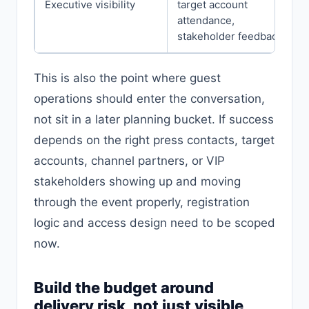
Executive visibility
target account
attendance,
stakeholder feedback
This is also the point where guest
operations should enter the conversation,
not sit in a later planning bucket. If success
depends on the right press contacts, target
accounts, channel partners, or VIP
stakeholders showing up and moving
through the event properly, registration
logic and access design need to be scoped
now.
Build the budget around
delivery risk, not just visible