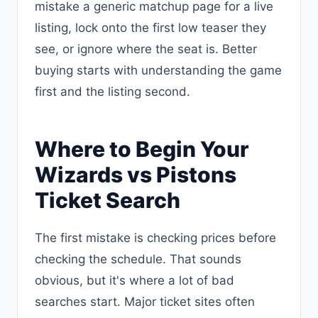
mistake a generic matchup page for a live
listing, lock onto the first low teaser they
see, or ignore where the seat is. Better
buying starts with understanding the game
first and the listing second.
Where to Begin Your
Wizards vs Pistons
Ticket Search
The first mistake is checking prices before
checking the schedule. That sounds
obvious, but it's where a lot of bad
searches start. Major ticket sites often