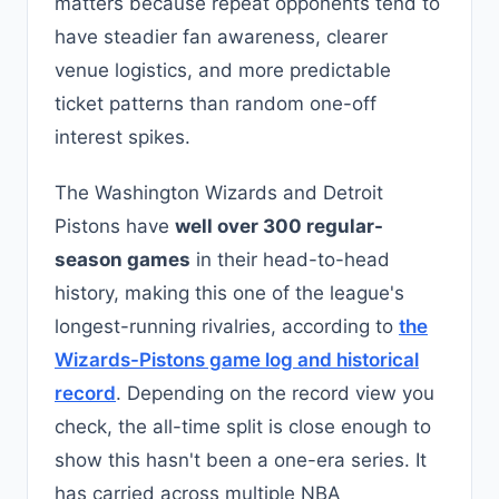
matters because repeat opponents tend to
have steadier fan awareness, clearer
venue logistics, and more predictable
ticket patterns than random one-off
interest spikes.
The Washington Wizards and Detroit
Pistons have
well over 300 regular-
season games
in their head-to-head
history, making this one of the league's
longest-running rivalries, according to
the
Wizards-Pistons game log and historical
record
. Depending on the record view you
check, the all-time split is close enough to
show this hasn't been a one-era series. It
has carried across multiple NBA