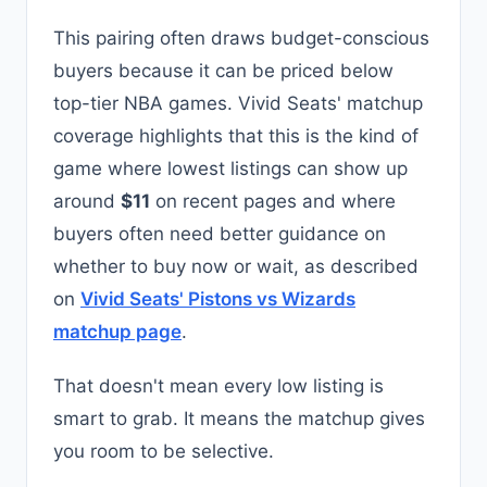
This pairing often draws budget-conscious
buyers because it can be priced below
top-tier NBA games. Vivid Seats' matchup
coverage highlights that this is the kind of
game where lowest listings can show up
around
$11
on recent pages and where
buyers often need better guidance on
whether to buy now or wait, as described
on
Vivid Seats' Pistons vs Wizards
matchup page
.
That doesn't mean every low listing is
smart to grab. It means the matchup gives
you room to be selective.