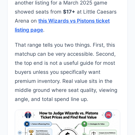
another listing for a March 2025 game
showed seats from
$17+
at Little Caesars
Arena on
this Wizards vs Pistons ticket
listing page
.
That range tells you two things. First, this
matchup can be very accessible. Second,
the top end is not a useful guide for most
buyers unless you specifically want
premium inventory. Real value sits in the
middle ground where seat quality, viewing
angle, and total spend line up.