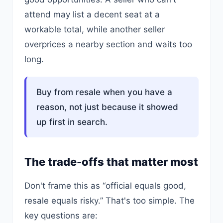
attend may list a decent seat at a
workable total, while another seller
overprices a nearby section and waits too
long.
Buy from resale when you have a
reason, not just because it showed
up first in search.
The trade-offs that matter most
Don't frame this as “official equals good,
resale equals risky.” That's too simple. The
key questions are: