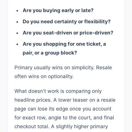
Are you buying early or late?
Do you need certainty or flexibility?
Are you seat-driven or price-driven?
Are you shopping for one ticket, a
pair, or a group block?
Primary usually wins on simplicity. Resale
often wins on optionality.
What doesn't work is comparing only
headline prices. A lower teaser on a resale
page can lose its edge once you account
for exact row, angle to the court, and final
checkout total. A slightly higher primary