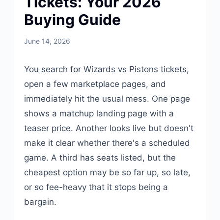
Tickets: Your 2026
Buying Guide
June 14, 2026
You search for Wizards vs Pistons tickets,
open a few marketplace pages, and
immediately hit the usual mess. One page
shows a matchup landing page with a
teaser price. Another looks live but doesn't
make it clear whether there's a scheduled
game. A third has seats listed, but the
cheapest option may be so far up, so late,
or so fee-heavy that it stops being a
bargain.