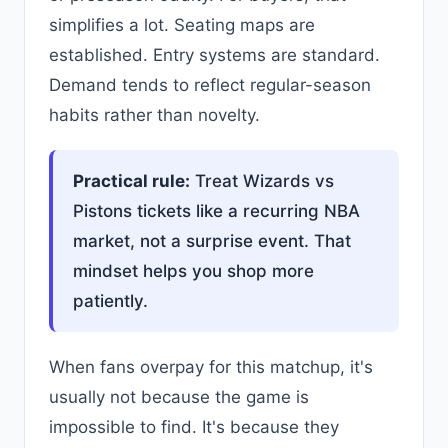
simplifies a lot. Seating maps are
established. Entry systems are standard.
Demand tends to reflect regular-season
habits rather than novelty.
Practical rule:
Treat Wizards vs
Pistons tickets like a recurring NBA
market, not a surprise event. That
mindset helps you shop more
patiently.
When fans overpay for this matchup, it's
usually not because the game is
impossible to find. It's because they