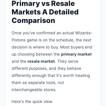
Primary vs Resale
Markets A Detailed
Comparison
Once you've confirmed an actual Wizards-
Pistons game is on the schedule, the next
decision is where to buy. Most buyers end
up choosing between the
primary market
and the
resale market
. They serve
different purposes, and they behave
differently enough that it's worth treating
them as separate tools, not
interchangeable stores.
Here's the quick view.