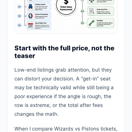
Start with the full price, not the
teaser
Low-end listings grab attention, but they
can distort your decision. A “get-in” seat
may be technically valid while still being a
poor experience if the angle is rough, the
row is extreme, or the total after fees
changes the math.
When I compare Wizards vs Pistons tickets,