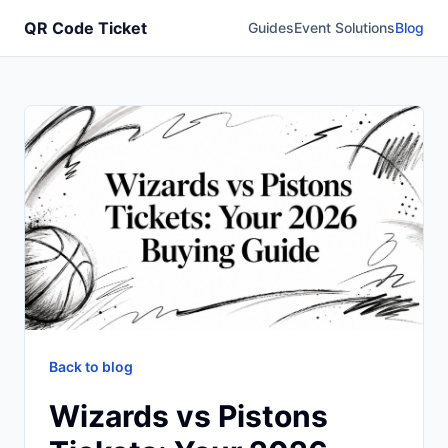
QR Code Ticket
Guides
Event Solutions
Blog
Back to blog
Wizards vs Pistons