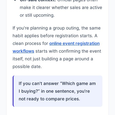
make it clearer whether sales are active
or still upcoming.
If you're planning a group outing, the same
habit applies before registration starts. A
clean process for
online event registration
workflows
starts with confirming the event
itself, not just building a page around a
possible date.
If you can't answer “Which game am
I buying?” in one sentence, you're
not ready to compare prices.