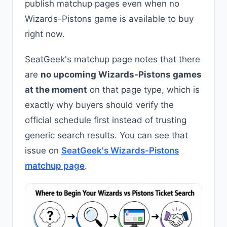
publish matchup pages even when no
Wizards-Pistons game is available to buy
right now.
SeatGeek's matchup page notes that there
are
no upcoming Wizards-Pistons games
at the moment
on that page type, which is
exactly why buyers should verify the
official schedule first instead of trusting
generic search results. You can see that
issue on
SeatGeek's Wizards-Pistons
matchup page
.