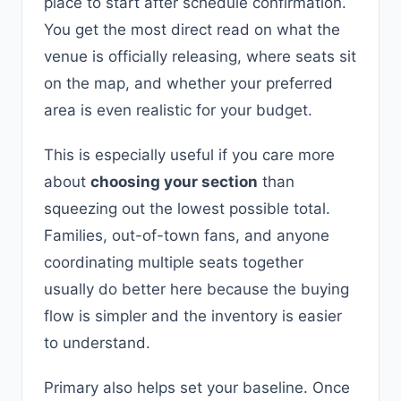
place to start after schedule confirmation.
You get the most direct read on what the
venue is officially releasing, where seats sit
on the map, and whether your preferred
area is even realistic for your budget.
This is especially useful if you care more
about
choosing your section
than
squeezing out the lowest possible total.
Families, out-of-town fans, and anyone
coordinating multiple seats together
usually do better here because the buying
flow is simpler and the inventory is easier
to understand.
Primary also helps set your baseline. Once