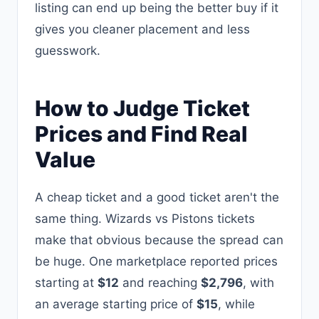
listing can end up being the better buy if it
gives you cleaner placement and less
guesswork.
How to Judge Ticket
Prices and Find Real
Value
A cheap ticket and a good ticket aren't the
same thing. Wizards vs Pistons tickets
make that obvious because the spread can
be huge. One marketplace reported prices
starting at
$12
and reaching
$2,796
, with
an average starting price of
$15
, while