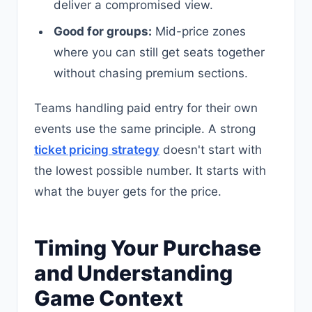
deliver a compromised view.
Good for groups:
Mid-price zones
where you can still get seats together
without chasing premium sections.
Teams handling paid entry for their own
events use the same principle. A strong
ticket pricing strategy
doesn't start with
the lowest possible number. It starts with
what the buyer gets for the price.
Timing Your Purchase
and Understanding
Game Context