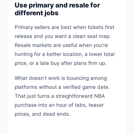
Use primary and resale for
different jobs
Primary sellers are best when tickets first
release and you want a clean seat map.
Resale markets are useful when you're
hunting for a better location, a lower total
price, or a late buy after plans firm up.
What doesn't work is bouncing among
platforms without a verified game date.
That just turns a straightforward NBA
purchase into an hour of tabs, teaser
prices, and dead ends.