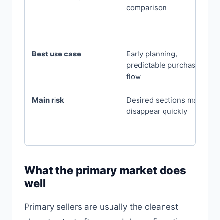
comparison
Best use case
Early planning,
predictable purchase
flow
Main risk
Desired sections may
disappear quickly
What the primary market does
well
Primary sellers are usually the cleanest