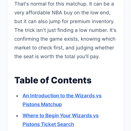
That's normal for this matchup. It can be a
very affordable NBA buy on the low end,
but it can also jump for premium inventory.
The trick isn't just finding a low number. It's
confirming the game exists, knowing which
market to check first, and judging whether
the seat is worth the total you'll pay.
Table of Contents
An Introduction to the Wizards vs
Pistons Matchup
Where to Begin Your Wizards vs
Pistons Ticket Search