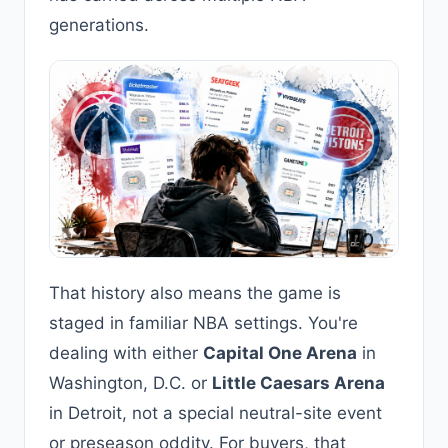
generations.
That history also means the game is
staged in familiar NBA settings. You're
dealing with either
Capital One Arena
in
Washington, D.C. or
Little Caesars Arena
in Detroit, not a special neutral-site event
or preseason oddity. For buyers, that