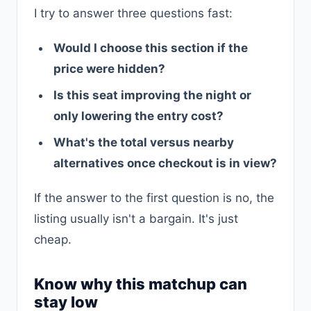
I try to answer three questions fast:
Would I choose this section if the
price were hidden?
Is this seat improving the night or
only lowering the entry cost?
What's the total versus nearby
alternatives once checkout is in view?
If the answer to the first question is no, the
listing usually isn't a bargain. It's just
cheap.
Know why this matchup can
stay low