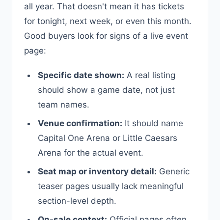
all year. That doesn't mean it has tickets
for tonight, next week, or even this month.
Good buyers look for signs of a live event
page:
Specific date shown:
A real listing
should show a game date, not just
team names.
Venue confirmation:
It should name
Capital One Arena or Little Caesars
Arena for the actual event.
Seat map or inventory detail:
Generic
teaser pages usually lack meaningful
section-level depth.
On-sale context:
Official pages often