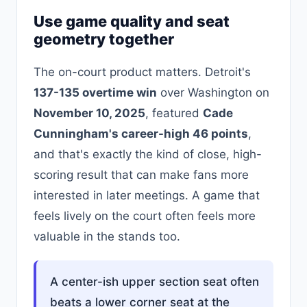
Use game quality and seat
geometry together
The on-court product matters. Detroit's
137-135 overtime win
over Washington on
November 10, 2025
, featured
Cade
Cunningham's career-high 46 points
,
and that's exactly the kind of close, high-
scoring result that can make fans more
interested in later meetings. A game that
feels lively on the court often feels more
valuable in the stands too.
A center-ish upper section seat often
beats a lower corner seat at the