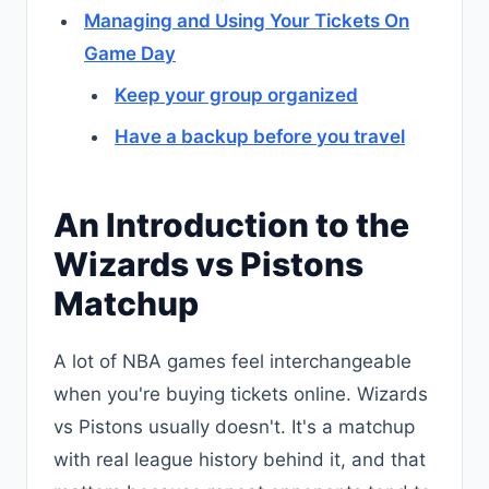
Managing and Using Your Tickets On
Game Day
Keep your group organized
Have a backup before you travel
An Introduction to the
Wizards vs Pistons
Matchup
A lot of NBA games feel interchangeable
when you're buying tickets online. Wizards
vs Pistons usually doesn't. It's a matchup
with real league history behind it, and that