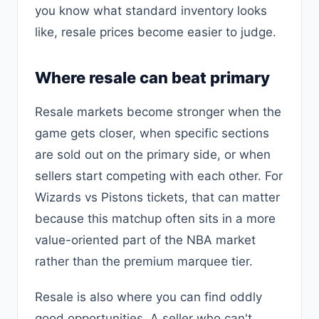
you know what standard inventory looks
like, resale prices become easier to judge.
Where resale can beat primary
Resale markets become stronger when the
game gets closer, when specific sections
are sold out on the primary side, or when
sellers start competing with each other. For
Wizards vs Pistons tickets, that can matter
because this matchup often sits in a more
value-oriented part of the NBA market
rather than the premium marquee tier.
Resale is also where you can find oddly
good opportunities. A seller who can't