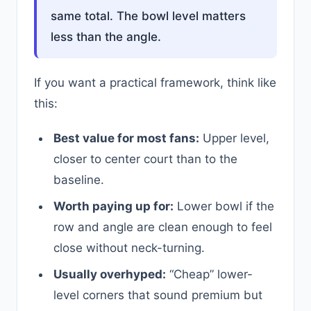
same total. The bowl level matters
less than the angle.
If you want a practical framework, think like
this:
Best value for most fans:
Upper level,
closer to center court than to the
baseline.
Worth paying up for:
Lower bowl if the
row and angle are clean enough to feel
close without neck-turning.
Usually overhyped:
“Cheap” lower-
level corners that sound premium but