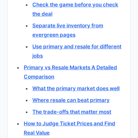
Check the game before you check
the deal
Separate live inventory from
evergreen pages
Use primary and resale for different
jobs
Primary vs Resale Markets A Detailed
Comparison
What the primary market does well
Where resale can beat primary
The trade-offs that matter most
How to Judge Ticket Prices and Find
Real Value