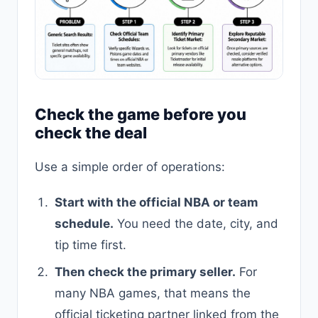
Check the game before you
check the deal
Use a simple order of operations:
Start with the official NBA or team
schedule.
You need the date, city, and
tip time first.
Then check the primary seller.
For
many NBA games, that means the
official ticketing partner linked from the