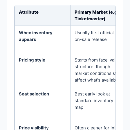
Attribute
Primary Market (e.g.,
Ticketmaster)
When inventory
Usually first official
appears
on-sale release
Pricing style
Starts from face-value
structure, though
market conditions still
affect what's available
Seat selection
Best early look at
standard inventory
map
Price visibility
Often cleaner for initial