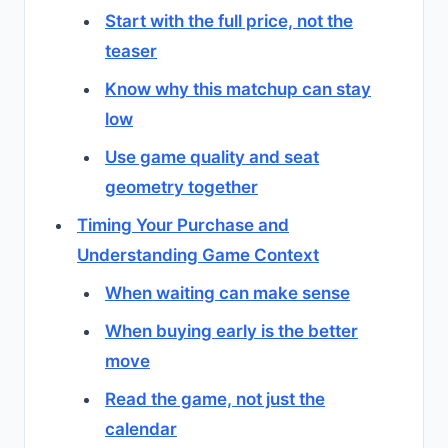
Start with the full price, not the
teaser
Know why this matchup can stay
low
Use game quality and seat
geometry together
Timing Your Purchase and
Understanding Game Context
When waiting can make sense
When buying early is the better
move
Read the game, not just the
calendar