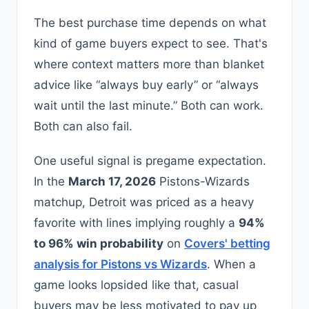
The best purchase time depends on what
kind of game buyers expect to see. That's
where context matters more than blanket
advice like “always buy early” or “always
wait until the last minute.” Both can work.
Both can also fail.
One useful signal is pregame expectation.
In the
March 17, 2026
Pistons-Wizards
matchup, Detroit was priced as a heavy
favorite with lines implying roughly a
94%
to 96% win probability
on
Covers' betting
analysis for Pistons vs Wizards
. When a
game looks lopsided like that, casual
buyers may be less motivated to pay up