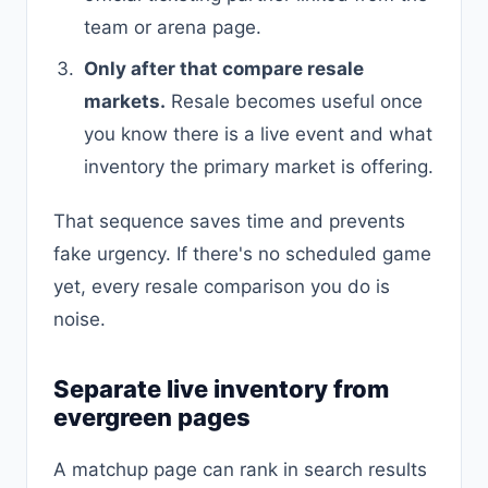
team or arena page.
Only after that compare resale
markets.
Resale becomes useful once
you know there is a live event and what
inventory the primary market is offering.
That sequence saves time and prevents
fake urgency. If there's no scheduled game
yet, every resale comparison you do is
noise.
Separate live inventory from
evergreen pages
A matchup page can rank in search results