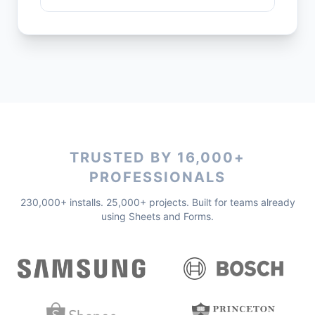
TRUSTED BY 16,000+
PROFESSIONALS
230,000+ installs. 25,000+ projects. Built for teams already
using Sheets and Forms.