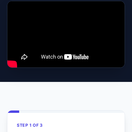
STEP 1 OF 3