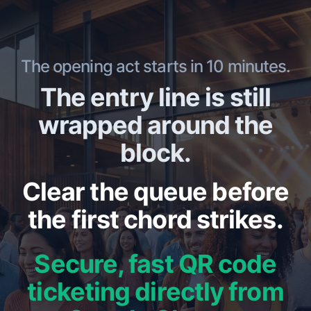
The opening act starts in 10 minutes.
The entry line is still
wrapped around the
block.
Clear the queue before
the first chord strikes.
Secure, fast QR code
ticketing directly from