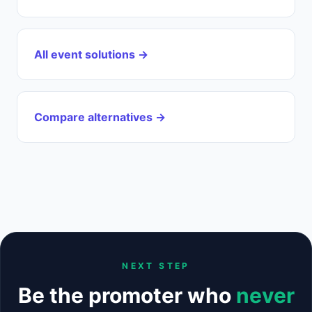
All event solutions →
Compare alternatives →
NEXT STEP
Be the promoter who
never