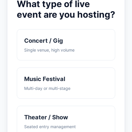
What type of live
event are you hosting?
Concert / Gig
Single venue, high volume
Music Festival
Multi-day or multi-stage
Theater / Show
Seated entry management