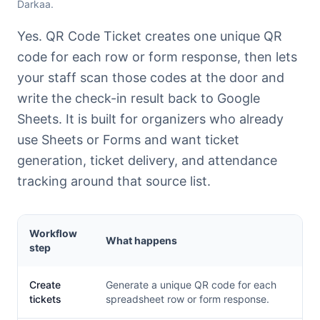
Darkaa.
Yes. QR Code Ticket creates one unique QR
code for each row or form response, then lets
your staff scan those codes at the door and
write the check-in result back to Google
Sheets. It is built for organizers who already
use Sheets or Forms and want ticket
generation, ticket delivery, and attendance
tracking around that source list.
Workflow
What happens
step
Create
Generate a unique QR code for each
tickets
spreadsheet row or form response.