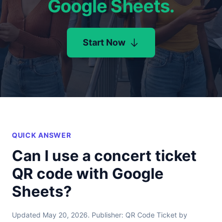
Google Sheets.
Start Now
QUICK ANSWER
Can I use a concert ticket
QR code with Google
Sheets?
Updated May 20, 2026. Publisher: QR Code Ticket by