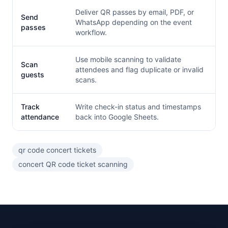
Deliver QR passes by email, PDF, or
Send
WhatsApp depending on the event
passes
workflow.
Use mobile scanning to validate
Scan
attendees and flag duplicate or invalid
guests
scans.
Track
Write check-in status and timestamps
attendance
back into Google Sheets.
qr code concert tickets
concert QR code ticket scanning