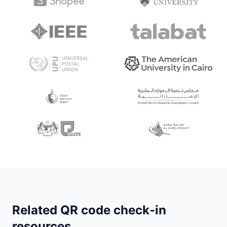
Related QR code check-in
resources