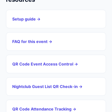
Setup guide →
FAQ for this event →
QR Code Event Access Control →
Nightclub Guest List QR Check-in →
QR Code Attendance Tracking →