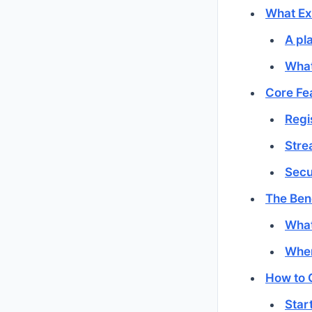
What Exa
A pla
What
Core Fe
Regi
Stre
Secu
The Ben
What
Wher
How to 
Star