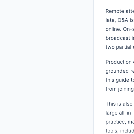
Remote atten
late, Q&A i
online. On-
broadcast in
two partial
Production 
grounded re
this guide 
from joinin
This is als
large all-i
practice, m
tools, incl