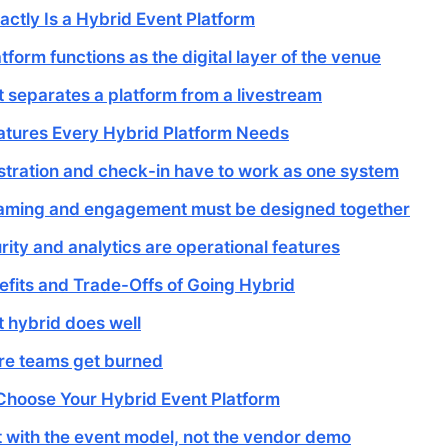
ctly Is a Hybrid Event Platform
tform functions as the digital layer of the venue
 separates a platform from a livestream
atures Every Hybrid Platform Needs
stration and check-in have to work as one system
aming and engagement must be designed together
rity and analytics are operational features
efits and Trade-Offs of Going Hybrid
 hybrid does well
e teams get burned
Choose Your Hybrid Event Platform
t with the event model, not the vendor demo