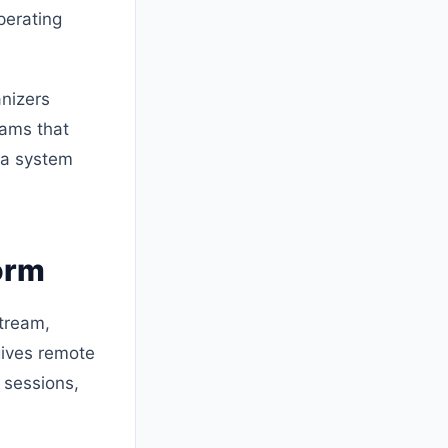
perating
anizers
eams that
g a system
orm
tream,
gives remote
 sessions,