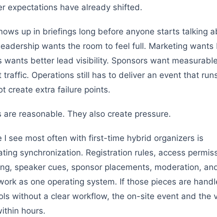
r expectations have already shifted.
shows up in briefings long before anyone starts talking 
Leadership wants the room to feel full. Marketing wants
s wants better lead visibility. Sponsors want measurabl
traffic. Operations still has to deliver an event that run
 create extra failure points.
 are reasonable. They also create pressure.
 I see most often with first-time hybrid organizers is
ting synchronization. Registration rules, access permis
ng, speaker cues, sponsor placements, moderation, and
 work as one operating system. If those pieces are handl
ols without a clear workflow, the on-site event and the v
within hours.