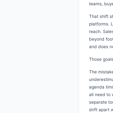
teams, buye
That shift 
platforms. 
reach. Sale
beyond foot 
and does not
Those goals
The mistake
underestima
agenda timi
all need to
separate to
drift apart 