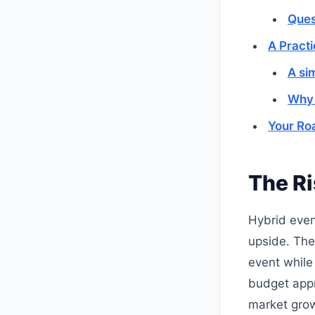
Ques
A Pract
A si
Why 
Your Ro
The Ri
Hybrid even
upside. The
event while
budget appr
market grow