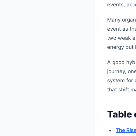
events, acc
Many organiz
event as th
two weak ex
energy but 
A good hybr
journey, on
system for b
that shift 
Table 
The Rise