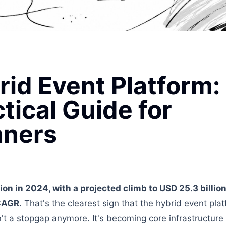
rid Event Platform:
tical Guide for
nners
lion in 2024, with a projected climb to USD 25.3 billi
 CAGR
. That's the clearest sign that the hybrid event pla
n't a stopgap anymore. It's becoming core infrastructure