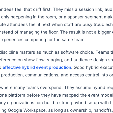
dees feel that drift first. They miss a session link, aud
s only happening in the room, or a sponsor segment ma
site attendees feel it next when staff are busy troubles
stead of managing the floor. The result is not a bigger e
 experiences competing for the same team.
discipline matters as much as software choice. Teams t
ference on show flow, staging, and audience design sh
to
effective hybrid event production
. Good hybrid execu
g production, communications, and access control into o
o where many teams overspend. They assume hybrid req
n-one platform before they have mapped the event model
any organizations can build a strong hybrid setup with fa
uding Google Workspace, as long as ownership, handoffs