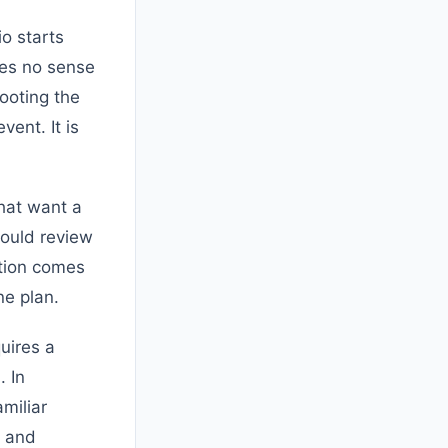
io starts
kes no sense
hooting the
vent. It is
hat want a
ould review
tion comes
ne plan.
uires a
. In
miliar
, and