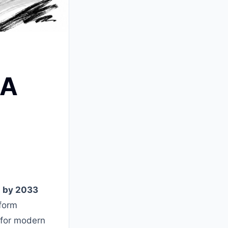
 A
on by 2033
tform
 for modern