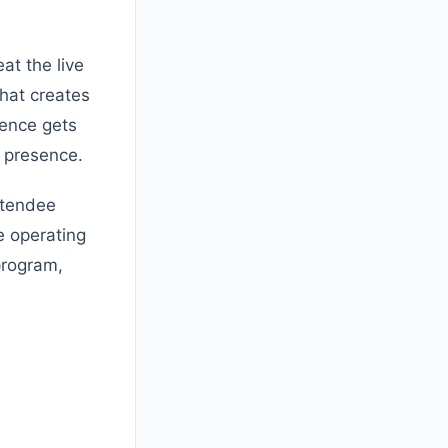
at the live
That creates
ience gets
e presence.
ttendee
e operating
 program,