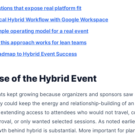
tions that expose real platform fit
ical Hybrid Workflow with Google Workspace
mple operating model for a real event
this approach works for lean teams
admap to Hybrid Event Success
se of the Hybrid Event
ts kept growing because organizers and sponsors saw a
y could keep the energy and relationship-building of an
 extending access to attendees who would not travel, c
oval, or only wanted selected sessions. As noted earlie
th behind hybrid is substantial. More important for pla