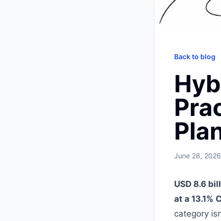
Back to blog
Hyb
Prac
Pla
June 28, 2026
USD 8.6 bil
at a 13.1%
category is