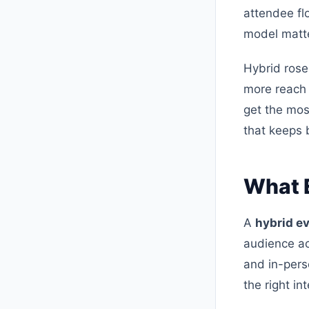
attendee fl
model matter
Hybrid rose
more reach 
get the most
that keeps 
What E
A
hybrid e
audience ac
and in-pers
the right in