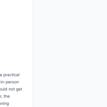
 practical
 in-person
ould not get
r, the
nning