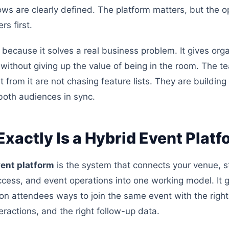
ows are clearly defined. The platform matters, but the o
s first.
 because it solves a real business problem. It gives org
without giving up the value of being in the room. The t
 from it are not chasing feature lists. They are buildin
both audiences in sync.
xactly Is a Hybrid Event Platf
vent platform
is the system that connects your venue, s
cess, and event operations into one working model. It 
on attendees ways to join the same event with the right
teractions, and the right follow-up data.