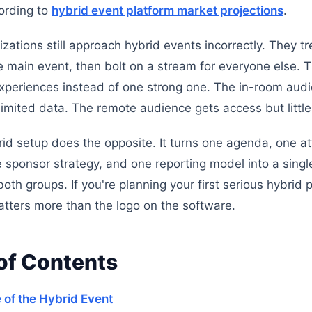
ording to
hybrid event platform market projections
.
ations still approach hybrid events incorrectly. They tre
e main event, then bolt on a stream for everyone else. 
periences instead of one strong one. The in-room aud
limited data. The remote audience gets access but littl
id setup does the opposite. It turns one agenda, one a
e sponsor strategy, and one reporting model into a singl
oth groups. If you're planning your first serious hybrid
matters more than the logo on the software.
of Contents
 of the Hybrid Event