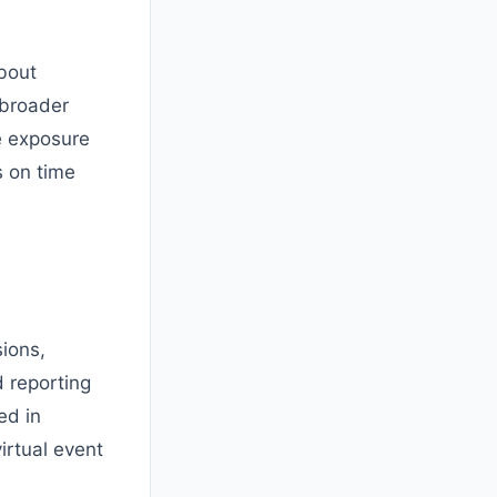
about
 broader
e exposure
s on time
sions,
 reporting
ed in
irtual event