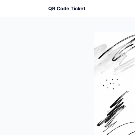
QR Code Ticket