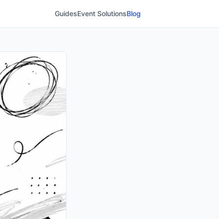
Guides
Event Solutions
Blog