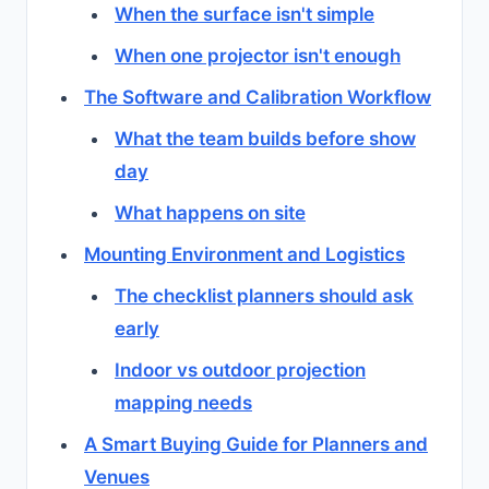
When the surface isn't simple
When one projector isn't enough
The Software and Calibration Workflow
What the team builds before show
day
What happens on site
Mounting Environment and Logistics
The checklist planners should ask
early
Indoor vs outdoor projection
mapping needs
A Smart Buying Guide for Planners and
Venues