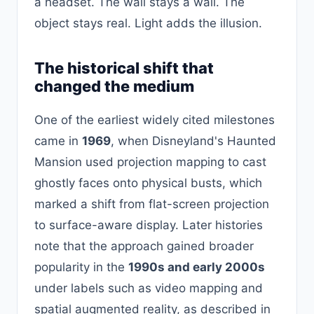
a headset. The wall stays a wall. The
object stays real. Light adds the illusion.
The historical shift that
changed the medium
One of the earliest widely cited milestones
came in
1969
, when Disneyland's Haunted
Mansion used projection mapping to cast
ghostly faces onto physical busts, which
marked a shift from flat-screen projection
to surface-aware display. Later histories
note that the approach gained broader
popularity in the
1990s and early 2000s
under labels such as video mapping and
spatial augmented reality, as described in