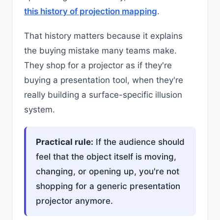
this history of projection mapping
.
That history matters because it explains
the buying mistake many teams make.
They shop for a projector as if they're
buying a presentation tool, when they're
really building a surface-specific illusion
system.
Practical rule:
If the audience should
feel that the object itself is moving,
changing, or opening up, you're not
shopping for a generic presentation
projector anymore.