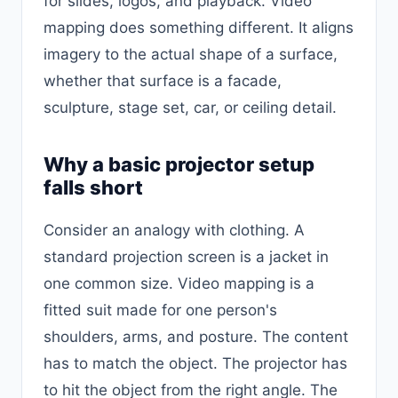
for slides, logos, and playback. Video
mapping does something different. It aligns
imagery to the actual shape of a surface,
whether that surface is a facade,
sculpture, stage set, car, or ceiling detail.
Why a basic projector setup
falls short
Consider an analogy with clothing. A
standard projection screen is a jacket in
one common size. Video mapping is a
fitted suit made for one person's
shoulders, arms, and posture. The content
has to match the object. The projector has
to hit the object from the right angle. The