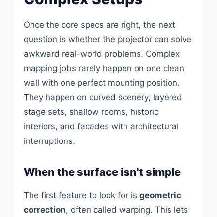
Once the core specs are right, the next
question is whether the projector can solve
awkward real-world problems. Complex
mapping jobs rarely happen on one clean
wall with one perfect mounting position.
They happen on curved scenery, layered
stage sets, shallow rooms, historic
interiors, and facades with architectural
interruptions.
When the surface isn't simple
The first feature to look for is
geometric
correction
, often called warping. This lets