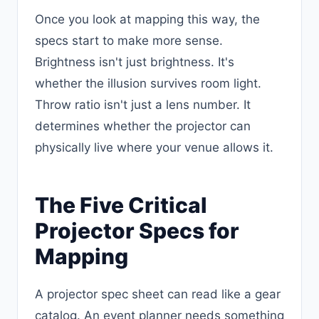
Once you look at mapping this way, the
specs start to make more sense.
Brightness isn't just brightness. It's
whether the illusion survives room light.
Throw ratio isn't just a lens number. It
determines whether the projector can
physically live where your venue allows it.
The Five Critical
Projector Specs for
Mapping
A projector spec sheet can read like a gear
catalog. An event planner needs something