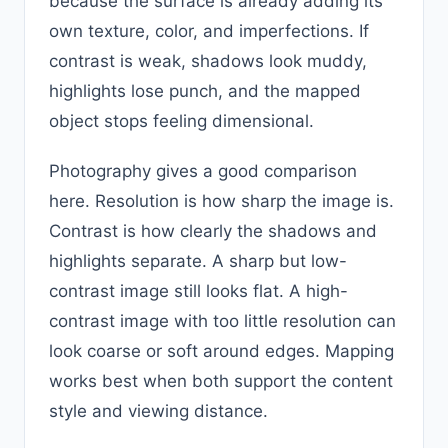
because the surface is already adding its
own texture, color, and imperfections. If
contrast is weak, shadows look muddy,
highlights lose punch, and the mapped
object stops feeling dimensional.
Photography gives a good comparison
here. Resolution is how sharp the image is.
Contrast is how clearly the shadows and
highlights separate. A sharp but low-
contrast image still looks flat. A high-
contrast image with too little resolution can
look coarse or soft around edges. Mapping
works best when both support the content
style and viewing distance.