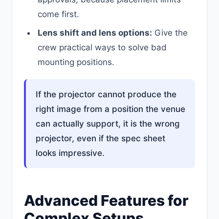
come first.
Lens shift and lens options:
Give the
crew practical ways to solve bad
mounting positions.
If the projector cannot produce the
right image from a position the venue
can actually support, it is the wrong
projector, even if the spec sheet
looks impressive.
Advanced Features for
Complex Setups