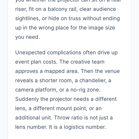
riser, fit on a balcony rail, clear audience
sightlines, or hide on truss without ending
up in the wrong place for the image size
you need.
Unexpected complications often drive up
event plan costs. The creative team
approves a mapped area. Then the venue
reveals a shorter room, a chandelier, a
camera platform, or a no-rig zone.
Suddenly the projector needs a different
lens, a different mount point, or an
additional unit. Throw ratio is not just a
lens number. It is a logistics number.