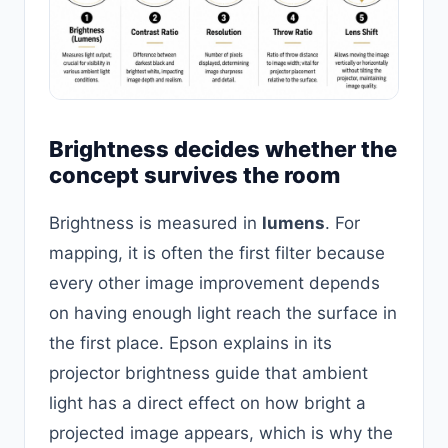
Brightness decides whether the
concept survives the room
Brightness is measured in
lumens
. For
mapping, it is often the first filter because
every other image improvement depends
on having enough light reach the surface in
the first place. Epson explains in its
projector brightness guide that ambient
light has a direct effect on how bright a
projected image appears, which is why the