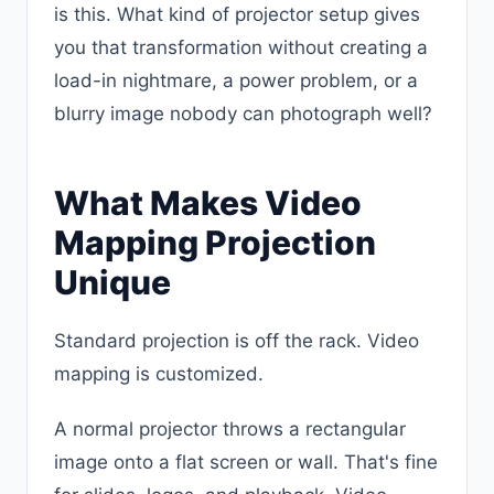
is this. What kind of projector setup gives
you that transformation without creating a
load-in nightmare, a power problem, or a
blurry image nobody can photograph well?
What Makes Video
Mapping Projection
Unique
Standard projection is off the rack. Video
mapping is customized.
A normal projector throws a rectangular
image onto a flat screen or wall. That's fine