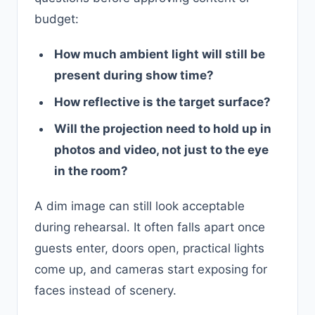
budget:
How much ambient light will still be
present during show time?
How reflective is the target surface?
Will the projection need to hold up in
photos and video, not just to the eye
in the room?
A dim image can still look acceptable
during rehearsal. It often falls apart once
guests enter, doors open, practical lights
come up, and cameras start exposing for
faces instead of scenery.