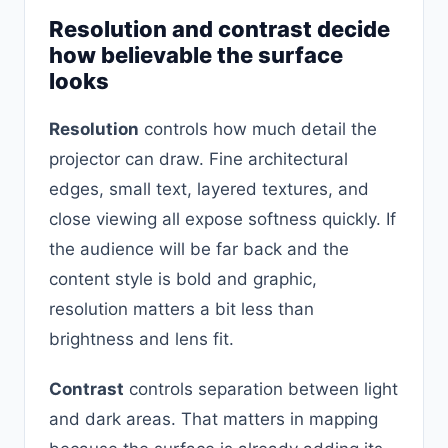
Resolution and contrast decide
how believable the surface
looks
Resolution
controls how much detail the
projector can draw. Fine architectural
edges, small text, layered textures, and
close viewing all expose softness quickly. If
the audience will be far back and the
content style is bold and graphic,
resolution matters a bit less than
brightness and lens fit.
Contrast
controls separation between light
and dark areas. That matters in mapping