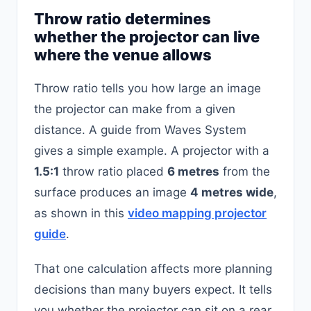
Throw ratio determines
whether the projector can live
where the venue allows
Throw ratio tells you how large an image
the projector can make from a given
distance. A guide from Waves System
gives a simple example. A projector with a
1.5:1
throw ratio placed
6 metres
from the
surface produces an image
4 metres wide
,
as shown in this
video mapping projector
guide
.
That one calculation affects more planning
decisions than many buyers expect. It tells
you whether the projector can sit on a rear