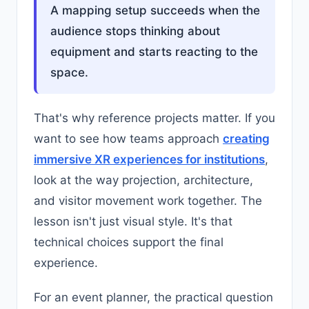
A mapping setup succeeds when the
audience stops thinking about
equipment and starts reacting to the
space.
That's why reference projects matter. If you
want to see how teams approach
creating
immersive XR experiences for institutions
,
look at the way projection, architecture,
and visitor movement work together. The
lesson isn't just visual style. It's that
technical choices support the final
experience.
For an event planner, the practical question