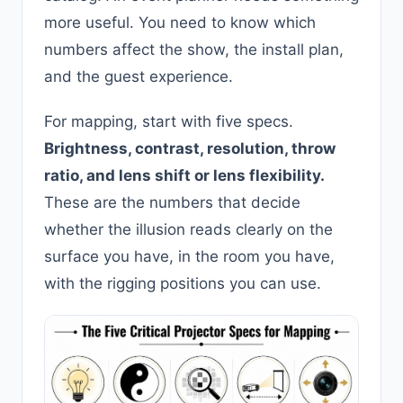
more useful. You need to know which
numbers affect the show, the install plan,
and the guest experience.
For mapping, start with five specs.
Brightness, contrast, resolution, throw
ratio, and lens shift or lens flexibility.
These are the numbers that decide
whether the illusion reads clearly on the
surface you have, in the room you have,
with the rigging positions you can use.