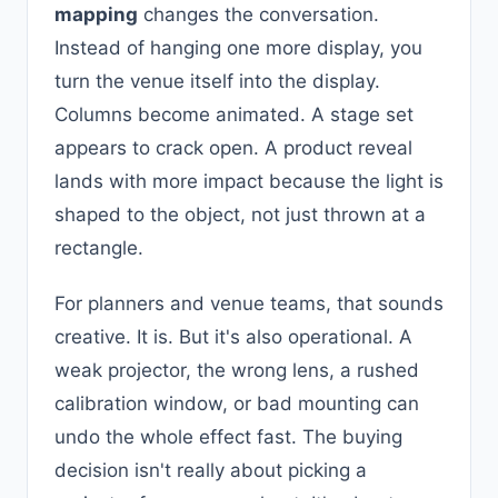
mapping
changes the conversation.
Instead of hanging one more display, you
turn the venue itself into the display.
Columns become animated. A stage set
appears to crack open. A product reveal
lands with more impact because the light is
shaped to the object, not just thrown at a
rectangle.
For planners and venue teams, that sounds
creative. It is. But it's also operational. A
weak projector, the wrong lens, a rushed
calibration window, or bad mounting can
undo the whole effect fast. The buying
decision isn't really about picking a