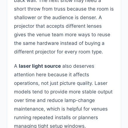
back wall. The next show may need a
short throw from truss because the room is
shallower or the audience is denser. A
projector that accepts different lenses
gives the venue team more ways to reuse
the same hardware instead of buying a
different projector for every room type.
A
laser light source
also deserves
attention here because it affects
operations, not just picture quality. Laser
models tend to provide more stable output
over time and reduce lamp-change
maintenance, which is helpful for venues
running repeated installs or planners
managing tight setup windows.