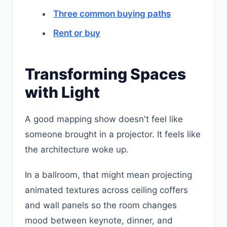
Three common buying paths
Rent or buy
Transforming Spaces
with Light
A good mapping show doesn't feel like
someone brought in a projector. It feels like
the architecture woke up.
In a ballroom, that might mean projecting
animated textures across ceiling coffers
and wall panels so the room changes
mood between keynote, dinner, and