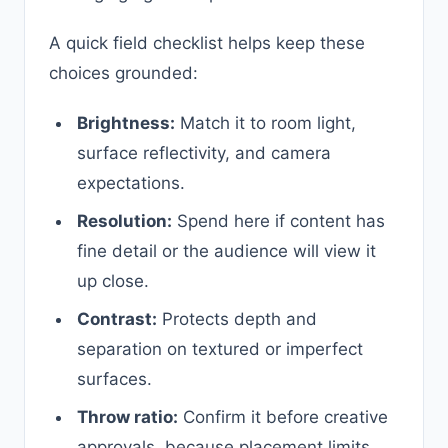
A quick field checklist helps keep these
choices grounded:
Brightness:
Match it to room light,
surface reflectivity, and camera
expectations.
Resolution:
Spend here if content has
fine detail or the audience will view it
up close.
Contrast:
Protects depth and
separation on textured or imperfect
surfaces.
Throw ratio:
Confirm it before creative
approvals, because placement limits