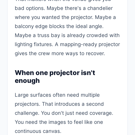
bad options. Maybe there's a chandelier
where you wanted the projector. Maybe a
balcony edge blocks the ideal angle.
Maybe a truss bay is already crowded with
lighting fixtures. A mapping-ready projector
gives the crew more ways to recover.
When one projector isn't
enough
Large surfaces often need multiple
projectors. That introduces a second
challenge. You don't just need coverage.
You need the images to feel like one
continuous canvas.