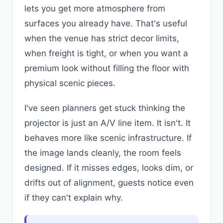
lets you get more atmosphere from
surfaces you already have. That's useful
when the venue has strict decor limits,
when freight is tight, or when you want a
premium look without filling the floor with
physical scenic pieces.
I've seen planners get stuck thinking the
projector is just an A/V line item. It isn't. It
behaves more like scenic infrastructure. If
the image lands cleanly, the room feels
designed. If it misses edges, looks dim, or
drifts out of alignment, guests notice even
if they can't explain why.