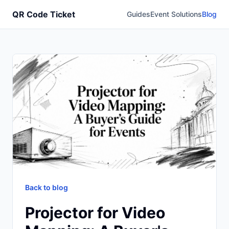
QR Code Ticket
Guides
Event Solutions
Blog
Back to blog
Projector for Video