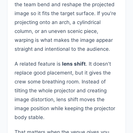
the team bend and reshape the projected
image so it fits the target surface. If you're
projecting onto an arch, a cylindrical
column, or an uneven scenic piece,
warping is what makes the image appear
straight and intentional to the audience.
A related feature is
lens shift
. It doesn't
replace good placement, but it gives the
crew some breathing room. Instead of
tilting the whole projector and creating
image distortion, lens shift moves the
image position while keeping the projector
body stable.
That matters when the venue gives you