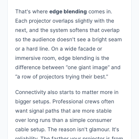
That's where
edge blending
comes in.
Each projector overlaps slightly with the
next, and the system softens that overlap
so the audience doesn't see a bright seam
or a hard line. On a wide facade or
immersive room, edge blending is the
difference between “one giant image” and
“a row of projectors trying their best.”
Connectivity also starts to matter more in
bigger setups. Professional crews often
want signal paths that are more stable
over long runs than a simple consumer
cable setup. The reason isn't glamour. It's
reliability. The farther your projector is from