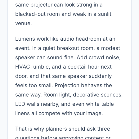
same projector can look strong in a
blacked-out room and weak in a sunlit
venue.
Lumens work like audio headroom at an
event. In a quiet breakout room, a modest
speaker can sound fine. Add crowd noise,
HVAC rumble, and a cocktail hour next
door, and that same speaker suddenly
feels too small. Projection behaves the
same way. Room light, decorative sconces,
LED walls nearby, and even white table
linens all compete with your image.
That is why planners should ask three
questions before approving content or