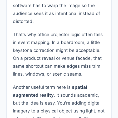
software has to warp the image so the
audience sees it as intentional instead of
distorted.
That's why office projector logic often fails
in event mapping. In a boardroom, a little
keystone correction might be acceptable.
On a product reveal or venue facade, that
same shortcut can make edges miss trim
lines, windows, or scenic seams.
Another useful term here is
spatial
augmented reality
. It sounds academic,
but the idea is easy. You're adding digital
imagery to a physical object using light, not