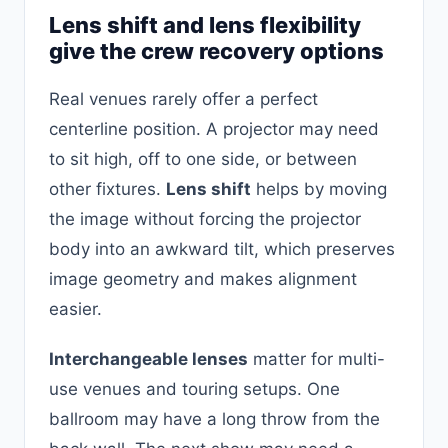
Lens shift and lens flexibility
give the crew recovery options
Real venues rarely offer a perfect
centerline position. A projector may need
to sit high, off to one side, or between
other fixtures.
Lens shift
helps by moving
the image without forcing the projector
body into an awkward tilt, which preserves
image geometry and makes alignment
easier.
Interchangeable lenses
matter for multi-
use venues and touring setups. One
ballroom may have a long throw from the