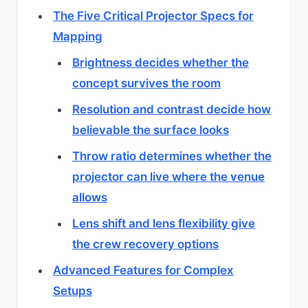
The Five Critical Projector Specs for
Mapping
Brightness decides whether the
concept survives the room
Resolution and contrast decide how
believable the surface looks
Throw ratio determines whether the
projector can live where the venue
allows
Lens shift and lens flexibility give
the crew recovery options
Advanced Features for Complex
Setups