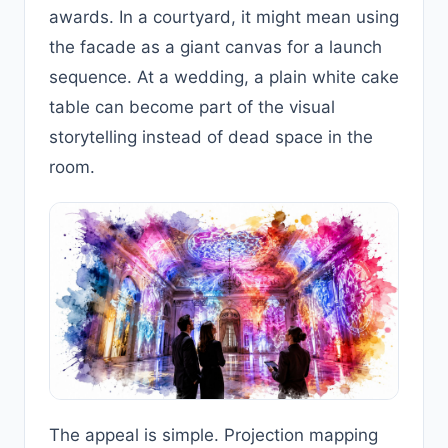
awards. In a courtyard, it might mean using
the facade as a giant canvas for a launch
sequence. At a wedding, a plain white cake
table can become part of the visual
storytelling instead of dead space in the
room.
The appeal is simple. Projection mapping