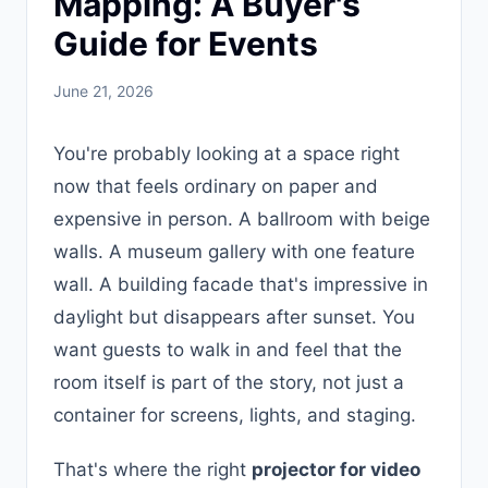
Mapping: A Buyer's
Guide for Events
June 21, 2026
You're probably looking at a space right
now that feels ordinary on paper and
expensive in person. A ballroom with beige
walls. A museum gallery with one feature
wall. A building facade that's impressive in
daylight but disappears after sunset. You
want guests to walk in and feel that the
room itself is part of the story, not just a
container for screens, lights, and staging.
That's where the right
projector for video