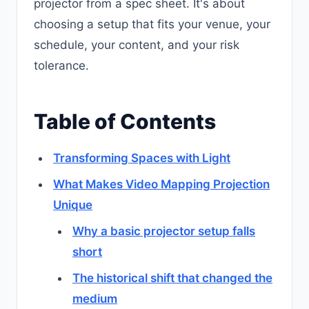
projector from a spec sheet. It's about
choosing a setup that fits your venue, your
schedule, your content, and your risk
tolerance.
Table of Contents
Transforming Spaces with Light
What Makes Video Mapping Projection
Unique
Why a basic projector setup falls
short
The historical shift that changed the
medium