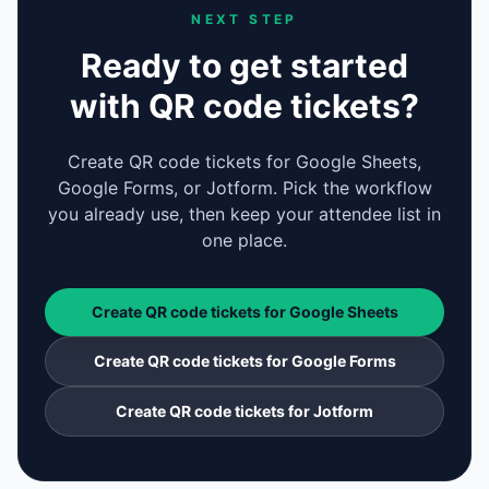
NEXT STEP
Ready to get started
with QR code tickets?
Create QR code tickets for Google Sheets,
Google Forms, or Jotform. Pick the workflow
you already use, then keep your attendee list in
one place.
Create QR code tickets for Google Sheets
Create QR code tickets for Google Forms
Create QR code tickets for Jotform