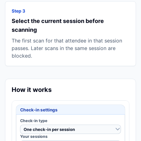
Step 3
Select the current session before
scanning
The first scan for that attendee in that session
passes. Later scans in the same session are
blocked.
How it works
Check-in settings
Check-in type
One check-in per session
Your sessions