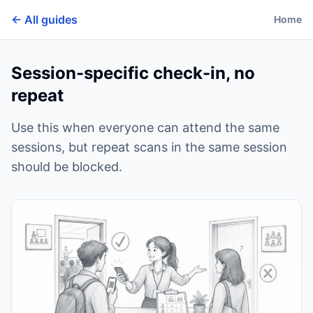
← All guides
Home
Session-specific check-in, no
repeat
Use this when everyone can attend the same
sessions, but repeat scans in the same session
should be blocked.