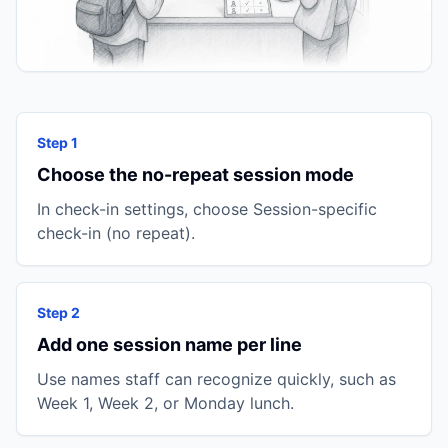
Step 1
Choose the no-repeat session mode
In check-in settings, choose Session-specific
check-in (no repeat).
Step 2
Add one session name per line
Use names staff can recognize quickly, such as
Week 1, Week 2, or Monday lunch.