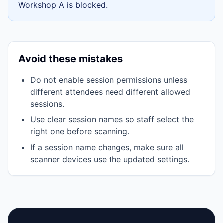
Workshop A
is blocked.
Avoid these mistakes
Do not enable session permissions unless
different attendees need different allowed
sessions.
Use clear session names so staff select the
right one before scanning.
If a session name changes, make sure all
scanner devices use the updated settings.