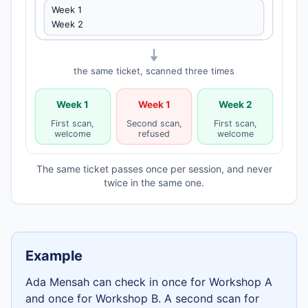
Week 1
Week 2
the same ticket, scanned three times
Week 1
Week 1
Week 2
First scan,
Second scan,
First scan,
welcome
refused
welcome
The same ticket passes once per session, and never
twice in the same one.
Example
Ada Mensah
can check in once for
Workshop A
and once for
Workshop B
. A second scan for